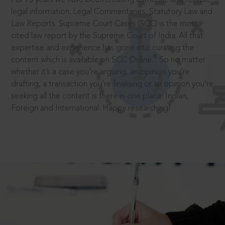
legal information: Legal Commentaries, Statutory Law and
Law Reports. Supreme Court Cases (SCC) is the most
cited law report by the Supreme Court of India. All that
expertise and experience has gone into curating the
®
content which is available on SCC Online.
So no matter
whether it’s a case you’re arguing, an opinion you’re
drafting, a transaction you’re finalising or an opinion you’re
seeking all the content is there in one place: Indian,
Foreign and International. Happy researching!