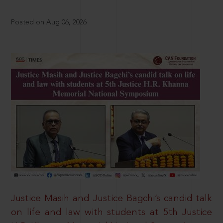
Posted on Aug 06, 2026
Justice Masih and Justice Bagchi’s candid talk
on life and law with students at 5th Justice