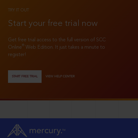
TRY IT OUT
Start your free trial now
Get free trial access to the full version of SCC
®
Online
Web Edition. It just takes a minute to
register!
START FREE TRIAL
VIEW HELP CENTER