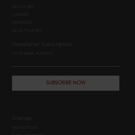
ABOUT EBC
CAREERS
FEEDBACK
LEGAL POLICIES
Newsletter Subscription
YOUR EMAIL ADDRESS
SUBSCRIBE NOW
Sitemap
WEB EDITION