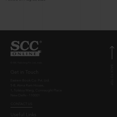
© EBC Publishing Pvt. Ltd., India.
Get in Touch
Eastern Book Co. Pvt. Ltd.
5-B, Atma Ram House,
1, Tolstoy Marg, Connaught Place
New Delhi - 110001
CONTACT US
Useful Links