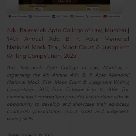
Adv. Balasaheb Apte College of Law, Mumbai |
14th Annual Adv. B. P. Apte Memorial
National Mock Trial, Moot Court & Judgment
Writing Competition, 2025
Adv. Balasaheb Apte College of Law, Mumbai, is
organising the 4th Annual Adv. B. P. Apte Memorial
National Mock Trial, Moot Court & Judgment Writing
Competition, 2025, from October 9 to 11, 2026. The
national-level competition provides law students with an
opportunity to develop and showcase their advocacy,
courtroom presentation, moot court and judgment-
writing skills.
Posted on Aug 06, 2026