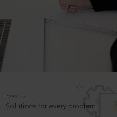
PRODUCTS
Solutions for every problem