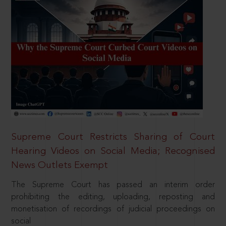
Supreme Court Restricts Sharing of Court
Hearing Videos on Social Media; Recognised
News Outlets Exempt
The Supreme Court has passed an interim order
prohibiting the editing, uploading, reposting and
monetisation of recordings of judicial proceedings on
social