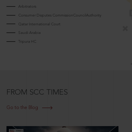
Arbitrators
Consumer Disputes CommissionCouncilAuthority
Qatar International Court
Saudi Arabia
Tripura HC
FROM SCC TIMES
Go to the Blog