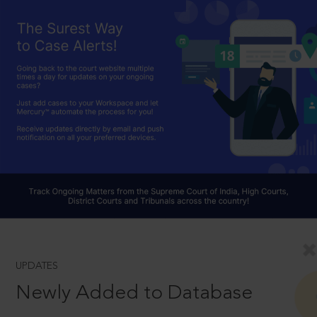
UPDATES
Newly Added to Database