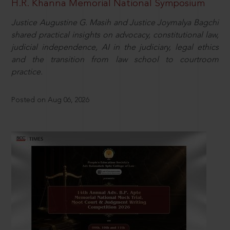
H.R. Khanna Memorial National Symposium
Justice Augustine G. Masih and Justice Joymalya Bagchi
shared practical insights on advocacy, constitutional law,
judicial independence, AI in the judiciary, legal ethics
and the transition from law school to courtroom
practice.
Posted on Aug 06, 2026