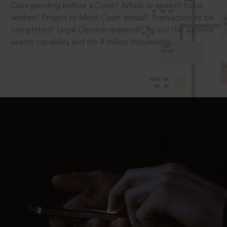
Case pending before a Court? Article or speech to be
written? Project or Moot Court ahead? Transaction to be
completed? Legal Opinion required? Try out the superior
search capability and the 4 million documents.