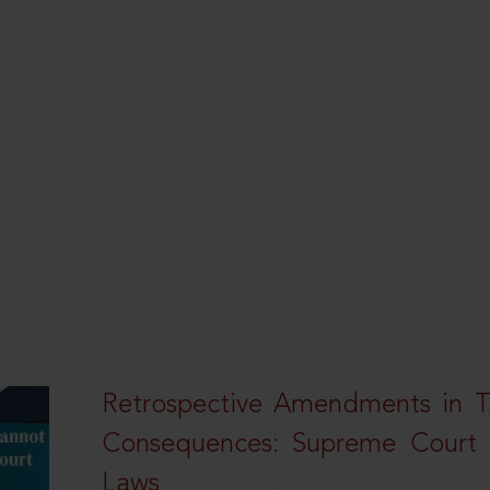
Retrospective Amendments in T
Consequences: Supreme Court U
Laws