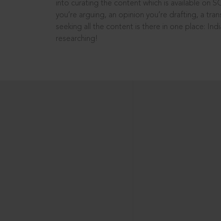
into curating the content which is available on S
you’re arguing, an opinion you’re drafting, a tran
seeking all the content is there in one place: In
researching!