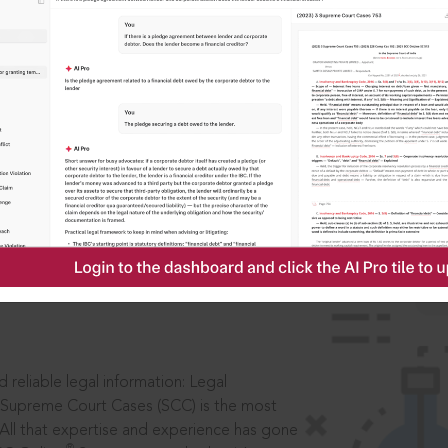
IS
aders, in legal
 reliable legal information: Legal
 Supreme Court Cases (SCC) is the most
 All that expertise and experience has gone