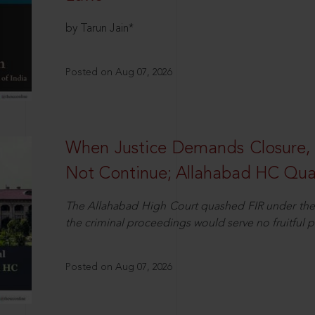
by Tarun Jain*
Posted on Aug 07, 2026
When Justice Demands Closure,
Not Continue; Allahabad HC Qu
The Allahabad High Court quashed FIR under the
the criminal proceedings would serve no fruitful pu
Posted on Aug 07, 2026