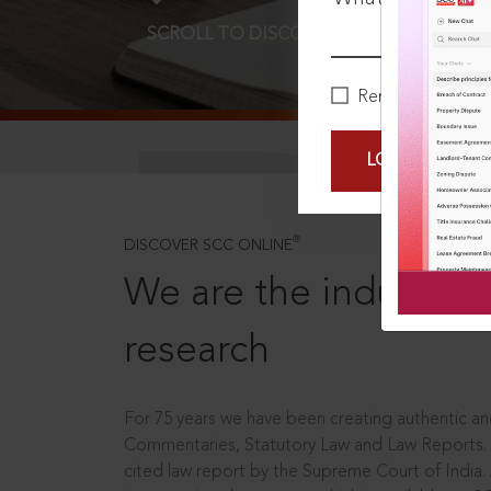
SCROLL TO DISCOVER MORE
D
Remember Me
LOGIN NOW
®
DISCOVER SCC ONLINE
We are the industry le
research
For 75 years we have been creating authentic and
Commentaries, Statutory Law and Law Reports.
cited law report by the Supreme Court of India.