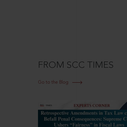
FROM SCC TIMES
Go to the Blog