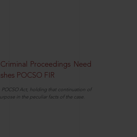
 Criminal Proceedings Need
ashes POCSO FIR
 POCSO Act, holding that continuation of
rpose in the peculiar facts of the case.