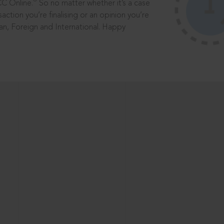
®
CC Online.
So no matter whether it’s a case
saction you’re finalising or an opinion you’re
dian, Foreign and International. Happy