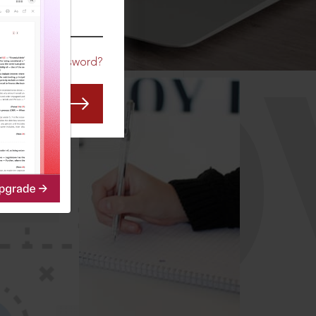
CO
Forgot Password?