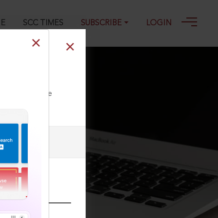
GE
SCC TIMES
SUBSCRIBE
LOGIN
ll our Toll Free