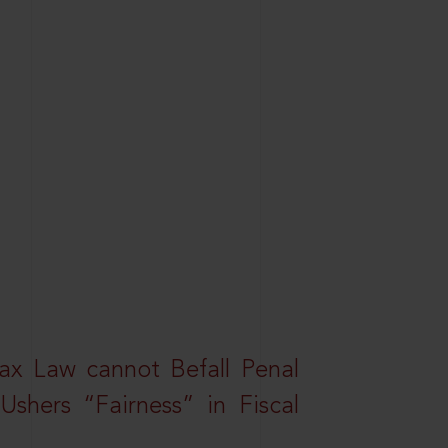
ax Law cannot Befall Penal
shers “Fairness” in Fiscal