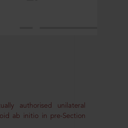
lly authorised unilateral
id ab initio in pre-Section