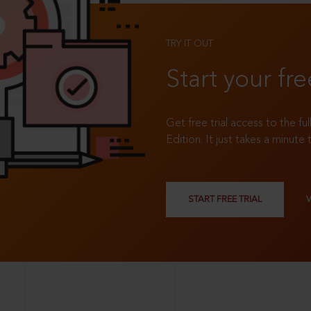
TRY IT OUT
Start your fre
Get free trial access to the fu
Edition. It just takes a minute 
START FREE TRIAL