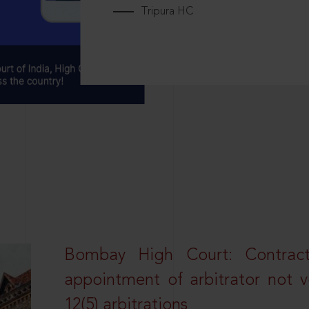
Tripura HC
Bombay High Court: Contractua
appointment of arbitrator not vo
12(5) arbitrations