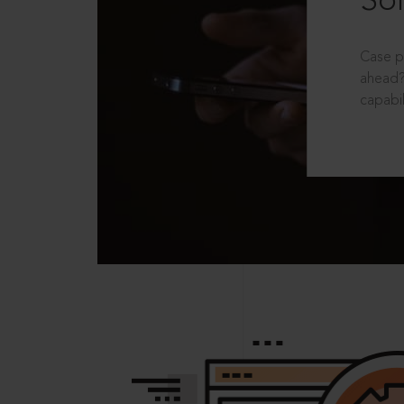
Sol
Case p
ahead?
capabil