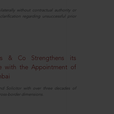
aterally without contractual authority or
larification regarding unsuccessful prior
s & Co Strengthens its
ice with the Appointment of
mbai
nd Solicitor with over three decades of
cross-border dimensions.