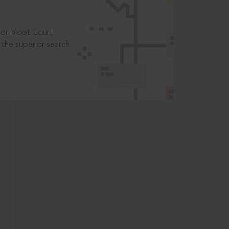
t or Moot Court
the superior search