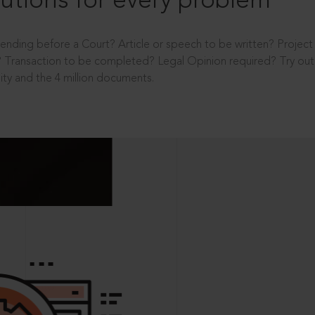
utions for every problem
ending before a Court? Article or speech to be written? Projec
 Transaction to be completed? Legal Opinion required? Try out 
ity and the 4 million documents.