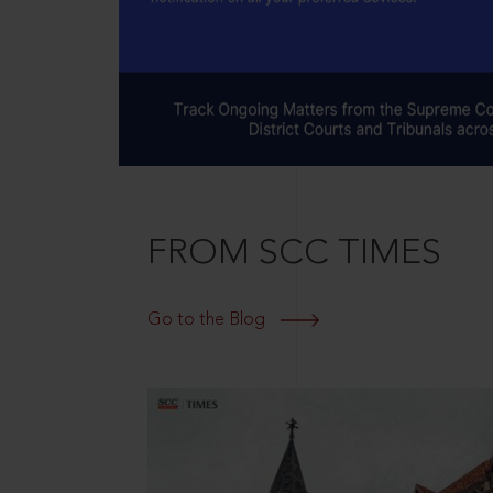
FROM SCC TIMES
Go to the Blog