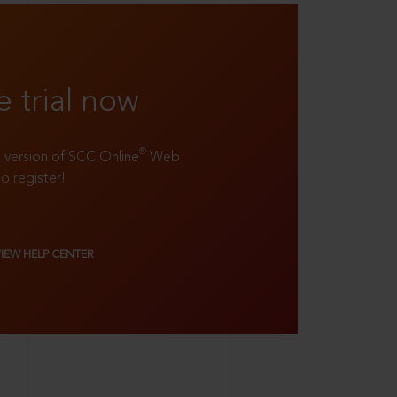
e trial now
®
ll version of SCC Online
Web
to register!
VIEW HELP CENTER