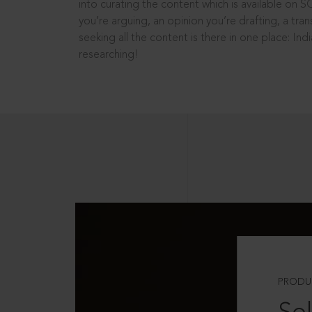
into curating the content which is available on S
you’re arguing, an opinion you’re drafting, a tran
seeking all the content is there in one place: In
researching!
PRODU