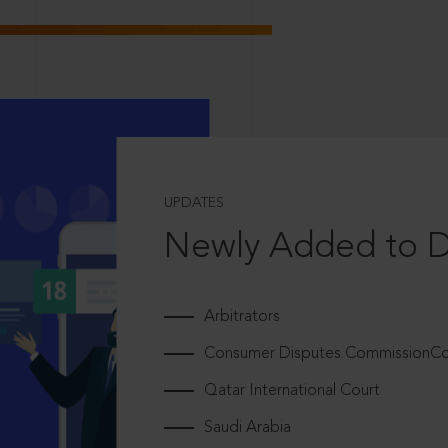
UPDATES
Newly Added to 
Arbitrators
Consumer Disputes CommissionCou
Qatar International Court
Saudi Arabia