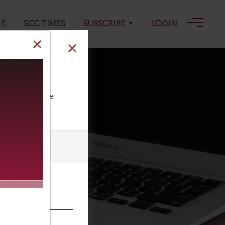
GE
SCC TIMES
SUBSCRIBE
LOGIN
ll our Toll Free