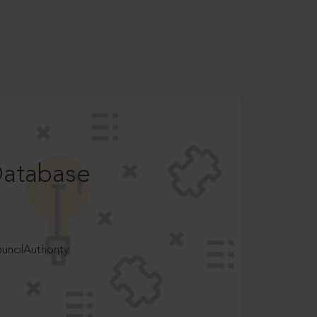
Database
ncilAuthority