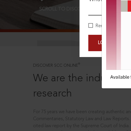
SCROLL TO DISCOVER MORE
D
Remember Me
LOGIN NOW
®
DISCOVER SCC ONLINE
We are the industry le
research
For 75 years we have been creating authentic and
Commentaries, Statutory Law and Law Reports.
cited law report by the Supreme Court of India.