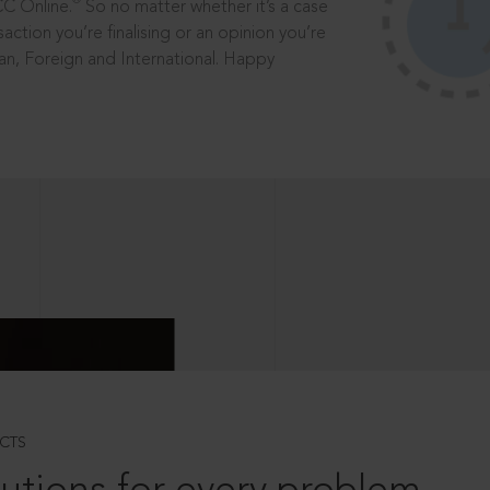
®
CC Online.
So no matter whether it’s a case
saction you’re finalising or an opinion you’re
dian, Foreign and International. Happy
CTS