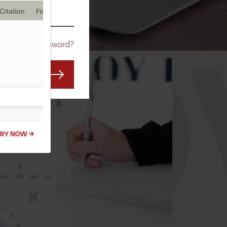
CO
Forgot Password?