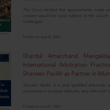
The Court clarified that appointments made unil
consent would be void, subject to the Court’s c
challenges.
Posted on Aug 07, 2026
Shardul Amarchand Mangalda
International Arbitration Pract
Shaneen Parikh as Partner in Mu
Shaneen Parikh is a dual qualified Advocate a
experience in complex disputes, very often with 
Posted on Aug 07, 2026