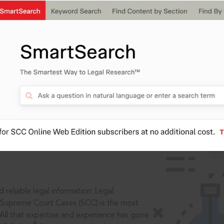
IS
aders, in legal
 reliable legal information: Legal
 Supreme Court Cases (SCC) is the most
 All that expertise and experience has gone