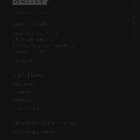
© EBC Publishing Pvt. Ltd., India.
Get in Touch
Eastern Book Co. Pvt. Ltd.
5-B, Atma Ram House,
1, Tolstoy Marg, Connaught Place
New Delhi - 110001
CONTACT US
Useful Links
ABOUT EBC
CAREERS
FEEDBACK
LEGAL POLICIES
Newsletter Subscription
YOUR EMAIL ADDRESS