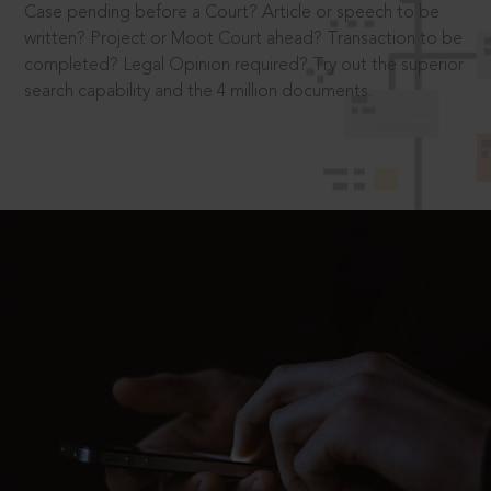
Case pending before a Court? Article or speech to be
written? Project or Moot Court ahead? Transaction to be
completed? Legal Opinion required? Try out the superior
search capability and the 4 million documents.