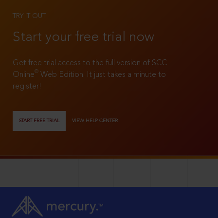
TRY IT OUT
Start your free trial now
Get free trial access to the full version of SCC
®
Online
Web Edition. It just takes a minute to
register!
START FREE TRIAL
VIEW HELP CENTER