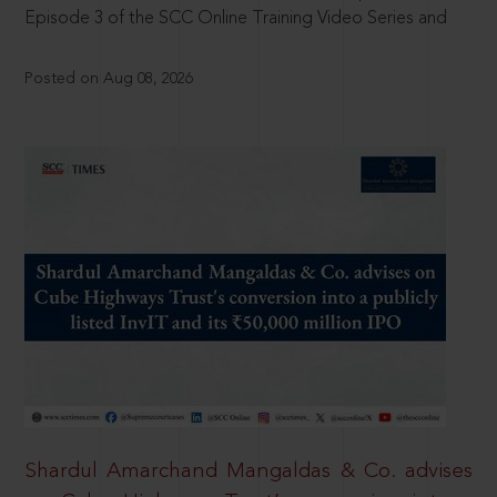
Episode 3 of the SCC Online Training Video Series and
Posted on Aug 08, 2026
Shardul Amarchand Mangaldas & Co. advises