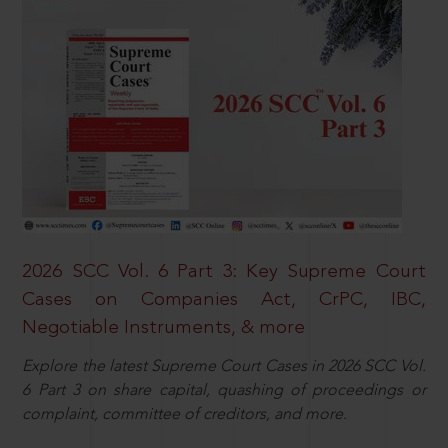
2026 SCC Vol. 6 Part 3: Key Supreme Court
Cases on Companies Act, CrPC, IBC,
Negotiable Instruments, & more
Explore the latest Supreme Court Cases in 2026 SCC Vol.
6 Part 3 on share capital, quashing of proceedings or
complaint, committee of creditors, and more.