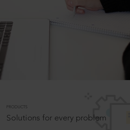
PRODUCTS
Solutions for every problem