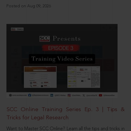
Posted on Aug 09, 2026
SCC Online Training Series Ep. 3 | Tips &
Tricks for Legal Research
Want to Master SCC Online? Learn all the tips and tricks in