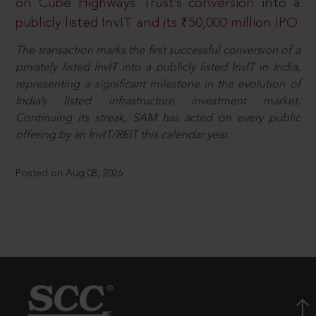
on Cube Highways Trust’s conversion into a
publicly listed InvIT and its ₹50,000 million IPO
The transaction marks the first successful conversion of a
privately listed InvIT into a publicly listed InvIT in India,
representing a significant milestone in the evolution of
India’s listed infrastructure investment market.
Continuing its streak, SAM has acted on every public
offering by an InvIT/REIT this calendar year.
Posted on Aug 08, 2026