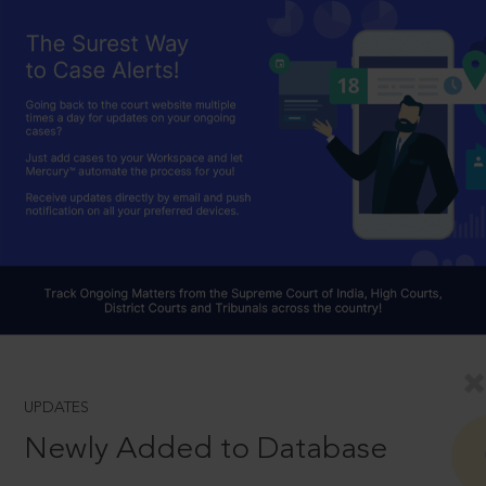
UPDATES
Newly Added to Database