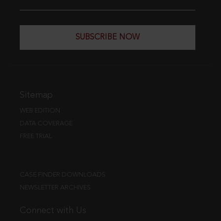
SUBSCRIBE NOW
Sitemap
WEB EDITION
DATA COVERAGE
FREE TRIAL
CASE FINDER DOWNLOADS
NEWSLETTER ARCHIVES
Connect with Us