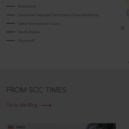
Arbitrators
Consumer Disputes CommissionCouncilAuthority
Qatar International Court
Saudi Arabia
Tripura HC
FROM SCC TIMES
Go to the Blog