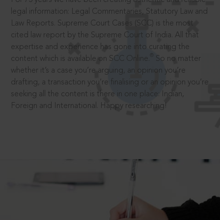
legal information: Legal Commentaries, Statutory Law and
Law Reports. Supreme Court Cases (SCC) is the most
cited law report by the Supreme Court of India. All that
expertise and experience has gone into curating the
®
content which is available on SCC Online.
So no matter
whether it’s a case you’re arguing, an opinion you’re
drafting, a transaction you’re finalising or an opinion you’re
seeking all the content is there in one place: Indian,
Foreign and International. Happy researching!