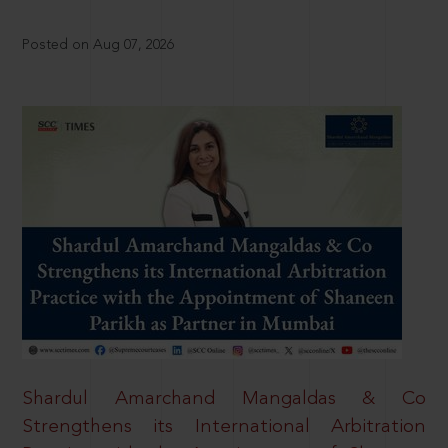
Posted on Aug 07, 2026
Shardul Amarchand Mangaldas & Co
Strengthens its International Arbitration