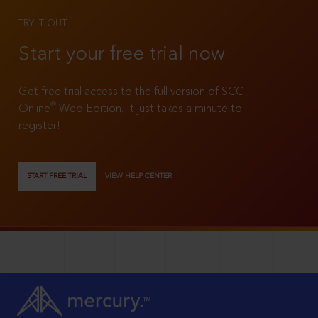
TRY IT OUT
Start your free trial now
Get free trial access to the full version of SCC
®
Online
Web Edition. It just takes a minute to
register!
START FREE TRIAL
VIEW HELP CENTER