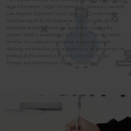
legal information: Legal Commentaries, Statutory Law and
Law Reports. Supreme Court Cases (SCC) is the most
cited law report by the Supreme Court of India. All that
expertise and experience has gone into curating the
®
content which is available on SCC Online.
So no matter
whether it’s a case you’re arguing, an opinion you’re
drafting, a transaction you’re finalising or an opinion you’re
seeking all the content is there in one place: Indian,
Foreign and International. Happy researching!