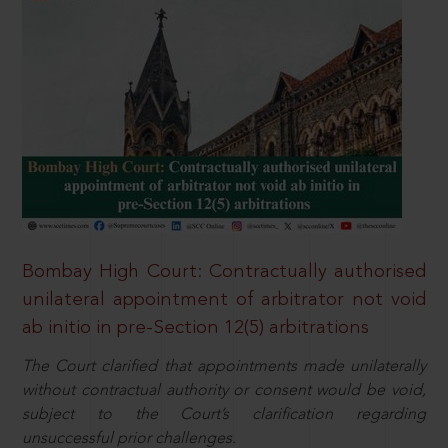
Bombay High Court: Contractually authorised
unilateral appointment of arbitrator not void
ab initio in pre-Section 12(5) arbitrations
The Court clarified that appointments made unilaterally
without contractual authority or consent would be void,
subject to the Court’s clarification regarding
unsuccessful prior challenges.