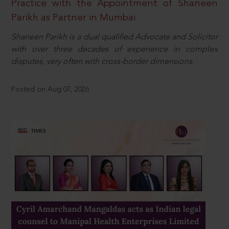
Practice with the Appointment of Shaneen
Parikh as Partner in Mumbai
Shaneen Parikh is a dual qualified Advocate and Solicitor
with over three decades of experience in complex
disputes, very often with cross-border dimensions.
Posted on Aug 07, 2026