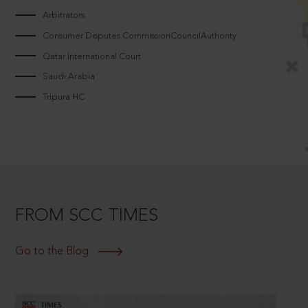
Arbitrators
Consumer Disputes CommissionCouncilAuthority
Qatar International Court
Saudi Arabia
Tripura HC
FROM SCC TIMES
Go to the Blog