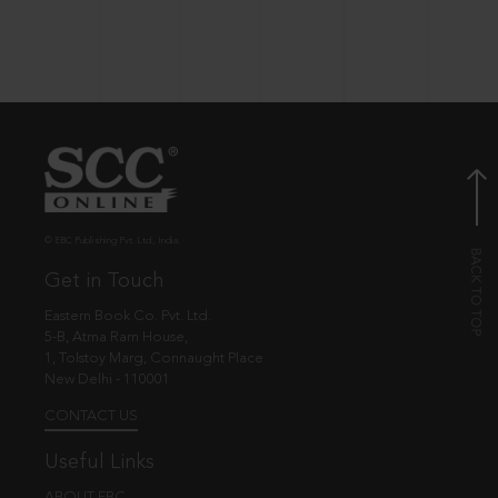
© EBC Publishing Pvt. Ltd., India.
Get in Touch
Eastern Book Co. Pvt. Ltd.
5-B, Atma Ram House,
1, Tolstoy Marg, Connaught Place
New Delhi - 110001
CONTACT US
Useful Links
ABOUT EBC