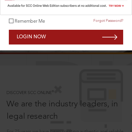
Forgot Password?
Remember Me
SCROLL TO DISCOVER MORE
LOGIN NOW
D
®
DISCOVER SCC ONLINE
We are the industry leaders, in
legal research
For 75 years we have been creating authentic and reliable