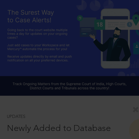
UPDATES
Newly Added to Database