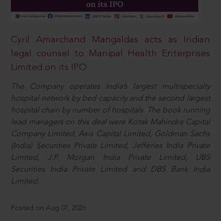
Cyril Amarchand Mangaldas acts as Indian
legal counsel to Manipal Health Enterprises
Limited on its IPO
The Company operates India’s largest multispecialty
hospital network by bed capacity and the second largest
hospital chain by number of hospitals. The book running
lead managers on this deal were Kotak Mahindra Capital
Company Limited, Axis Capital Limited, Goldman Sachs
(India) Securities Private Limited, Jefferies India Private
Limited, J.P. Morgan India Private Limited, UBS
Securities India Private Limited and DBS Bank India
Limited.
Posted on Aug 07, 2026