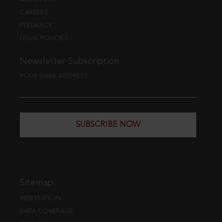
CAREERS
FEEDBACK
LEGAL POLICIES
Newsletter Subscription
YOUR EMAIL ADDRESS
SUBSCRIBE NOW
Sitemap
WEB EDITION
DATA COVERAGE