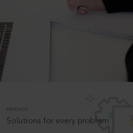
PRODUCTS
Solutions for every problem