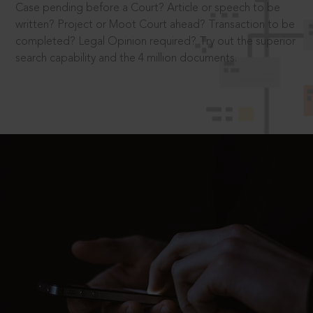
Case pending before a Court? Article or speech to be
written? Project or Moot Court ahead? Transaction to be
completed? Legal Opinion required? Try out the superior
search capability and the 4 million documents.