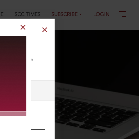
GE
SCC TIMES
SUBSCRIBE
LOGIN
ll our Toll Free