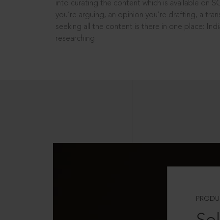
into curating the content which is available on S
you’re arguing, an opinion you’re drafting, a tran
seeking all the content is there in one place: In
researching!
PRODU