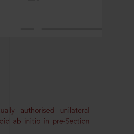
lly authorised unilateral
id ab initio in pre-Section