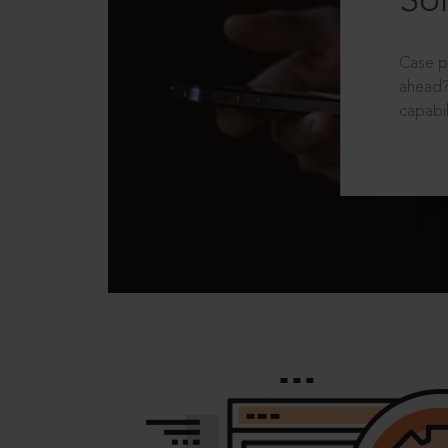
Sol
Case p
ahead?
capabil