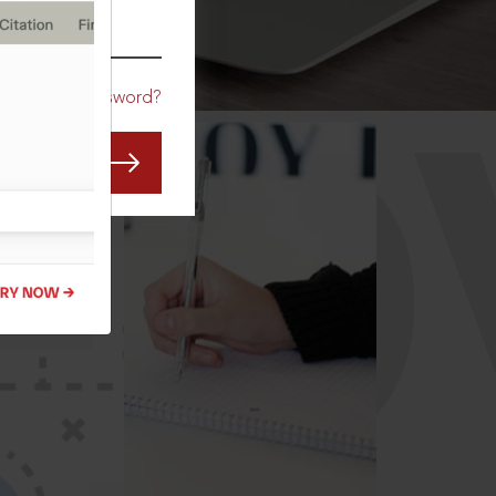
CO
Forgot Password?