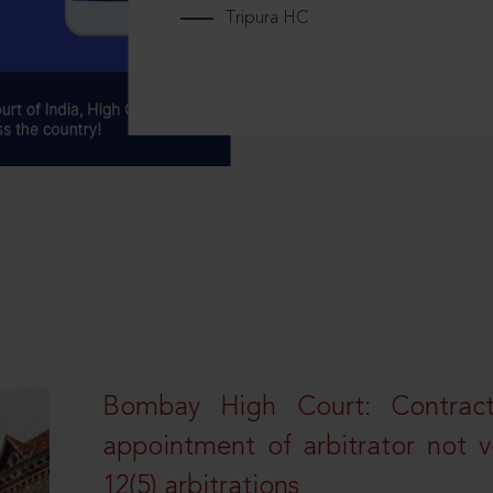
Tripura HC
Bombay High Court: Contractua
appointment of arbitrator not vo
12(5) arbitrations