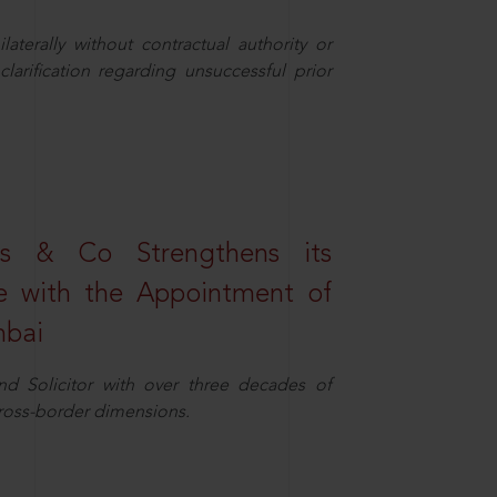
aterally without contractual authority or
larification regarding unsuccessful prior
s & Co Strengthens its
ice with the Appointment of
mbai
nd Solicitor with over three decades of
cross-border dimensions.