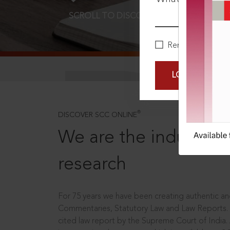
SCROLL TO DISCOVER MORE
D
Remember Me
LOGIN NOW
®
DISCOVER SCC ONLINE
We are the industry le
research
For 75 years we have been creating authentic and
Commentaries, Statutory Law and Law Reports.
cited law report by the Supreme Court of India.