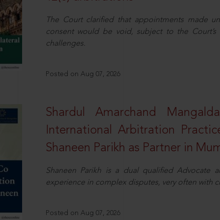
The Court clarified that appointments made unil
consent would be void, subject to the Court’s c
challenges.
Posted on Aug 07, 2026
Shardul Amarchand Mangalda
International Arbitration Pract
Shaneen Parikh as Partner in Mu
Shaneen Parikh is a dual qualified Advocate a
experience in complex disputes, very often with 
Posted on Aug 07, 2026