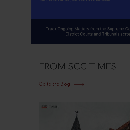
FROM SCC TIMES
Go to the Blog