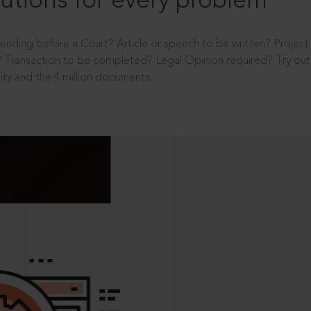
utions for every problem
ending before a Court? Article or speech to be written? Projec
 Transaction to be completed? Legal Opinion required? Try out 
ity and the 4 million documents.