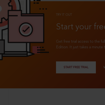
TRY IT OUT
Start your fre
Get free trial access to the fu
Edition. It just takes a minute 
START FREE TRIAL