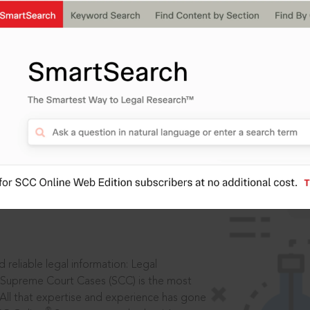
IS
aders, in legal
 reliable legal information: Legal
 Supreme Court Cases (SCC) is the most
 All that expertise and experience has gone