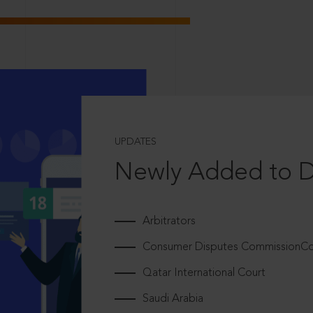
UPDATES
Newly Added to 
Arbitrators
Consumer Disputes CommissionCou
Qatar International Court
Saudi Arabia