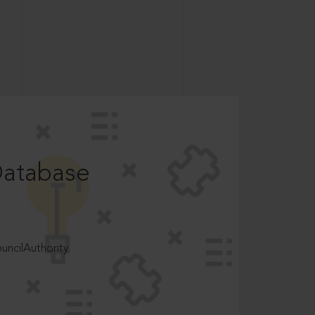
Database
ncilAuthority