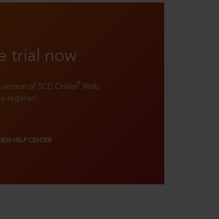
e trial now
®
ll version of SCC Online
Web
to register!
VIEW HELP CENTER