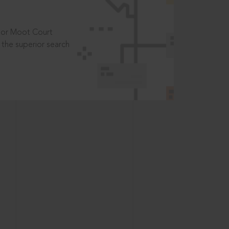
t or Moot Court
the superior search