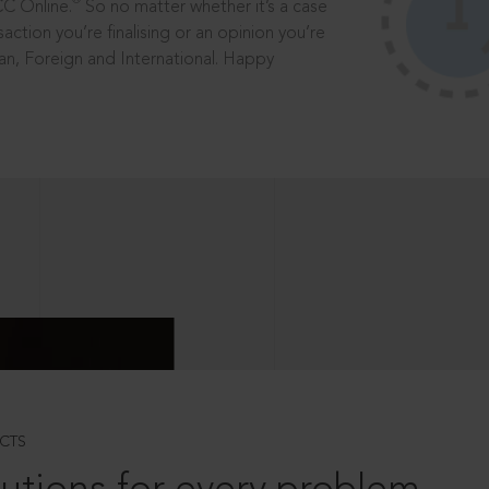
®
CC Online.
So no matter whether it’s a case
saction you’re finalising or an opinion you’re
dian, Foreign and International. Happy
CTS