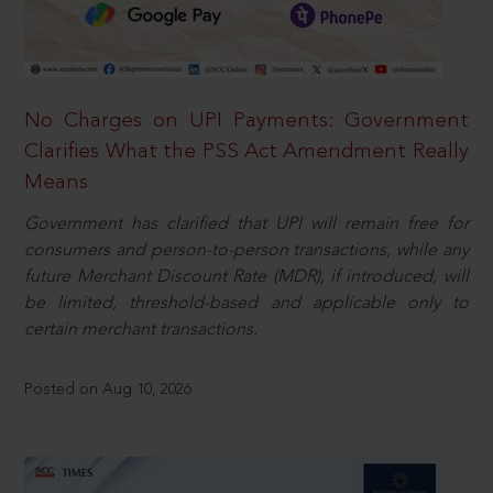
No Charges on UPI Payments: Government
Clarifies What the PSS Act Amendment Really
Means
Government has clarified that UPI will remain free for
consumers and person-to-person transactions, while any
future Merchant Discount Rate (MDR), if introduced, will
be limited, threshold-based and applicable only to
certain merchant transactions.
Posted on Aug 10, 2026