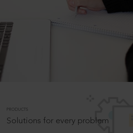
PRODUCTS
Solutions for every problem