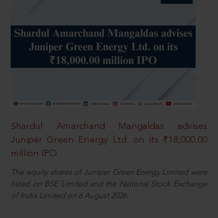
Shardul Amarchand Mangaldas advises
Juniper Green Energy Ltd. on its ₹18,000.00
million IPO
The equity shares of Juniper Green Energy Limited were
listed on BSE Limited and the National Stock Exchange
of India Limited on 6 August 2026.