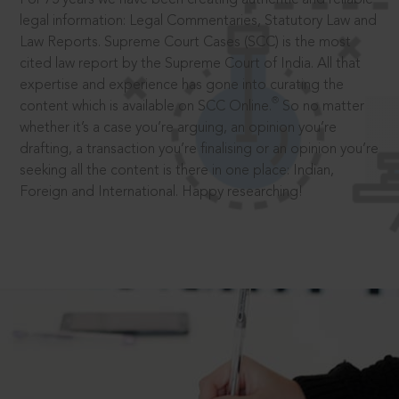
legal information: Legal Commentaries, Statutory Law and
Law Reports. Supreme Court Cases (SCC) is the most
cited law report by the Supreme Court of India. All that
expertise and experience has gone into curating the
®
content which is available on SCC Online.
So no matter
whether it’s a case you’re arguing, an opinion you’re
drafting, a transaction you’re finalising or an opinion you’re
seeking all the content is there in one place: Indian,
Foreign and International. Happy researching!