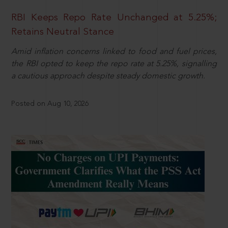
RBI Keeps Repo Rate Unchanged at 5.25%;
Retains Neutral Stance
Amid inflation concerns linked to food and fuel prices,
the RBI opted to keep the repo rate at 5.25%, signalling
a cautious approach despite steady domestic growth.
Posted on Aug 10, 2026