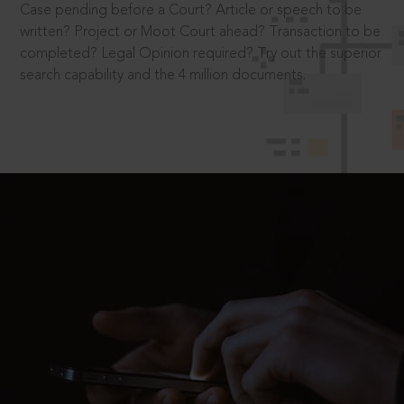
Case pending before a Court? Article or speech to be
written? Project or Moot Court ahead? Transaction to be
completed? Legal Opinion required? Try out the superior
search capability and the 4 million documents.