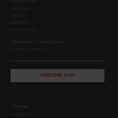
Useful Links
ABOUT EBC
CAREERS
FEEDBACK
LEGAL POLICIES
Newsletter Subscription
YOUR EMAIL ADDRESS
SUBSCRIBE NOW
Sitemap
WEB EDITION