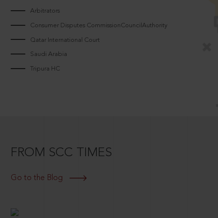
Arbitrators
Consumer Disputes CommissionCouncilAuthority
Qatar International Court
Saudi Arabia
Tripura HC
FROM SCC TIMES
Go to the Blog