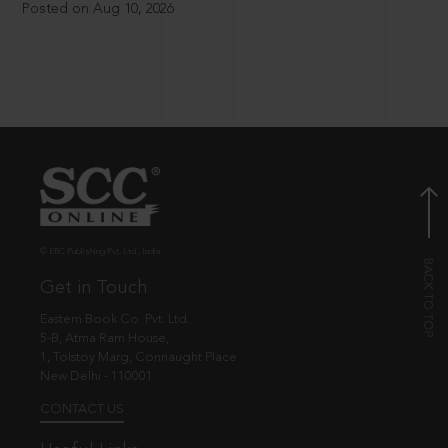
Posted on Aug 10, 2026
© EBC Publishing Pvt. Ltd., India.
Get in Touch
Eastern Book Co. Pvt. Ltd.
5-B, Atma Ram House,
1, Tolstoy Marg, Connaught Place
New Delhi - 110001
CONTACT US