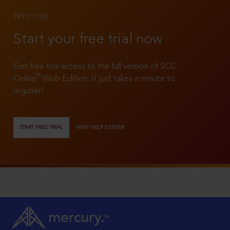
TRY IT OUT
Start your free trial now
Get free trial access to the full version of SCC
®
Online
Web Edition. It just takes a minute to
register!
START FREE TRIAL
VIEW HELP CENTER