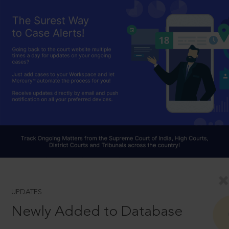
UPDATES
Newly Added to Database