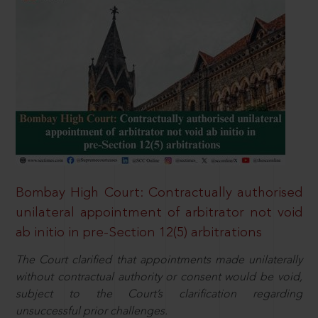
Bombay High Court: Contractually authorised
unilateral appointment of arbitrator not void
ab initio in pre-Section 12(5) arbitrations
The Court clarified that appointments made unilaterally
without contractual authority or consent would be void,
subject to the Court’s clarification regarding
unsuccessful prior challenges.