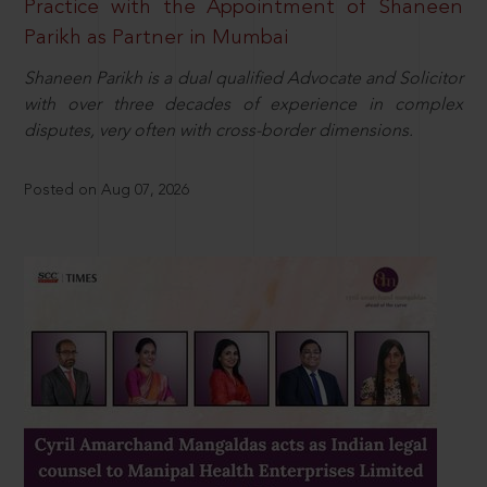
Practice with the Appointment of Shaneen
Parikh as Partner in Mumbai
Shaneen Parikh is a dual qualified Advocate and Solicitor
with over three decades of experience in complex
disputes, very often with cross-border dimensions.
Posted on Aug 07, 2026