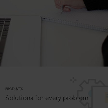
PRODUCTS
Solutions for every problem