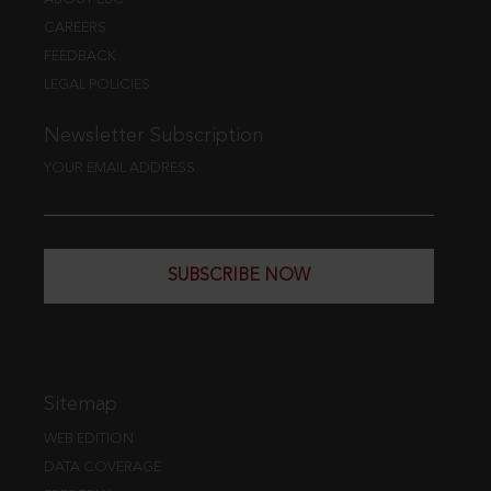
CAREERS
FEEDBACK
LEGAL POLICIES
Newsletter Subscription
YOUR EMAIL ADDRESS
SUBSCRIBE NOW
Sitemap
WEB EDITION
DATA COVERAGE