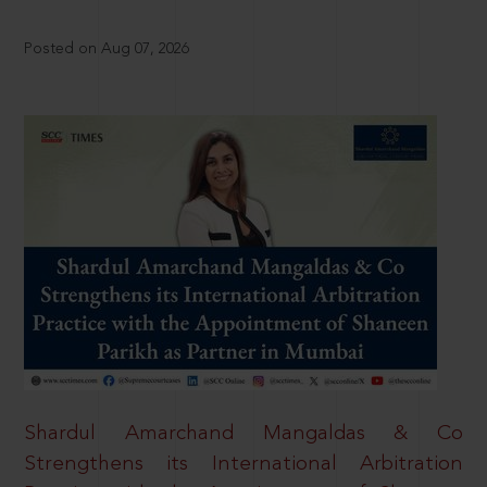
Posted on Aug 07, 2026
Shardul Amarchand Mangaldas & Co
Strengthens its International Arbitration