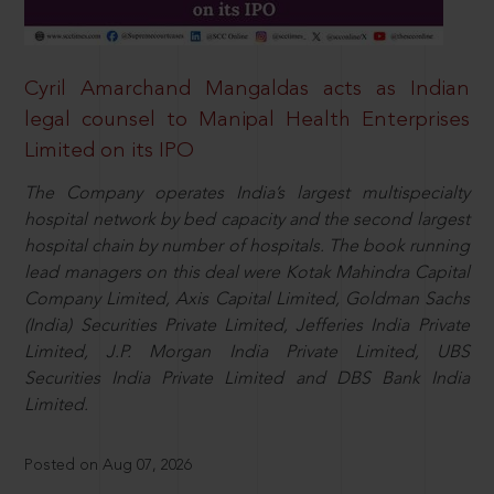
Cyril Amarchand Mangaldas acts as Indian
legal counsel to Manipal Health Enterprises
Limited on its IPO
The Company operates India’s largest multispecialty
hospital network by bed capacity and the second largest
hospital chain by number of hospitals. The book running
lead managers on this deal were Kotak Mahindra Capital
Company Limited, Axis Capital Limited, Goldman Sachs
(India) Securities Private Limited, Jefferies India Private
Limited, J.P. Morgan India Private Limited, UBS
Securities India Private Limited and DBS Bank India
Limited.
Posted on Aug 07, 2026