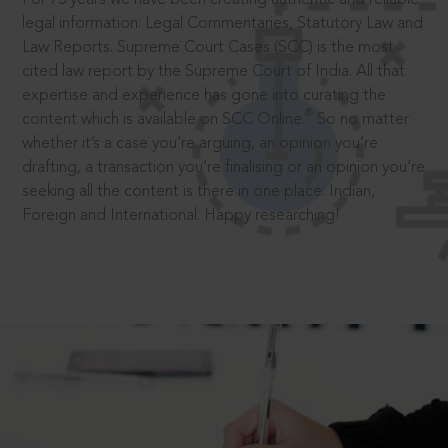
legal information: Legal Commentaries, Statutory Law and
Law Reports. Supreme Court Cases (SCC) is the most
cited law report by the Supreme Court of India. All that
expertise and experience has gone into curating the
®
content which is available on SCC Online.
So no matter
whether it’s a case you’re arguing, an opinion you’re
drafting, a transaction you’re finalising or an opinion you’re
seeking all the content is there in one place: Indian,
Foreign and International. Happy researching!