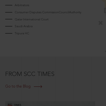
Arbitrators
Consumer Disputes CommissionCouncilAuthority
Qatar International Court
Saudi Arabia
Tripura HC
FROM SCC TIMES
Go to the Blog