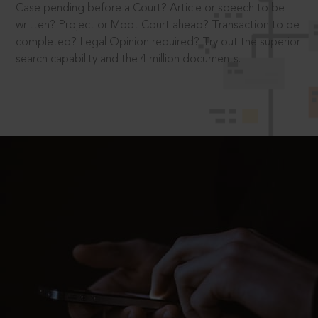
Case pending before a Court? Article or speech to be
written? Project or Moot Court ahead? Transaction to be
completed? Legal Opinion required? Try out the superior
search capability and the 4 million documents.