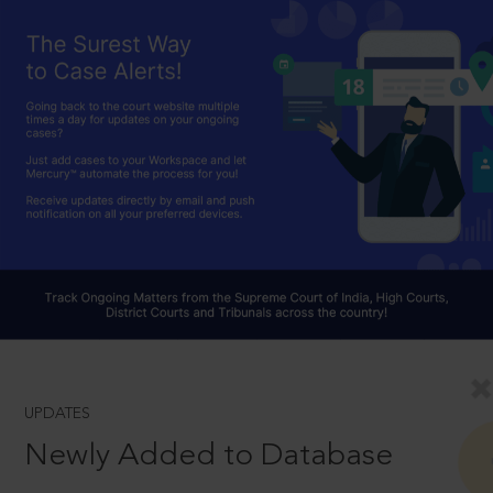
UPDATES
Newly Added to Database