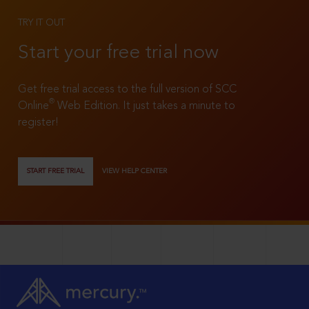
TRY IT OUT
Start your free trial now
Get free trial access to the full version of SCC
®
Online
Web Edition. It just takes a minute to
register!
START FREE TRIAL
VIEW HELP CENTER