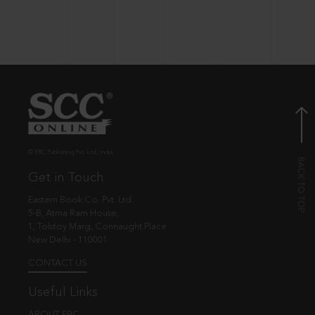
© EBC Publishing Pvt. Ltd., India.
Get in Touch
Eastern Book Co. Pvt. Ltd.
5-B, Atma Ram House,
1, Tolstoy Marg, Connaught Place
New Delhi - 110001
CONTACT US
Useful Links
ABOUT EBC