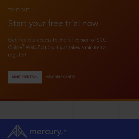
TRY IT OUT
Start your free trial now
Get free trial access to the full version of SCC
®
Online
Web Edition. It just takes a minute to
register!
START FREE TRIAL
VIEW HELP CENTER