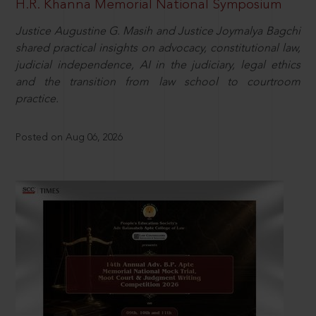
H.R. Khanna Memorial National Symposium
Justice Augustine G. Masih and Justice Joymalya Bagchi
shared practical insights on advocacy, constitutional law,
judicial independence, AI in the judiciary, legal ethics
and the transition from law school to courtroom
practice.
Posted on Aug 06, 2026