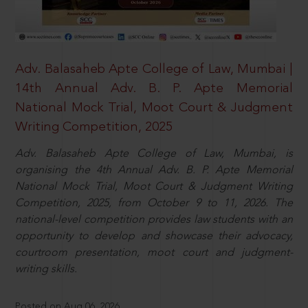
Adv. Balasaheb Apte College of Law, Mumbai |
14th Annual Adv. B. P. Apte Memorial
National Mock Trial, Moot Court & Judgment
Writing Competition, 2025
Adv. Balasaheb Apte College of Law, Mumbai, is
organising the 4th Annual Adv. B. P. Apte Memorial
National Mock Trial, Moot Court & Judgment Writing
Competition, 2025, from October 9 to 11, 2026. The
national-level competition provides law students with an
opportunity to develop and showcase their advocacy,
courtroom presentation, moot court and judgment-
writing skills.
Posted on Aug 06, 2026