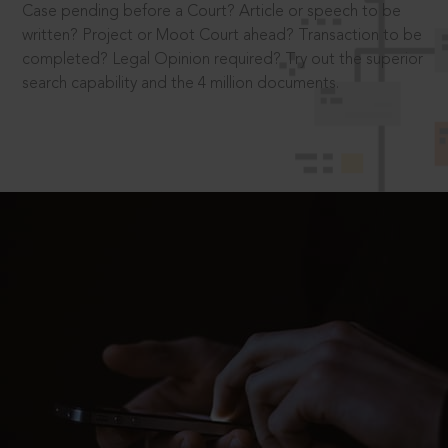
Case pending before a Court? Article or speech to be
written? Project or Moot Court ahead? Transaction to be
completed? Legal Opinion required? Try out the superior
search capability and the 4 million documents.