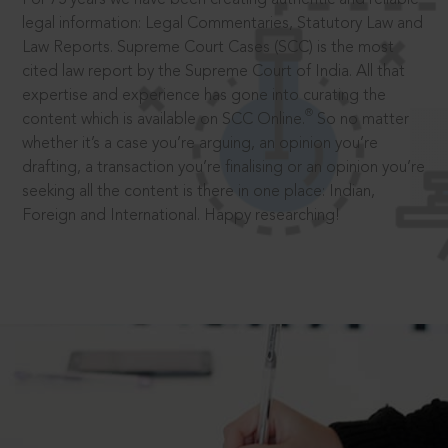
legal information: Legal Commentaries, Statutory Law and
Law Reports. Supreme Court Cases (SCC) is the most
cited law report by the Supreme Court of India. All that
expertise and experience has gone into curating the
®
content which is available on SCC Online.
So no matter
whether it’s a case you’re arguing, an opinion you’re
drafting, a transaction you’re finalising or an opinion you’re
seeking all the content is there in one place: Indian,
Foreign and International. Happy researching!