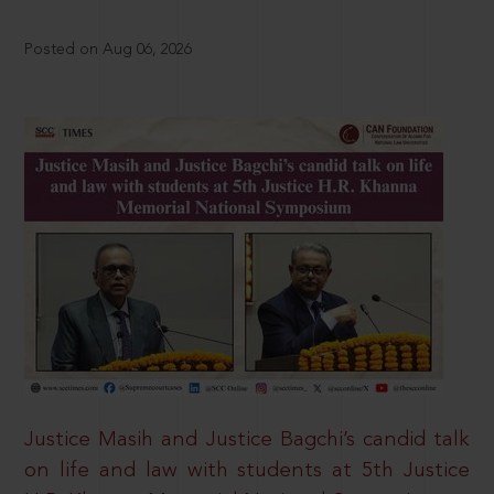
Posted on Aug 06, 2026
Justice Masih and Justice Bagchi’s candid talk
on life and law with students at 5th Justice