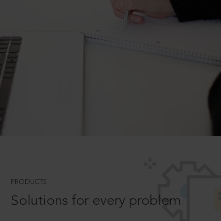
PRODUCTS
Solutions for every problem