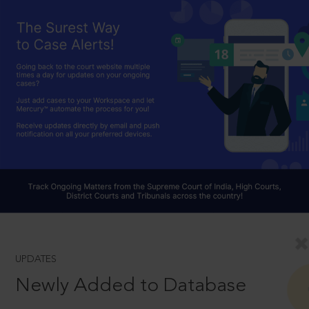
UPDATES
Newly Added to Database