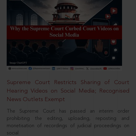
Supreme Court Restricts Sharing of Court
Hearing Videos on Social Media; Recognised
News Outlets Exempt
The Supreme Court has passed an interim order
prohibiting the editing, uploading, reposting and
monetisation of recordings of judicial proceedings on
social