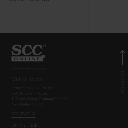
© EBC Publishing Pvt. Ltd., India.
Get in Touch
Eastern Book Co. Pvt. Ltd.
5-B, Atma Ram House,
1, Tolstoy Marg, Connaught Place
New Delhi - 110001
CONTACT US
Useful Links