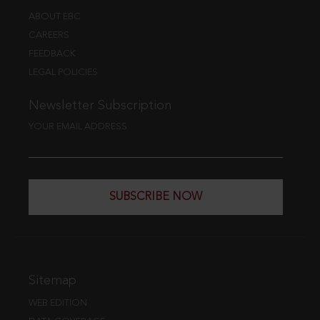
ABOUT EBC
CAREERS
FEEDBACK
LEGAL POLICIES
Newsletter Subscription
YOUR EMAIL ADDRESS
SUBSCRIBE NOW
Sitemap
WEB EDITION