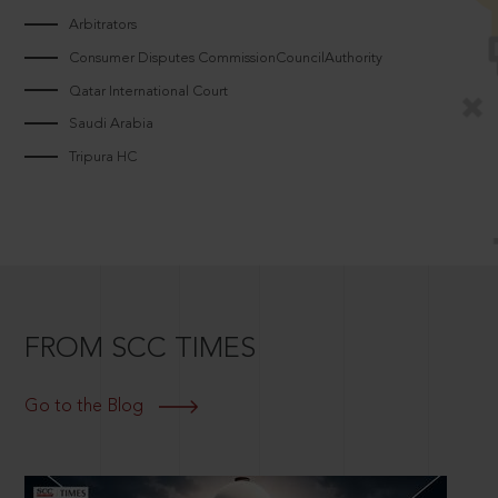
Arbitrators
Consumer Disputes CommissionCouncilAuthority
Qatar International Court
Saudi Arabia
Tripura HC
FROM SCC TIMES
Go to the Blog