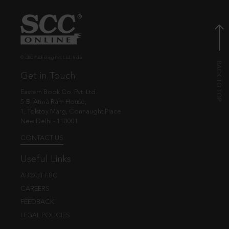
© EBC Publishing Pvt. Ltd., India.
Get in Touch
Eastern Book Co. Pvt. Ltd.
5-B, Atma Ram House,
1, Tolstoy Marg, Connaught Place
New Delhi - 110001
CONTACT US
Useful Links
ABOUT EBC
CAREERS
FEEDBACK
LEGAL POLICIES