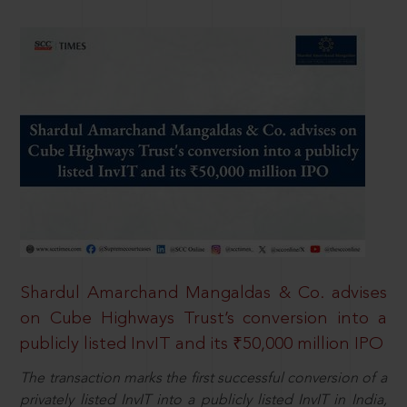
Shardul Amarchand Mangaldas & Co. advises
on Cube Highways Trust’s conversion into a
publicly listed InvIT and its ₹50,000 million IPO
The transaction marks the first successful conversion of a
privately listed InvIT into a publicly listed InvIT in India,