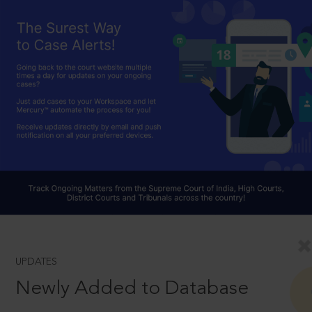
UPDATES
Newly Added to Database