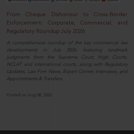
From Cheque Dishonour to Cross-Border
Enforcement: Corporate, Commercial, and
Regulatory Roundup July 2026
A comprehensive roundup of the key commercial law
developments in July 2026, featuring landmark
judgments from the Supreme Court, High Courts,
NCLAT and international courts, along with Regulatory
Updates, Law Firm News, Expert Corner, Interviews, and
Appointments & Transfers.
Posted on Aug 08, 2026