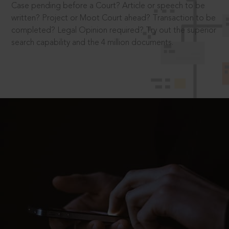
Case pending before a Court? Article or speech to be
written? Project or Moot Court ahead? Transaction to be
completed? Legal Opinion required? Try out the superior
search capability and the 4 million documents.