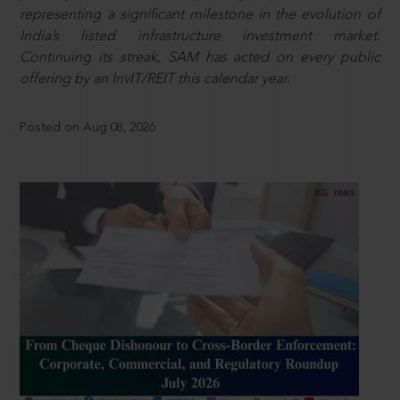
representing a significant milestone in the evolution of
India’s listed infrastructure investment market.
Continuing its streak, SAM has acted on every public
offering by an InvIT/REIT this calendar year.
Posted on Aug 08, 2026