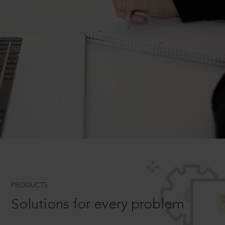
PRODUCTS
Solutions for every problem