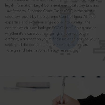
legal information: Legal Commentaries, Statutory Law and
Law Reports. Supreme Court Cases (SCC) is the most
cited law report by the Supreme Court of India. All that
expertise and experience has gone into curating the
®
content which is available on SCC Online.
So no matter
whether it’s a case you’re arguing, an opinion you’re
drafting, a transaction you’re finalising or an opinion you’re
seeking all the content is there in one place: Indian,
Foreign and International. Happy researching!