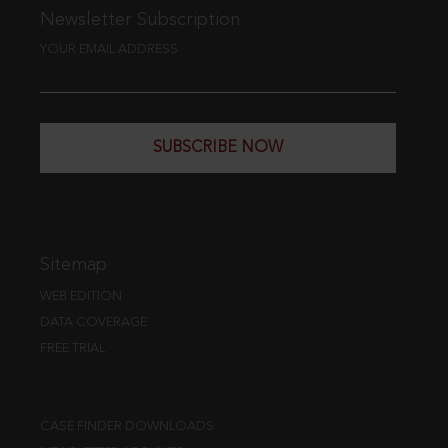
Newsletter Subscription
YOUR EMAIL ADDRESS
SUBSCRIBE NOW
Sitemap
WEB EDITION
DATA COVERAGE
FREE TRIAL
CASE FINDER DOWNLOADS