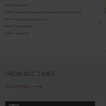
Arbitrators
Consumer Disputes CommissionCouncilAuthority
Qatar International Court
Saudi Arabia
Tripura HC
FROM SCC TIMES
Go to the Blog