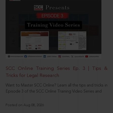
SCC Online Training Series Ep. 3 | Tips &
Tricks for Legal Research
Want to Master SCC Online? Learn all the tips and tricks in
Episode 3 of the SCC Online Training Video Series and
Posted on Aug 08, 2026