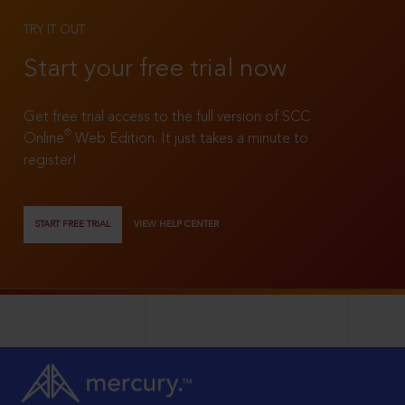
TRY IT OUT
Start your free trial now
Get free trial access to the full version of SCC
®
Online
Web Edition. It just takes a minute to
register!
START FREE TRIAL
VIEW HELP CENTER