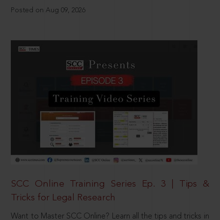
Posted on Aug 09, 2026
SCC Online Training Series Ep. 3 | Tips &
Tricks for Legal Research
Want to Master SCC Online? Learn all the tips and tricks in