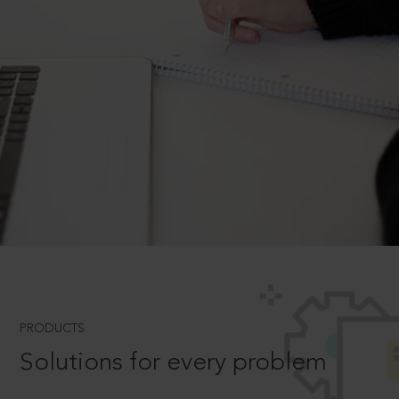
PRODUCTS
Solutions for every problem