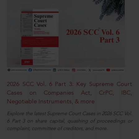
2026 SCC Vol. 6 Part 3: Key Supreme Court
Cases on Companies Act, CrPC, IBC,
Negotiable Instruments, & more
Explore the latest Supreme Court Cases in 2026 SCC Vol.
6 Part 3 on share capital, quashing of proceedings or
complaint, committee of creditors, and more.