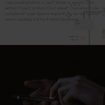
Case pending before a Court? Article or speech to be
written? Project or Moot Court ahead? Transaction to be
completed? Legal Opinion required? Try out the superior
search capability and the 4 million documents.