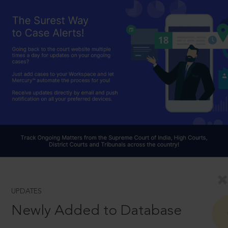
UPDATES
Newly Added to Database