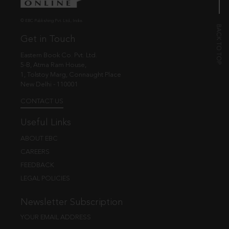
© EBC Publishing Pvt. Ltd., India.
Get in Touch
Eastern Book Co. Pvt. Ltd.
5-B, Atma Ram House,
1, Tolstoy Marg, Connaught Place
New Delhi - 110001
CONTACT US
Useful Links
ABOUT EBC
CAREERS
FEEDBACK
LEGAL POLICIES
Newsletter Subscription
YOUR EMAIL ADDRESS