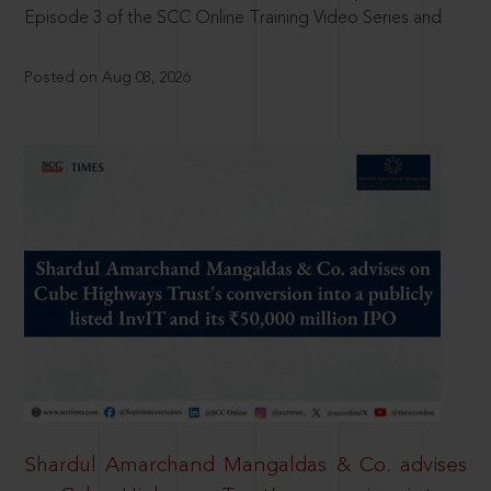
Episode 3 of the SCC Online Training Video Series and
Posted on Aug 08, 2026
Shardul Amarchand Mangaldas & Co. advises