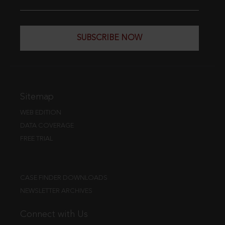
SUBSCRIBE NOW
Sitemap
WEB EDITION
DATA COVERAGE
FREE TRIAL
CASE FINDER DOWNLOADS
NEWSLETTER ARCHIVES
Connect with Us