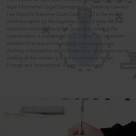
legal information: Legal Commentaries, Statutory Law and
Law Reports. Supreme Court Cases (SCC) is the most
cited law report by the Supreme Court of India. All that
expertise and experience has gone into curating the
®
content which is available on SCC Online.
So no matter
whether it’s a case you’re arguing, an opinion you’re
drafting, a transaction you’re finalising or an opinion you’re
seeking all the content is there in one place: Indian,
Foreign and International. Happy researching!