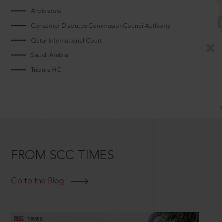
Arbitrators
Consumer Disputes CommissionCouncilAuthority
Qatar International Court
Saudi Arabia
Tripura HC
FROM SCC TIMES
Go to the Blog