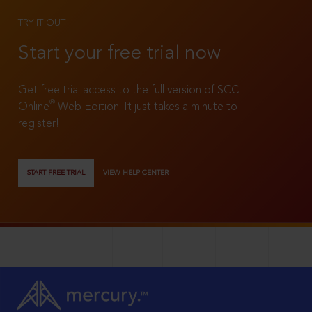
TRY IT OUT
Start your free trial now
Get free trial access to the full version of SCC
®
Online
Web Edition. It just takes a minute to
register!
START FREE TRIAL
VIEW HELP CENTER