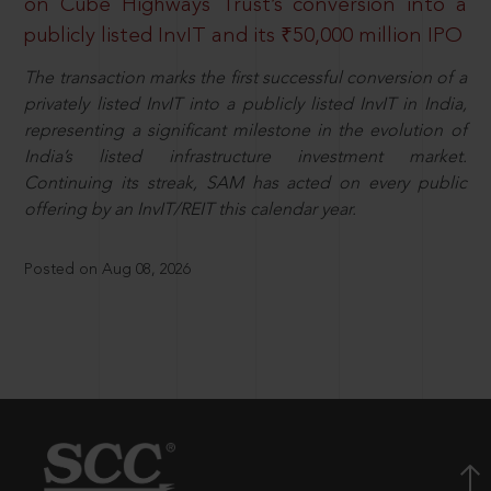
on Cube Highways Trust’s conversion into a
publicly listed InvIT and its ₹50,000 million IPO
The transaction marks the first successful conversion of a
privately listed InvIT into a publicly listed InvIT in India,
representing a significant milestone in the evolution of
India’s listed infrastructure investment market.
Continuing its streak, SAM has acted on every public
offering by an InvIT/REIT this calendar year.
Posted on Aug 08, 2026