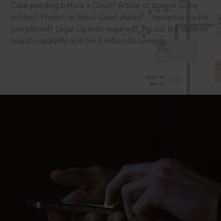
Case pending before a Court? Article or speech to be
written? Project or Moot Court ahead? Transaction to be
completed? Legal Opinion required? Try out the superior
search capability and the 4 million documents.