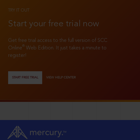
TRY IT OUT
Start your free trial now
Get free trial access to the full version of SCC
®
Online
Web Edition. It just takes a minute to
register!
START FREE TRIAL
VIEW HELP CENTER