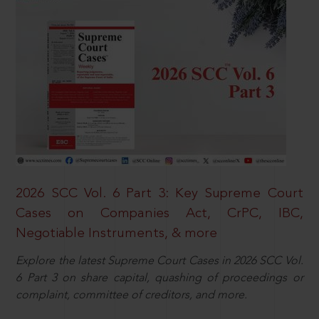
2026 SCC Vol. 6 Part 3: Key Supreme Court
Cases on Companies Act, CrPC, IBC,
Negotiable Instruments, & more
Explore the latest Supreme Court Cases in 2026 SCC Vol.
6 Part 3 on share capital, quashing of proceedings or
complaint, committee of creditors, and more.