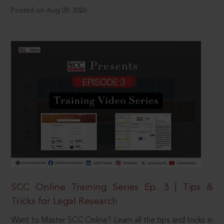
Posted on Aug 09, 2026
SCC Online Training Series Ep. 3 | Tips &
Tricks for Legal Research
Want to Master SCC Online? Learn all the tips and tricks in