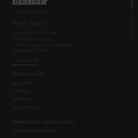
© EBC Publishing Pvt. Ltd., India.
Get in Touch
Eastern Book Co. Pvt. Ltd.
5-B, Atma Ram House,
1, Tolstoy Marg, Connaught Place
New Delhi - 110001
CONTACT US
Useful Links
ABOUT EBC
CAREERS
FEEDBACK
LEGAL POLICIES
Newsletter Subscription
YOUR EMAIL ADDRESS