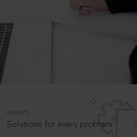
PRODUCTS
Solutions for every problem