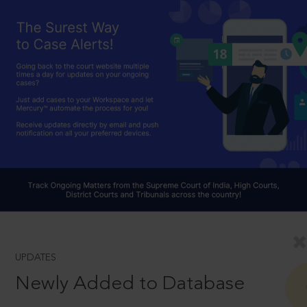
UPDATES
Newly Added to Database