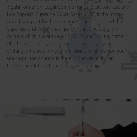
legal information: Legal Commentaries, Statutory Law and
Law Reports. Supreme Court Cases (SCC) is the most
cited law report by the Supreme Court of India. All that
expertise and experience has gone into curating the
®
content which is available on SCC Online.
So no matter
whether it’s a case you’re arguing, an opinion you’re
drafting, a transaction you’re finalising or an opinion you’re
seeking all the content is there in one place: Indian,
Foreign and International. Happy researching!