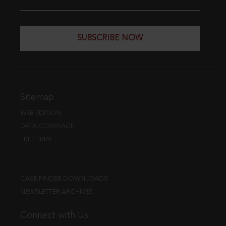
SUBSCRIBE NOW
Sitemap
WEB EDITION
DATA COVERAGE
FREE TRIAL
CASE FINDER DOWNLOADS
NEWSLETTER ARCHIVES
Connect with Us