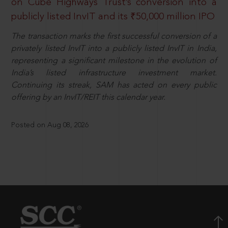
on Cube Highways Trust’s conversion into a
publicly listed InvIT and its ₹50,000 million IPO
The transaction marks the first successful conversion of a
privately listed InvIT into a publicly listed InvIT in India,
representing a significant milestone in the evolution of
India’s listed infrastructure investment market.
Continuing its streak, SAM has acted on every public
offering by an InvIT/REIT this calendar year.
Posted on Aug 08, 2026