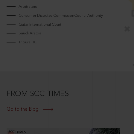
Arbitrators
Consumer Disputes CommissionCouncilAuthority
Qatar International Court
Saudi Arabia
Tripura HC
FROM SCC TIMES
Go to the Blog