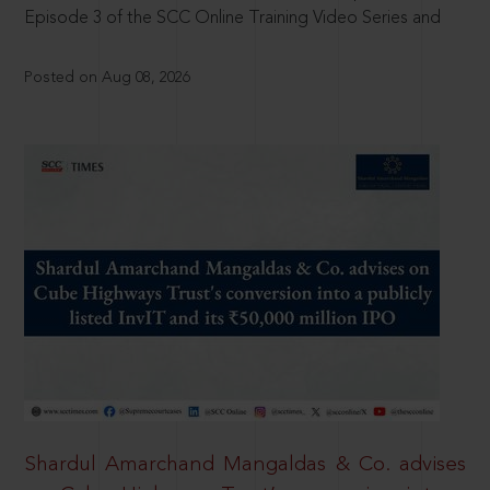
Episode 3 of the SCC Online Training Video Series and
Posted on Aug 08, 2026
Shardul Amarchand Mangaldas & Co. advises