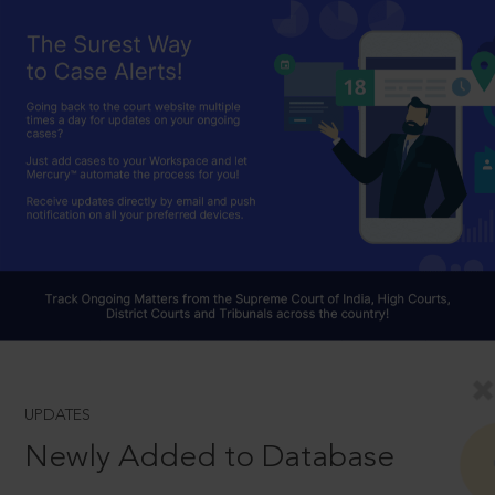
UPDATES
Newly Added to Database