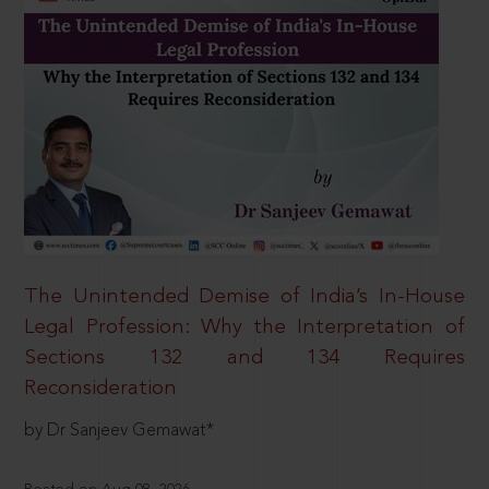
The Unintended Demise of India’s In-House
Legal Profession: Why the Interpretation of
Sections 132 and 134 Requires
Reconsideration
by Dr Sanjeev Gemawat*