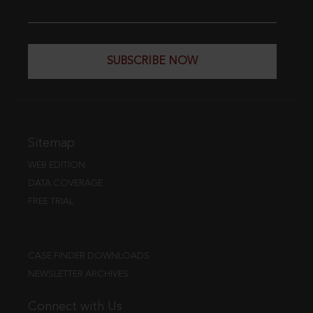
SUBSCRIBE NOW
Sitemap
WEB EDITION
DATA COVERAGE
FREE TRIAL
CASE FINDER DOWNLOADS
NEWSLETTER ARCHIVES
Connect with Us