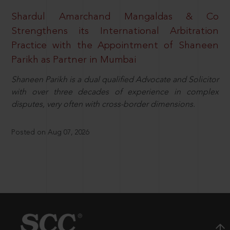
Shardul Amarchand Mangaldas & Co
Strengthens its International Arbitration
Practice with the Appointment of Shaneen
Parikh as Partner in Mumbai
Shaneen Parikh is a dual qualified Advocate and Solicitor
with over three decades of experience in complex
disputes, very often with cross-border dimensions.
Posted on Aug 07, 2026