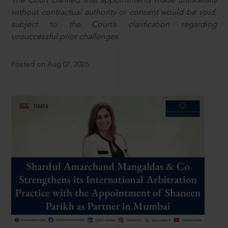
The Court clarified that appointments made unilaterally
without contractual authority or consent would be void,
subject to the Court’s clarification regarding
unsuccessful prior challenges.
Posted on Aug 07, 2026