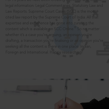
legal information: Legal Commentaries, Statutory Law and
Law Reports. Supreme Court Cases (SCC) is the most
cited law report by the Supreme Court of India. All that
expertise and experience has gone into curating the
®
content which is available on SCC Online.
So no matter
whether it’s a case you’re arguing, an opinion you’re
drafting, a transaction you’re finalising or an opinion you’re
seeking all the content is there in one place: Indian,
Foreign and International. Happy researching!