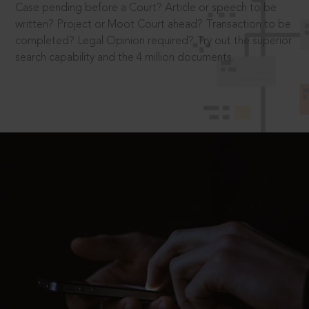
Case pending before a Court? Article or speech to be
written? Project or Moot Court ahead? Transaction to be
completed? Legal Opinion required? Try out the superior
search capability and the 4 million documents.