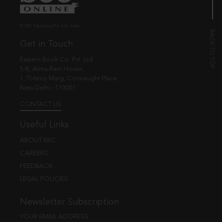
© EBC Publishing Pvt. Ltd., India.
Get in Touch
Eastern Book Co. Pvt. Ltd.
5-B, Atma Ram House,
1, Tolstoy Marg, Connaught Place
New Delhi - 110001
CONTACT US
Useful Links
ABOUT EBC
CAREERS
FEEDBACK
LEGAL POLICIES
Newsletter Subscription
YOUR EMAIL ADDRESS