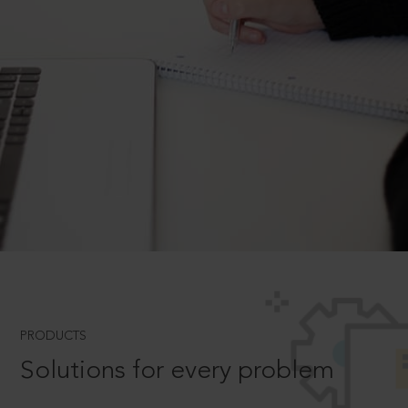
PRODUCTS
Solutions for every problem