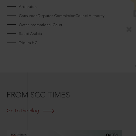
Arbitrators
Consumer Disputes CommissionCouncilAuthority
Qatar International Court
Saudi Arabia
Tripura HC
FROM SCC TIMES
Go to the Blog