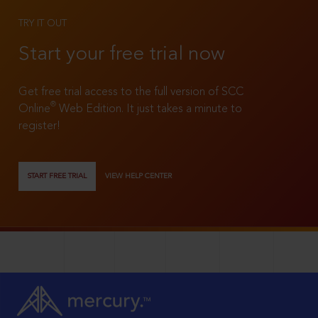
TRY IT OUT
Start your free trial now
Get free trial access to the full version of SCC
®
Online
Web Edition. It just takes a minute to
register!
START FREE TRIAL
VIEW HELP CENTER