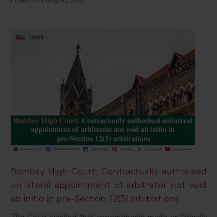
Posted on Aug 08, 2026
Bombay High Court: Contractually authorised
unilateral appointment of arbitrator not void
ab initio in pre-Section 12(5) arbitrations