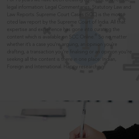
legal information: Legal Commentaries, Statutory Law and
Law Reports. Supreme Court Cases (SCC) is the most
cited law report by the Supreme Court of India. All that
expertise and experience has gone into curating the
®
content which is available on SCC Online.
So no matter
whether it’s a case you’re arguing, an opinion you’re
drafting, a transaction you’re finalising or an opinion you’re
seeking all the content is there in one place: Indian,
Foreign and International. Happy researching!