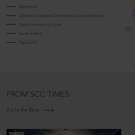
Arbitrators
Consumer Disputes CommissionCouncilAuthority
Qatar International Court
Saudi Arabia
Tripura HC
FROM SCC TIMES
Go to the Blog