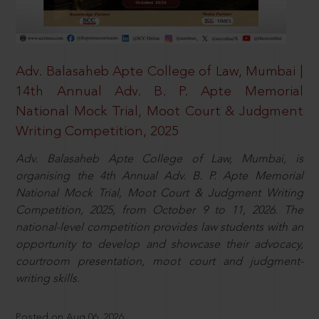
Adv. Balasaheb Apte College of Law, Mumbai |
14th Annual Adv. B. P. Apte Memorial
National Mock Trial, Moot Court & Judgment
Writing Competition, 2025
Adv. Balasaheb Apte College of Law, Mumbai, is
organising the 4th Annual Adv. B. P. Apte Memorial
National Mock Trial, Moot Court & Judgment Writing
Competition, 2025, from October 9 to 11, 2026. The
national-level competition provides law students with an
opportunity to develop and showcase their advocacy,
courtroom presentation, moot court and judgment-
writing skills.
Posted on Aug 06, 2026