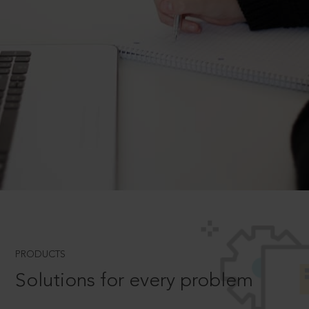
PRODUCTS
Solutions for every problem