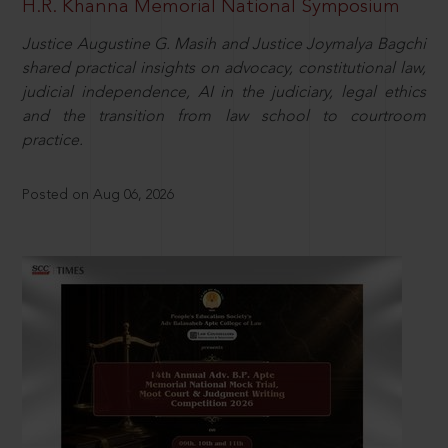
H.R. Khanna Memorial National Symposium
Justice Augustine G. Masih and Justice Joymalya Bagchi
shared practical insights on advocacy, constitutional law,
judicial independence, AI in the judiciary, legal ethics
and the transition from law school to courtroom
practice.
Posted on Aug 06, 2026