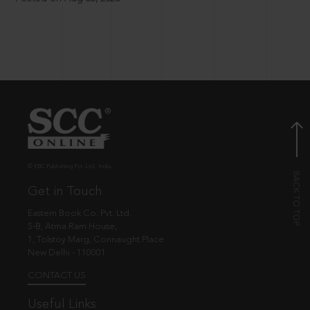
© EBC Publishing Pvt. Ltd., India.
Get in Touch
Eastern Book Co. Pvt. Ltd.
5-B, Atma Ram House,
1, Tolstoy Marg, Connaught Place
New Delhi - 110001
CONTACT US
Useful Links