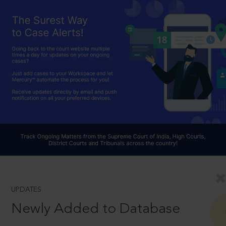
UPDATES
Newly Added to Database