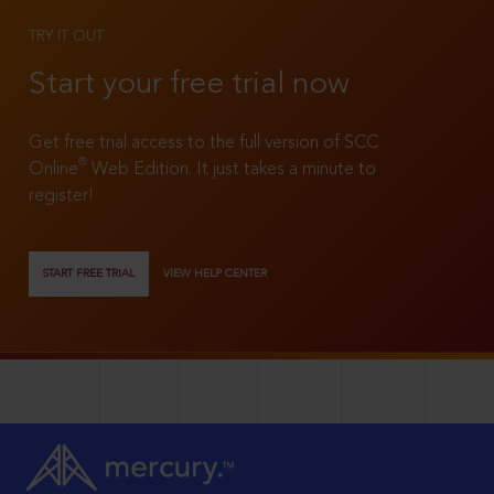
TRY IT OUT
Start your free trial now
Get free trial access to the full version of SCC
®
Online
Web Edition. It just takes a minute to
register!
START FREE TRIAL
VIEW HELP CENTER