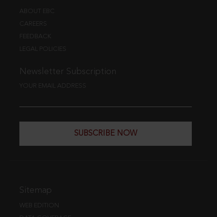
ABOUT EBC
CAREERS
FEEDBACK
LEGAL POLICIES
Newsletter Subscription
YOUR EMAIL ADDRESS
SUBSCRIBE NOW
Sitemap
WEB EDITION