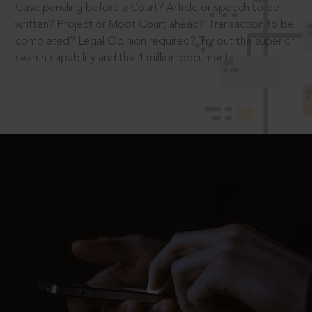
Case pending before a Court? Article or speech to be
written? Project or Moot Court ahead? Transaction to be
completed? Legal Opinion required? Try out the superior
search capability and the 4 million documents.