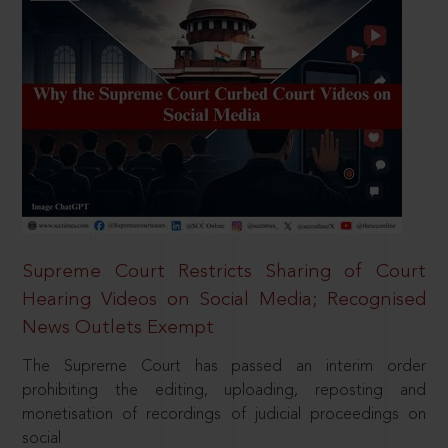
Supreme Court Restricts Sharing of Court
Hearing Videos on Social Media; Recognised
News Outlets Exempt
The Supreme Court has passed an interim order
prohibiting the editing, uploading, reposting and
monetisation of recordings of judicial proceedings on
social