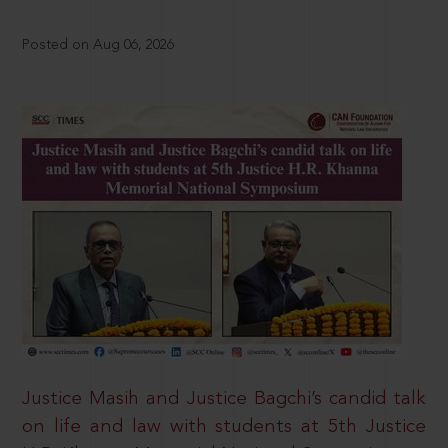
Posted on Aug 06, 2026
Justice Masih and Justice Bagchi’s candid talk
on life and law with students at 5th Justice