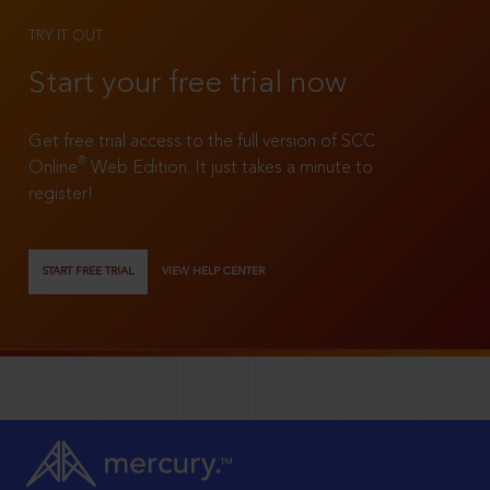
TRY IT OUT
Start your free trial now
Get free trial access to the full version of SCC
®
Online
Web Edition. It just takes a minute to
register!
START FREE TRIAL
VIEW HELP CENTER