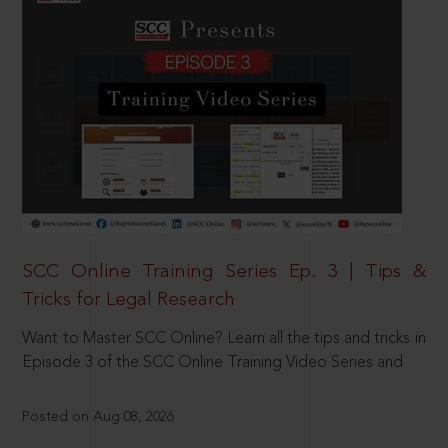
SCC Online Training Series Ep. 3 | Tips &
Tricks for Legal Research
Want to Master SCC Online? Learn all the tips and tricks in
Episode 3 of the SCC Online Training Video Series and
Posted on Aug 08, 2026