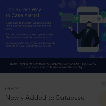
UPDATES
Newly Added to Database