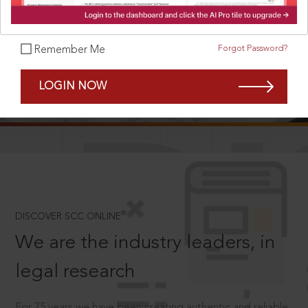
Forgot Password?
Remember Me
SCROLL TO DISCOVER MORE
LOGIN NOW
D
®
DISCOVER SCC ONLINE
We are the industry leaders, in
legal research
For 75 years we have been creating authentic and reliable