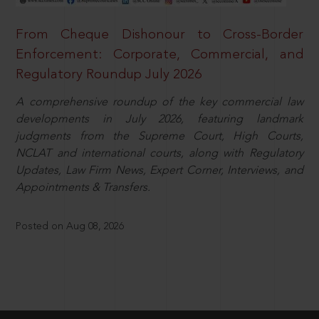
From Cheque Dishonour to Cross-Border
Enforcement: Corporate, Commercial, and
Regulatory Roundup July 2026
A comprehensive roundup of the key commercial law
developments in July 2026, featuring landmark
judgments from the Supreme Court, High Courts,
NCLAT and international courts, along with Regulatory
Updates, Law Firm News, Expert Corner, Interviews, and
Appointments & Transfers.
Posted on Aug 08, 2026