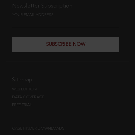
Newsletter Subscription
YOUR EMAIL ADDRESS
SUBSCRIBE NOW
Sitemap
WEB EDITION
DATA COVERAGE
FREE TRIAL
CASE FINDER DOWNLOADS