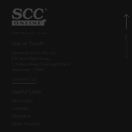
© EBC Publishing Pvt. Ltd., India.
Get in Touch
Eastern Book Co. Pvt. Ltd.
5-B, Atma Ram House,
1, Tolstoy Marg, Connaught Place
New Delhi - 110001
CONTACT US
Useful Links
ABOUT EBC
CAREERS
FEEDBACK
LEGAL POLICIES