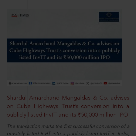
Shardul Amarchand Mangaldas & Co. advises
on Cube Highways Trust’s conversion into a
publicly listed InvIT and its ₹50,000 million IPO
The transaction marks the first successful conversion of a
privately listed InvIT into a publicly listed InvIT in India,