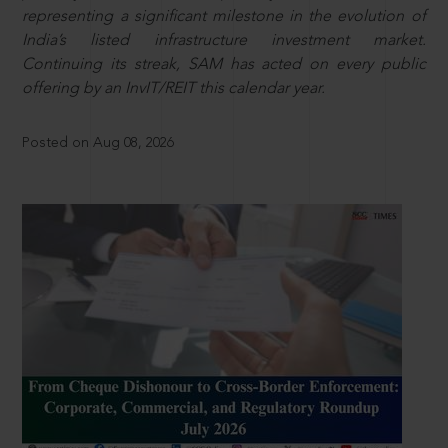
representing a significant milestone in the evolution of
India’s listed infrastructure investment market.
Continuing its streak, SAM has acted on every public
offering by an InvIT/REIT this calendar year.
Posted on Aug 08, 2026