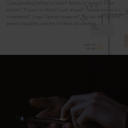
Case pending before a Court? Article or speech to be
written? Project or Moot Court ahead? Transaction to be
completed? Legal Opinion required? Try out the superior
search capability and the 4 million documents.