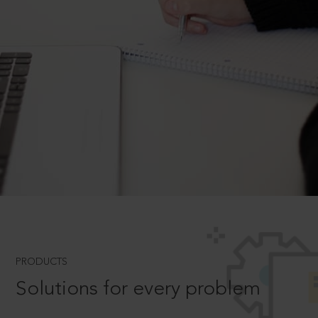
PRODUCTS
Solutions for every problem