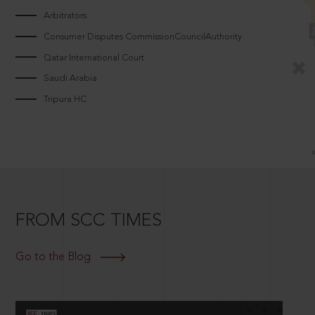
Arbitrators
Consumer Disputes CommissionCouncilAuthority
Qatar International Court
Saudi Arabia
Tripura HC
FROM SCC TIMES
Go to the Blog