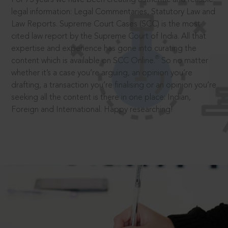
legal information: Legal Commentaries, Statutory Law and
Law Reports. Supreme Court Cases (SCC) is the most
cited law report by the Supreme Court of India. All that
expertise and experience has gone into curating the
®
content which is available on SCC Online.
So no matter
whether it’s a case you’re arguing, an opinion you’re
drafting, a transaction you’re finalising or an opinion you’re
seeking all the content is there in one place: Indian,
Foreign and International. Happy researching!