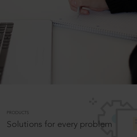
PRODUCTS
Solutions for every problem