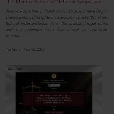
H.R. Khanna Memorial National Symposium
Justice Augustine G. Masih and Justice Joymalya Bagchi
shared practical insights on advocacy, constitutional law,
judicial independence, AI in the judiciary, legal ethics
and the transition from law school to courtroom
practice.
Posted on Aug 06, 2026