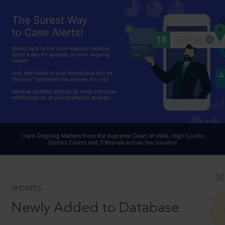
UPDATES
Newly Added to Database