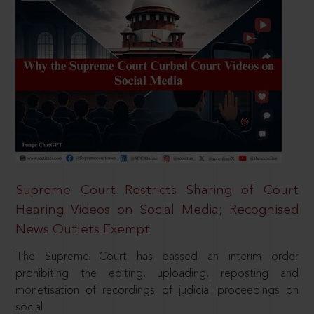
Supreme Court Restricts Sharing of Court
Hearing Videos on Social Media; Recognised
News Outlets Exempt
The Supreme Court has passed an interim order
prohibiting the editing, uploading, reposting and
monetisation of recordings of judicial proceedings on
social