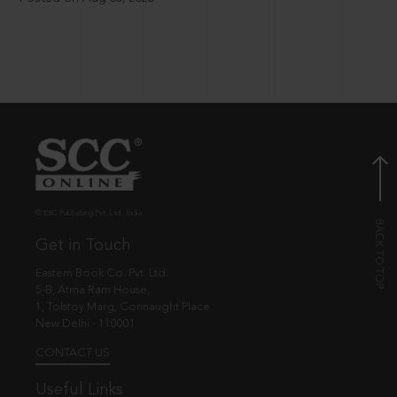
© EBC Publishing Pvt. Ltd., India.
Get in Touch
Eastern Book Co. Pvt. Ltd.
5-B, Atma Ram House,
1, Tolstoy Marg, Connaught Place
New Delhi - 110001
CONTACT US
Useful Links