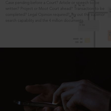
Case pending before a Court? Article or speech to be
written? Project or Moot Court ahead? Transaction to be
completed? Legal Opinion required? Try out the superior
search capability and the 4 million documents.