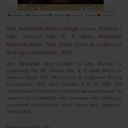
Adv. Balasaheb Apte College of Law, Mumbai |
14th Annual Adv. B. P. Apte Memorial
National Mock Trial, Moot Court & Judgment
Writing Competition, 2025
Adv. Balasaheb Apte College of Law, Mumbai, is
organising the 4th Annual Adv. B. P. Apte Memorial
National Mock Trial, Moot Court & Judgment Writing
Competition, 2025, from October 9 to 11, 2026. The
national-level competition provides law students with an
opportunity to develop and showcase their advocacy,
courtroom presentation, moot court and judgment-
writing skills.
Posted on Aug 06, 2026