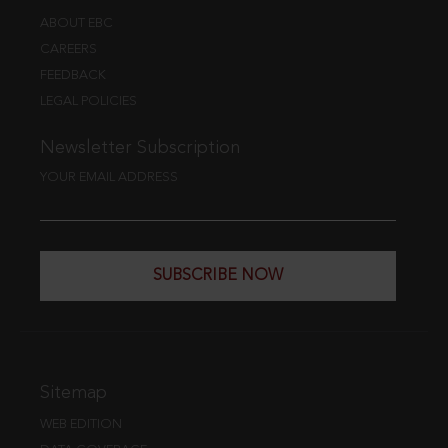
ABOUT EBC
CAREERS
FEEDBACK
LEGAL POLICIES
Newsletter Subscription
YOUR EMAIL ADDRESS
SUBSCRIBE NOW
Sitemap
WEB EDITION