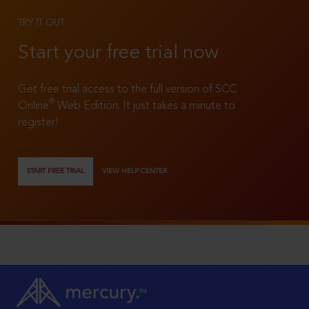
TRY IT OUT
Start your free trial now
Get free trial access to the full version of SCC
®
Online
Web Edition. It just takes a minute to
register!
START FREE TRIAL
VIEW HELP CENTER