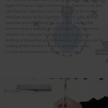
legal information: Legal Commentaries, Statutory Law and
Law Reports. Supreme Court Cases (SCC) is the most
cited law report by the Supreme Court of India. All that
expertise and experience has gone into curating the
®
content which is available on SCC Online.
So no matter
whether it’s a case you’re arguing, an opinion you’re
drafting, a transaction you’re finalising or an opinion you’re
seeking all the content is there in one place: Indian,
Foreign and International. Happy researching!