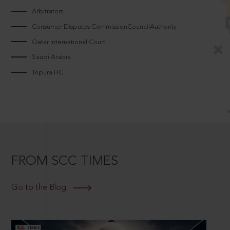
Arbitrators
Consumer Disputes CommissionCouncilAuthority
Qatar International Court
Saudi Arabia
Tripura HC
FROM SCC TIMES
Go to the Blog