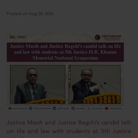
Posted on Aug 06, 2026
Justice Masih and Justice Bagchi’s candid talk
on life and law with students at 5th Justice