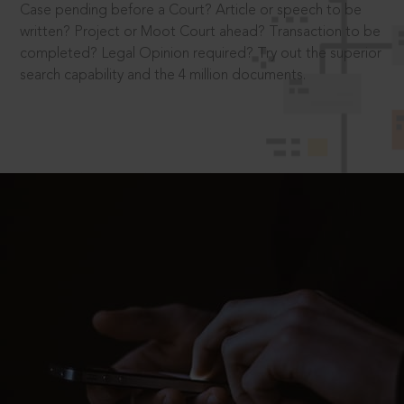
Case pending before a Court? Article or speech to be
written? Project or Moot Court ahead? Transaction to be
completed? Legal Opinion required? Try out the superior
search capability and the 4 million documents.