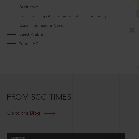
Arbitrators
Consumer Disputes CommissionCouncilAuthority
Qatar International Court
Saudi Arabia
Tripura HC
FROM SCC TIMES
Go to the Blog