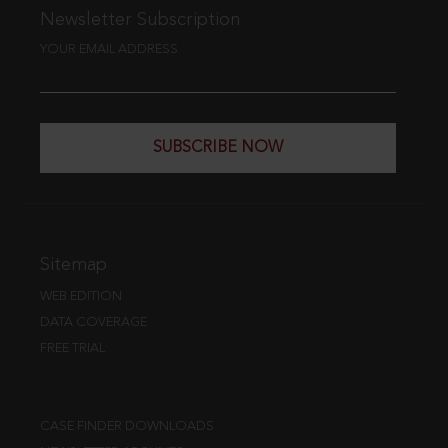
Newsletter Subscription
YOUR EMAIL ADDRESS
SUBSCRIBE NOW
Sitemap
WEB EDITION
DATA COVERAGE
FREE TRIAL
CASE FINDER DOWNLOADS