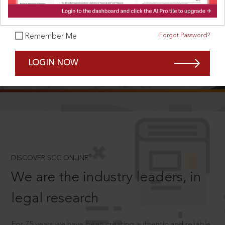
Forgot Password?
Remember Me
SCROLL TO DISCOVER MORE
LOGIN NOW
D
®
DISCOVER SCC ONLINE
We are the industry leaders, in
legal research
For 75 years we have been creating authentic and reliable