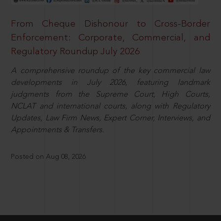
From Cheque Dishonour to Cross-Border
Enforcement: Corporate, Commercial, and
Regulatory Roundup July 2026
A comprehensive roundup of the key commercial law
developments in July 2026, featuring landmark
judgments from the Supreme Court, High Courts,
NCLAT and international courts, along with Regulatory
Updates, Law Firm News, Expert Corner, Interviews, and
Appointments & Transfers.
Posted on Aug 08, 2026