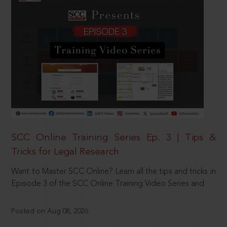
SCC Online Training Series Ep. 3 | Tips &
Tricks for Legal Research
Want to Master SCC Online? Learn all the tips and tricks in
Episode 3 of the SCC Online Training Video Series and
Posted on Aug 08, 2026