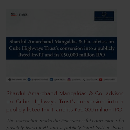
Shardul Amarchand Mangaldas & Co. advises
on Cube Highways Trust’s conversion into a
publicly listed InvIT and its ₹50,000 million IPO
The transaction marks the first successful conversion of a
privately listed InvIT into a publicly listed InvIT in India,