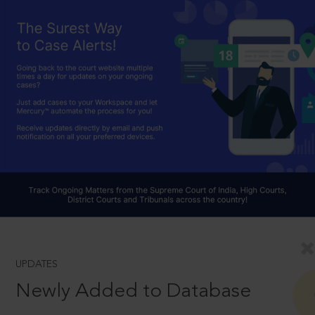
UPDATES
Newly Added to Database