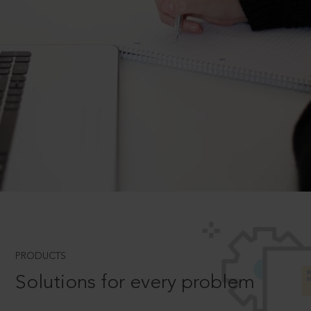
PRODUCTS
Solutions for every problem