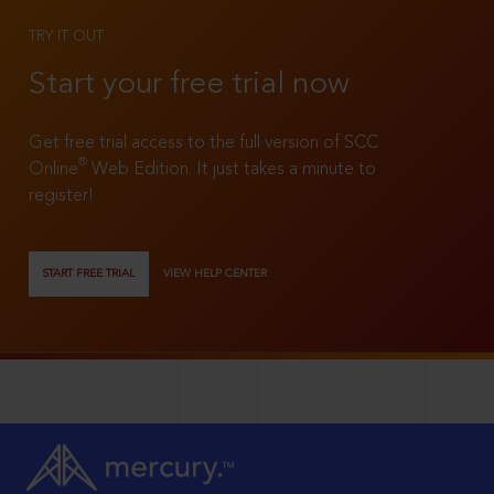
TRY IT OUT
Start your free trial now
Get free trial access to the full version of SCC
®
Online
Web Edition. It just takes a minute to
register!
START FREE TRIAL
VIEW HELP CENTER