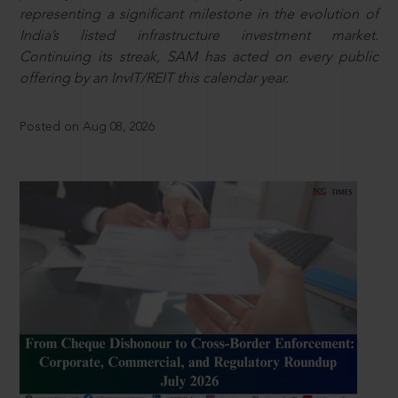
representing a significant milestone in the evolution of
India’s listed infrastructure investment market.
Continuing its streak, SAM has acted on every public
offering by an InvIT/REIT this calendar year.
Posted on Aug 08, 2026