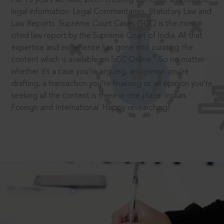
legal information: Legal Commentaries, Statutory Law and
Law Reports. Supreme Court Cases (SCC) is the most
cited law report by the Supreme Court of India. All that
expertise and experience has gone into curating the
®
content which is available on SCC Online.
So no matter
whether it’s a case you’re arguing, an opinion you’re
drafting, a transaction you’re finalising or an opinion you’re
seeking all the content is there in one place: Indian,
Foreign and International. Happy researching!