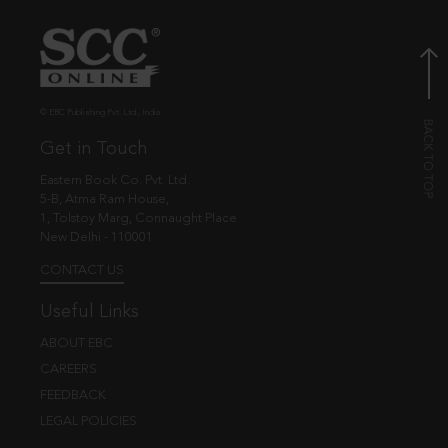
© EBC Publishing Pvt. Ltd., India.
Get in Touch
Eastern Book Co. Pvt. Ltd.
5-B, Atma Ram House,
1, Tolstoy Marg, Connaught Place
New Delhi - 110001
CONTACT US
Useful Links
ABOUT EBC
CAREERS
FEEDBACK
LEGAL POLICIES