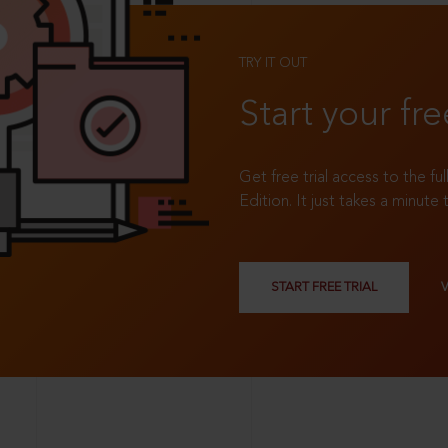
TRY IT OUT
Start your fre
Get free trial access to the fu
Edition. It just takes a minute 
START FREE TRIAL