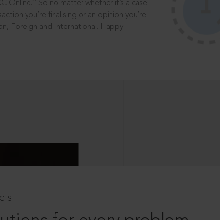
®
CC Online.
So no matter whether it’s a case
saction you’re finalising or an opinion you’re
dian, Foreign and International. Happy
CTS