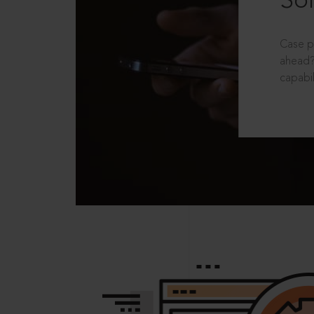
Sol
Case p
ahead?
capabil