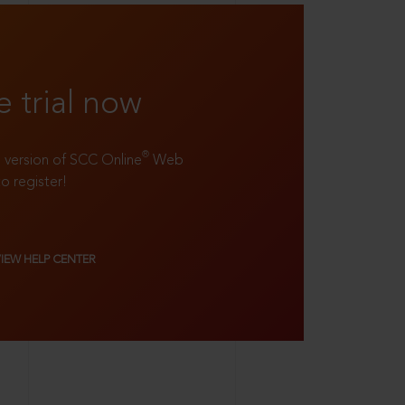
e trial now
®
ll version of SCC Online
Web
to register!
VIEW HELP CENTER