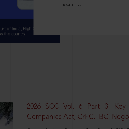
Tripura HC
2026 SCC Vol. 6 Part 3: Key
Companies Act, CrPC, IBC, Negot