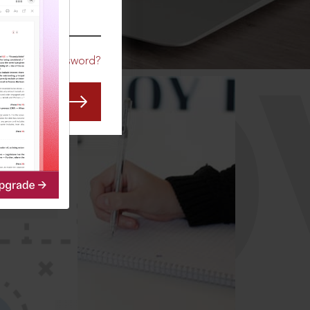
CO
Forgot Password?