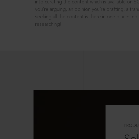
into curating the content which is available on S
you’re arguing, an opinion you’re drafting, a tran
seeking all the content is there in one place: In
researching!
PRODU