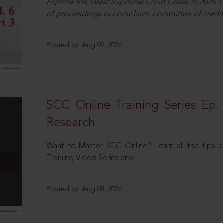
Explore the latest Supreme Court Cases in 2026 SC
of proceedings or complaint, committee of credit
Posted on Aug 09, 2026
SCC Online Training Series Ep. 
Research
Want to Master SCC Online? Learn all the tips a
Training Video Series and
Posted on Aug 08, 2026