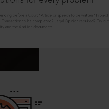
utions for every problem
ending before a Court? Article or speech to be written? Projec
 Transaction to be completed? Legal Opinion required? Try out 
ity and the 4 million documents.