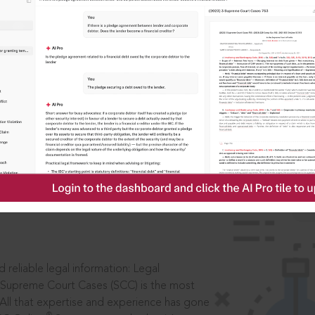
IS
aders, in legal
 reliable legal information: Legal
 Supreme Court Cases (SCC) is the most
 All that expertise and experience has gone