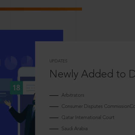
UPDATES
Newly Added to 
Arbitrators
Consumer Disputes CommissionCou
Qatar International Court
Saudi Arabia