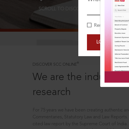
SCROLL TO DISCOVER MORE
D
Remember Me
LOGIN NOW
®
DISCOVER SCC ONLINE
We are the industry le
research
For 75 years we have been creating authentic and
Commentaries, Statutory Law and Law Reports.
cited law report by the Supreme Court of India.