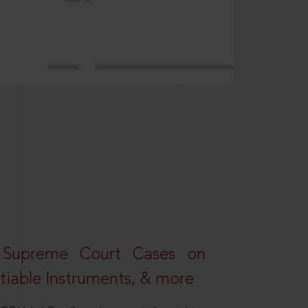
 Supreme Court Cases on
iable Instruments, & more