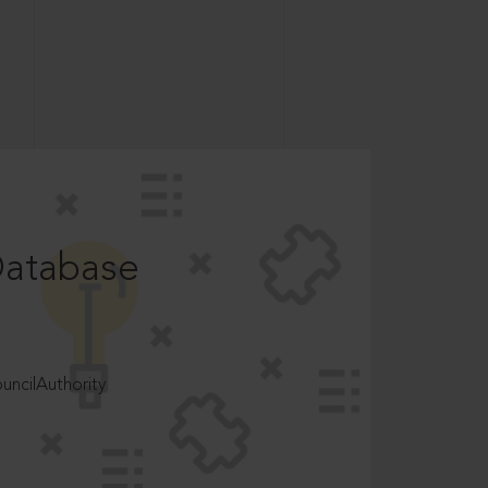
Database
ncilAuthority