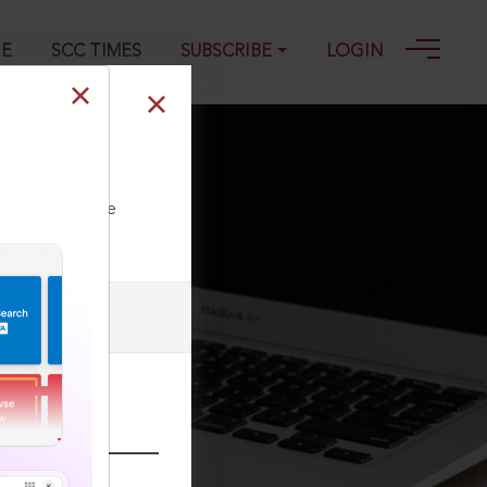
GE
SCC TIMES
SUBSCRIBE
LOGIN
ll our Toll Free