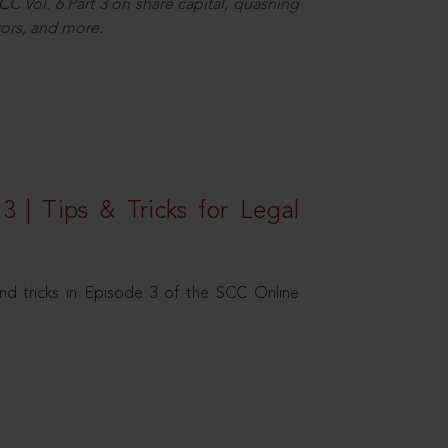
C Vol. 6 Part 3 on share capital, quashing
ors, and more.
3 | Tips & Tricks for Legal
nd tricks in Episode 3 of the SCC Online