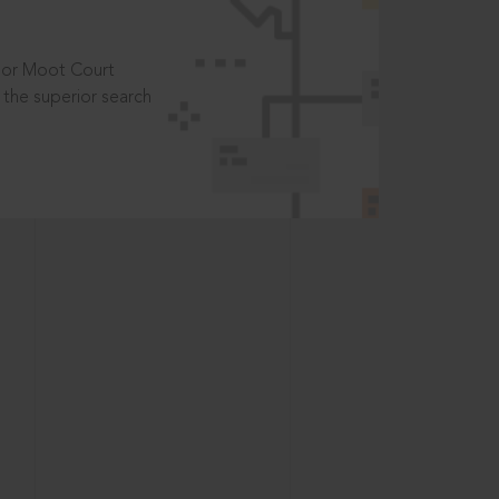
t or Moot Court
the superior search