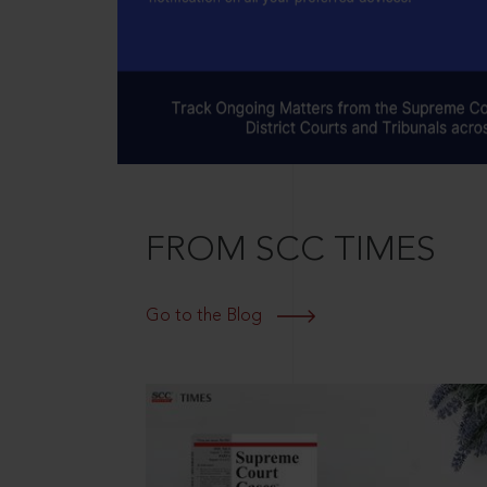
FROM SCC TIMES
Go to the Blog