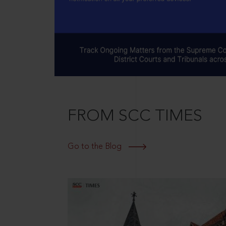
FROM SCC TIMES
Go to the Blog