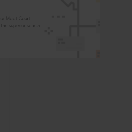
t or Moot Court
the superior search