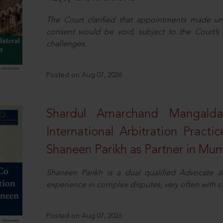
The Court clarified that appointments made unil
consent would be void, subject to the Court’s c
challenges.
Posted on Aug 07, 2026
Shardul Amarchand Mangalda
International Arbitration Pract
Shaneen Parikh as Partner in Mu
Shaneen Parikh is a dual qualified Advocate a
experience in complex disputes, very often with 
Posted on Aug 07, 2026