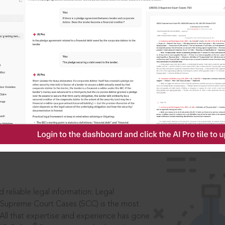
IS
aders, in legal
 reliable legal information: Legal
 Supreme Court Cases (SCC) is the most
 All that expertise and experience has gone