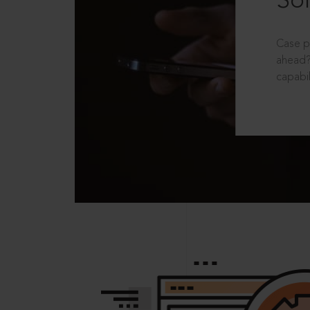
Sol
Case p
ahead?
capabil