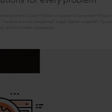
utions for every problem
ending before a Court? Article or speech to be written? Projec
 Transaction to be completed? Legal Opinion required? Try out 
ity and the 4 million documents.