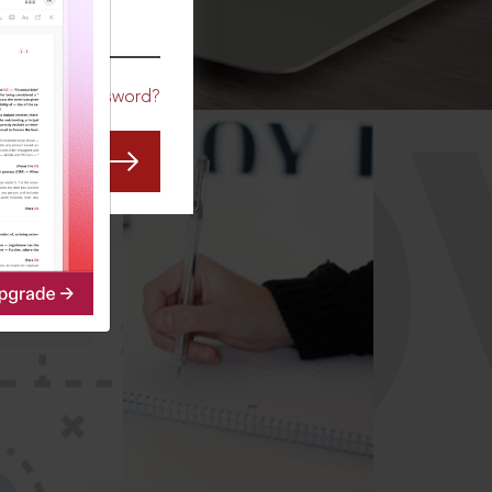
CO
Forgot Password?