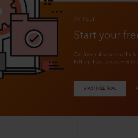
TRY IT OUT
Start your fre
Get free trial access to the fu
Edition. It just takes a minute 
START FREE TRIAL