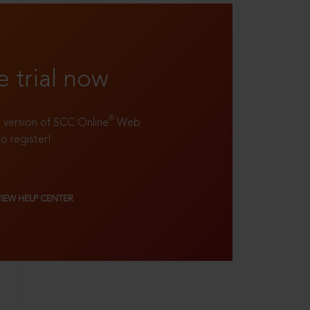
e trial now
®
ll version of SCC Online
Web
to register!
VIEW HELP CENTER