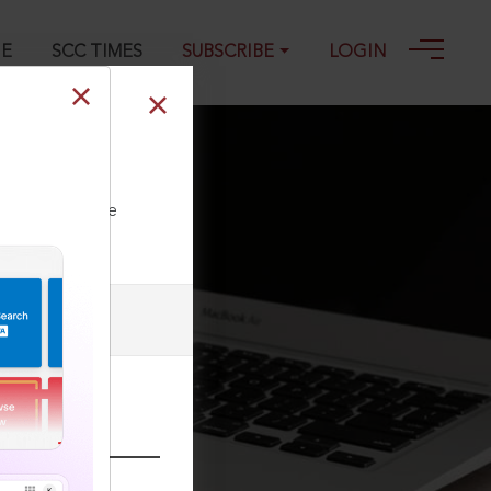
GE
SCC TIMES
SUBSCRIBE
LOGIN
ll our Toll Free