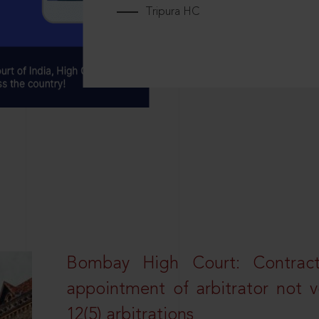
Tripura HC
Bombay High Court: Contractua
appointment of arbitrator not vo
12(5) arbitrations