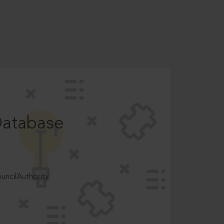
Database
ncilAuthority