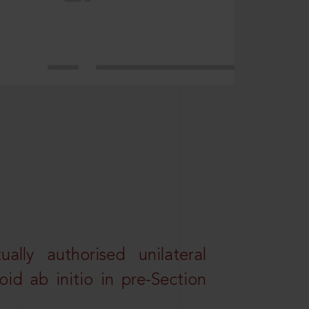
lly authorised unilateral
id ab initio in pre-Section