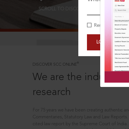
SCROLL TO DISCOVER MORE
D
Remember Me
LOGIN NOW
®
DISCOVER SCC ONLINE
We are the industry le
research
For 75 years we have been creating authentic and
Commentaries, Statutory Law and Law Reports.
cited law report by the Supreme Court of India.