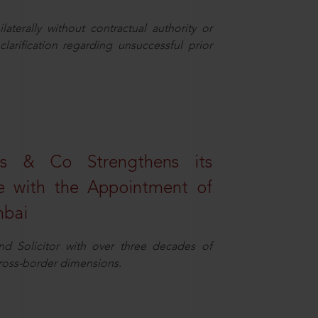
aterally without contractual authority or
larification regarding unsuccessful prior
s & Co Strengthens its
ice with the Appointment of
mbai
nd Solicitor with over three decades of
cross-border dimensions.