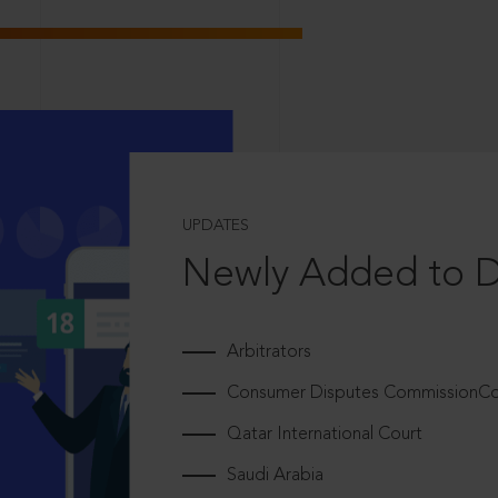
UPDATES
Newly Added to 
Arbitrators
Consumer Disputes CommissionCou
Qatar International Court
Saudi Arabia