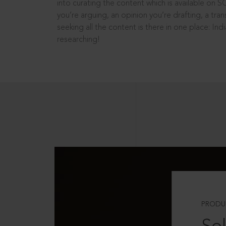
into curating the content which is available on S
you’re arguing, an opinion you’re drafting, a tran
seeking all the content is there in one place: In
researching!
PRODU