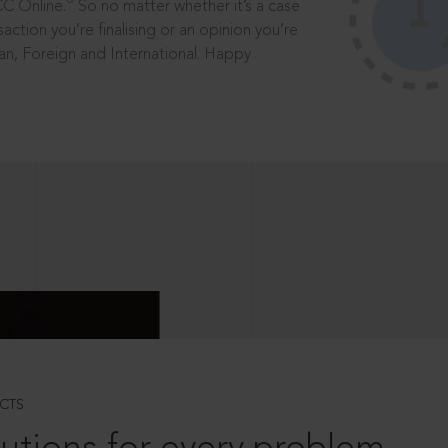
®
CC Online.
So no matter whether it’s a case
saction you’re finalising or an opinion you’re
dian, Foreign and International. Happy
CTS