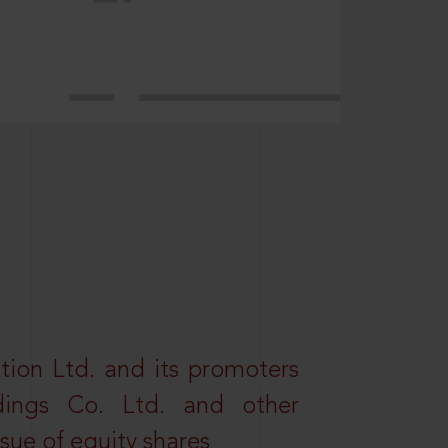
tion Ltd. and its promoters
dings Co. Ltd. and other
ssue of equity shares