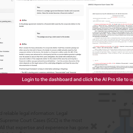
IS
aders, in legal
 reliable legal information: Legal
 Supreme Court Cases (SCC) is the most
 All that expertise and experience has gone