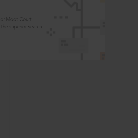
t or Moot Court
the superior search