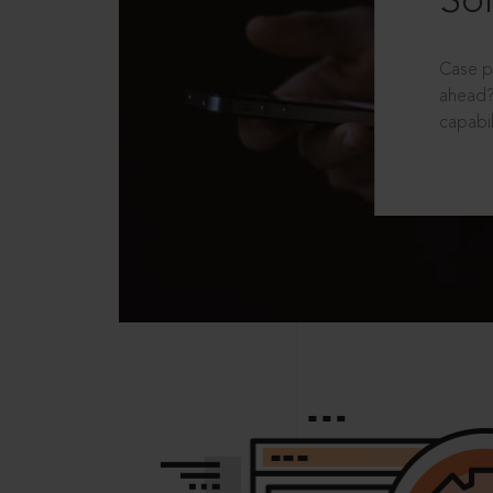
Sol
Case p
ahead?
capabil