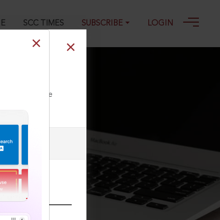
GE
SCC TIMES
SUBSCRIBE
LOGIN
2022
ll our Toll Free