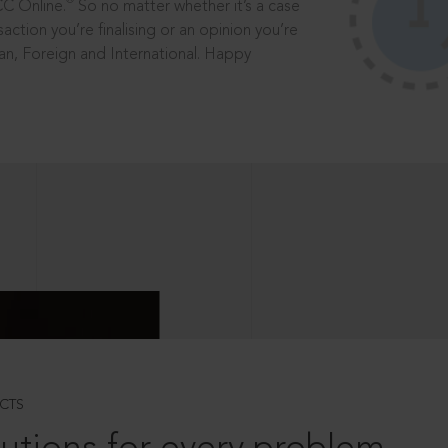
®
CC Online.
So no matter whether it’s a case
saction you’re finalising or an opinion you’re
dian, Foreign and International. Happy
CTS