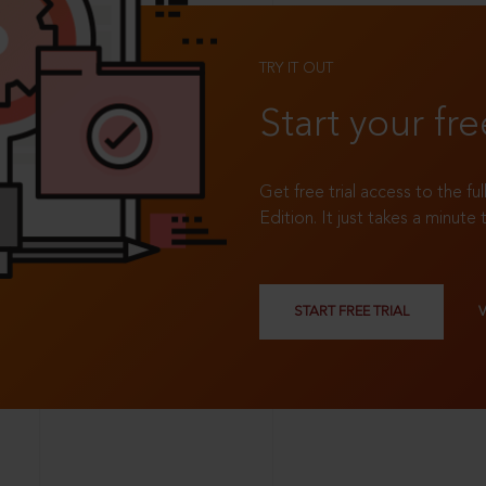
TRY IT OUT
Start your fre
Get free trial access to the fu
Edition. It just takes a minute 
START FREE TRIAL