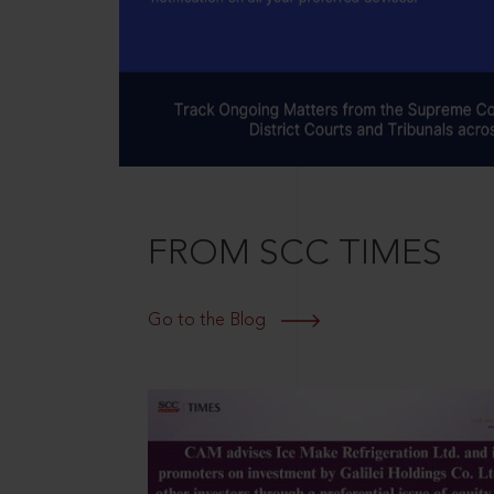
FROM SCC TIMES
Go to the Blog