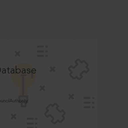
Database
ncilAuthority