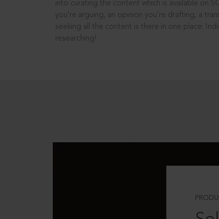
into curating the content which is available on S
you’re arguing, an opinion you’re drafting, a tran
seeking all the content is there in one place: In
researching!
PRODU