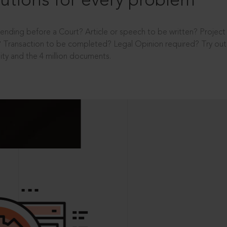
utions for every problem
ending before a Court? Article or speech to be written? Projec
 Transaction to be completed? Legal Opinion required? Try out 
ity and the 4 million documents.