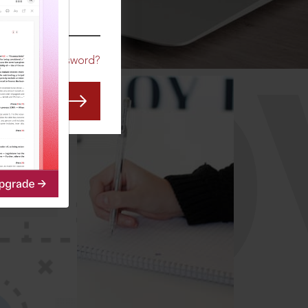
CO
Forgot Password?