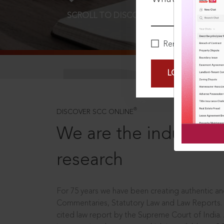
SCROLL TO DISCOVER MORE
D
Remember Me
LOGIN NOW
®
DISCOVER SCC ONLINE
We are the industry le
research
For 75 years we have been creating authentic and
Commentaries, Statutory Law and Law Reports.
cited law report by the Supreme Court of India.