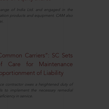
ange of India Ltd. and engaged in the
eration products and equipment. CAM also
i.
Common Carriers”: SC Sets
f Care for Maintenance
portionment of Liability
ce contractor owes a heightened duty of
ils to implement the necessary remedial
eficiency in service.