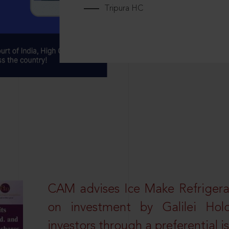
Tripura HC
CAM advises Ice Make Refrigera
on investment by Galilei Hol
investors through a preferential i