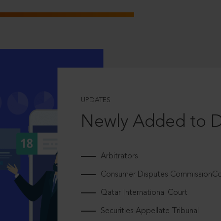
UPDATES
Newly Added to 
Arbitrators
Consumer Disputes CommissionCou
Qatar International Court
Securities Appellate Tribunal