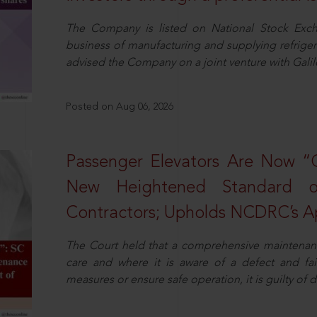
The Company is listed on National Stock Exch
business of manufacturing and supplying refrig
advised the Company on a joint venture with Galile
Posted on Aug 06, 2026
Passenger Elevators Are Now “
New Heightened Standard o
Contractors; Upholds NCDRC’s Ap
The Court held that a comprehensive maintenan
care and where it is aware of a defect and fa
measures or ensure safe operation, it is guilty of d