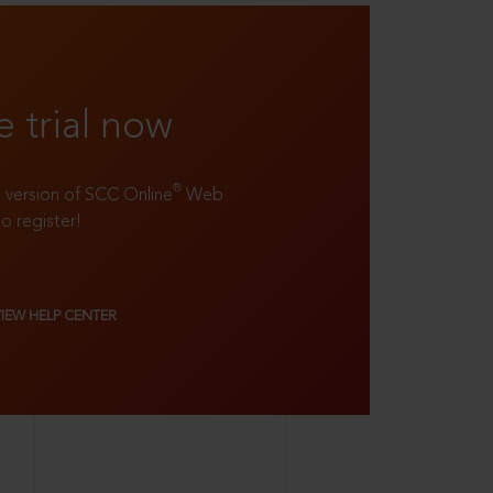
e trial now
®
ll version of SCC Online
Web
to register!
VIEW HELP CENTER