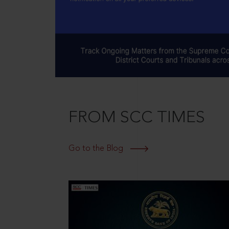
FROM SCC TIMES
Go to the Blog