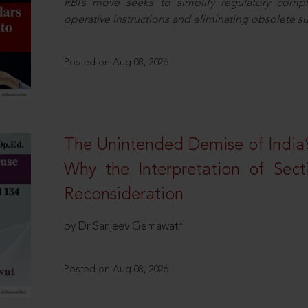
RBI’s move seeks to simplify regulatory compl
operative instructions and eliminating obsolete s
Posted on Aug 08, 2026
The Unintended Demise of India’s
Why the Interpretation of Sec
Reconsideration
by Dr Sanjeev Gemawat*
Posted on Aug 08, 2026