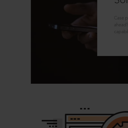
Sol
Case p
ahead?
capabil