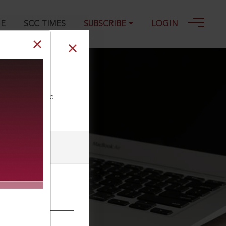
GE
SCC TIMES
SUBSCRIBE
LOGIN
ll our Toll Free