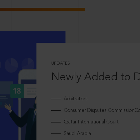
UPDATES
Newly Added to 
Arbitrators
Consumer Disputes CommissionCou
Qatar International Court
Saudi Arabia