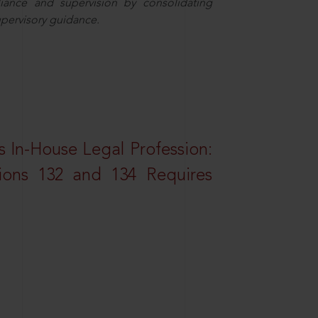
iance and supervision by consolidating
upervisory guidance.
 In-House Legal Profession:
tions 132 and 134 Requires