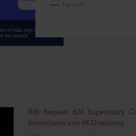
Tripura HC
RBI Repeals 628 Supervisory Ci
Instructions into 64 Directions