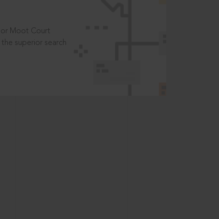
t or Moot Court
the superior search