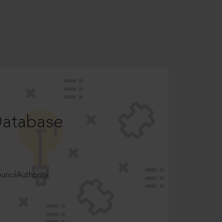
Database
ncilAuthority