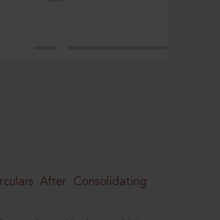
rculars After Consolidating