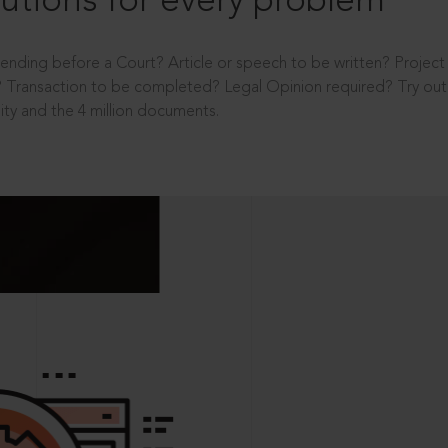
utions for every problem
ending before a Court? Article or speech to be written? Projec
 Transaction to be completed? Legal Opinion required? Try out 
ity and the 4 million documents.