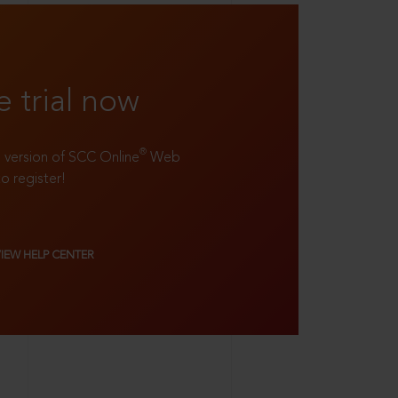
e trial now
®
ll version of SCC Online
Web
to register!
VIEW HELP CENTER