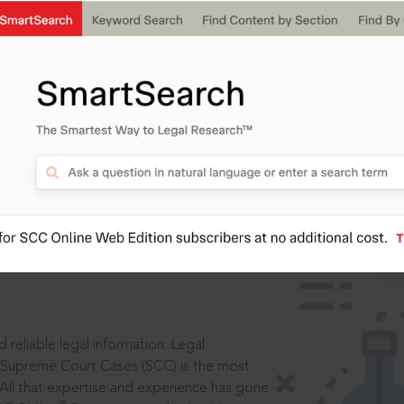
IS
aders, in legal
 reliable legal information: Legal
 Supreme Court Cases (SCC) is the most
 All that expertise and experience has gone