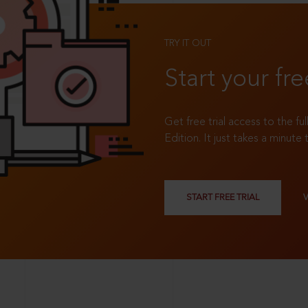
TRY IT OUT
Start your fre
Get free trial access to the fu
Edition. It just takes a minute 
START FREE TRIAL