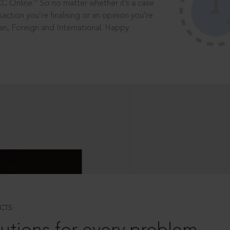
®
CC Online.
So no matter whether it’s a case
saction you’re finalising or an opinion you’re
dian, Foreign and International. Happy
CTS