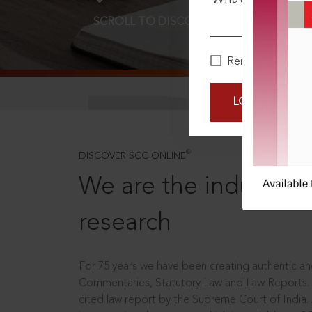
SCROLL TO DISCOVER MORE
D
Remember Me
LOGIN NOW
®
DISCOVER SCC ONLINE
We are the industry le
research
For 75 years we have been creating authentic and
Commentaries, Statutory Law and Law Reports.
cited law report by the Supreme Court of India.