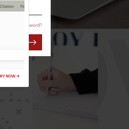
CO
Forgot Password?