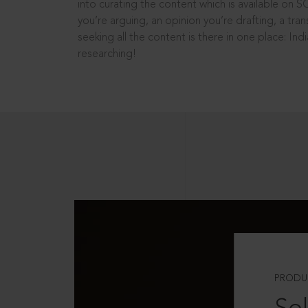
into curating the content which is available on S
you’re arguing, an opinion you’re drafting, a tran
seeking all the content is there in one place: In
researching!
PRODU