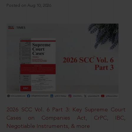
Posted on Aug 10, 2026
2026 SCC Vol. 6 Part 3: Key Supreme Court
Cases on Companies Act, CrPC, IBC,
Negotiable Instruments, & more