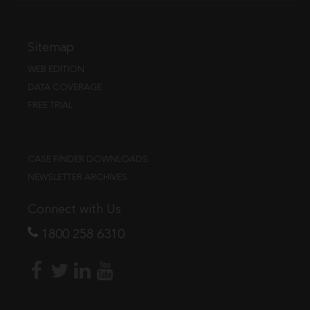
Sitemap
WEB EDITION
DATA COVERAGE
FREE TRIAL
CASE FINDER DOWNLOADS
NEWSLETTER ARCHIVES
Connect with Us
1800 258 6310