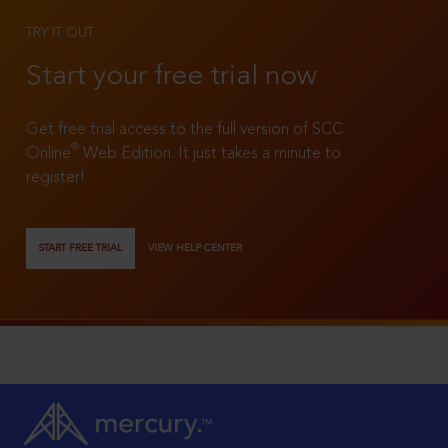
TRY IT OUT
Start your free trial now
Get free trial access to the full version of SCC
®
Online
Web Edition. It just takes a minute to
register!
START FREE TRIAL
VIEW HELP CENTER