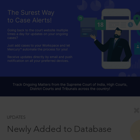
UPDATES
Newly Added to Database