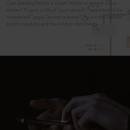
Case pending before a Court? Article or speech to be
written? Project or Moot Court ahead? Transaction to be
completed? Legal Opinion required? Try out the superior
search capability and the 4 million documents.