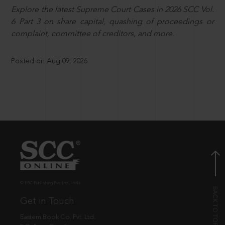
Explore the latest Supreme Court Cases in 2026 SCC Vol.
6 Part 3 on share capital, quashing of proceedings or
complaint, committee of creditors, and more.
Posted on Aug 09, 2026
© EBC Publishing Pvt. Ltd., India.
Get in Touch
Eastern Book Co. Pvt. Ltd.