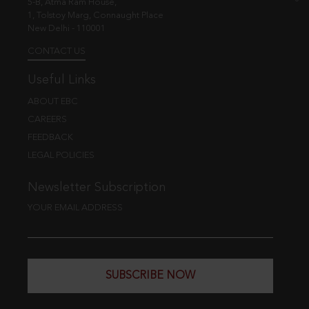
5-B, Atma Ram House,
1, Tolstoy Marg, Connaught Place
New Delhi - 110001
CONTACT US
Useful Links
ABOUT EBC
CAREERS
FEEDBACK
LEGAL POLICIES
Newsletter Subscription
YOUR EMAIL ADDRESS
SUBSCRIBE NOW