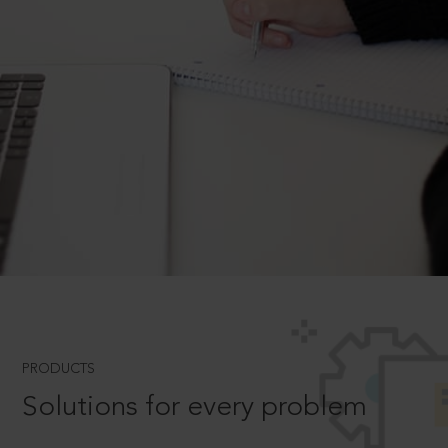
PRODUCTS
Solutions for every problem