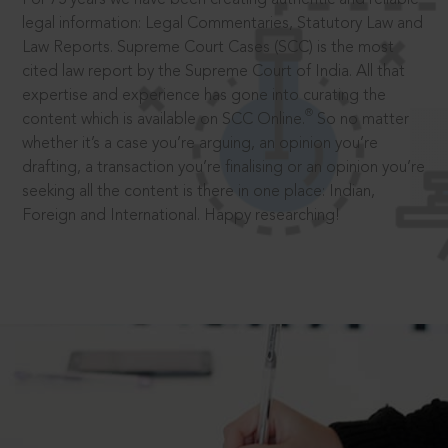
legal information: Legal Commentaries, Statutory Law and
Law Reports. Supreme Court Cases (SCC) is the most
cited law report by the Supreme Court of India. All that
expertise and experience has gone into curating the
®
content which is available on SCC Online.
So no matter
whether it’s a case you’re arguing, an opinion you’re
drafting, a transaction you’re finalising or an opinion you’re
seeking all the content is there in one place: Indian,
Foreign and International. Happy researching!