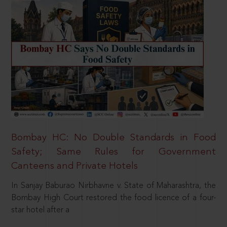
Bombay HC: No Double Standards in Food
Safety; Same Rules for Government
Canteens and Private Hotels
In Sanjay Baburao Nirbhavne v. State of Maharashtra, the
Bombay High Court restored the food licence of a four-
star hotel after a