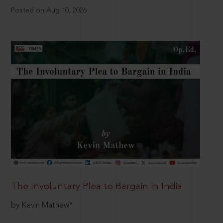
Posted on Aug 10, 2026
The Involuntary Plea to Bargain in India
by Kevin Mathew*