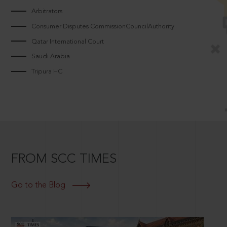
Arbitrators
Consumer Disputes CommissionCouncilAuthority
Qatar International Court
Saudi Arabia
Tripura HC
FROM SCC TIMES
Go to the Blog