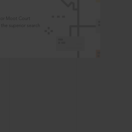
t or Moot Court
the superior search