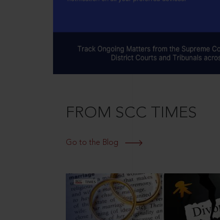
FROM SCC TIMES
Go to the Blog