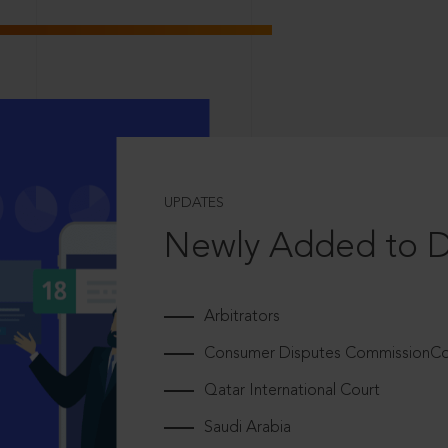
UPDATES
Newly Added to 
Arbitrators
Consumer Disputes CommissionCou
Qatar International Court
Saudi Arabia