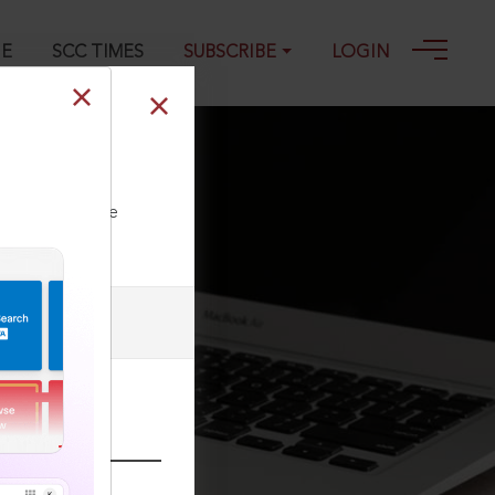
GE
SCC TIMES
SUBSCRIBE
LOGIN
ll our Toll Free