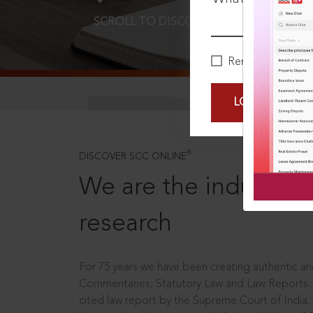
SCROLL TO DISCOVER MORE
D
Remember Me
LOGIN NOW
®
DISCOVER SCC ONLINE
We are the industry le
research
For 75 years we have been creating authentic and
Commentaries, Statutory Law and Law Reports.
cited law report by the Supreme Court of India.