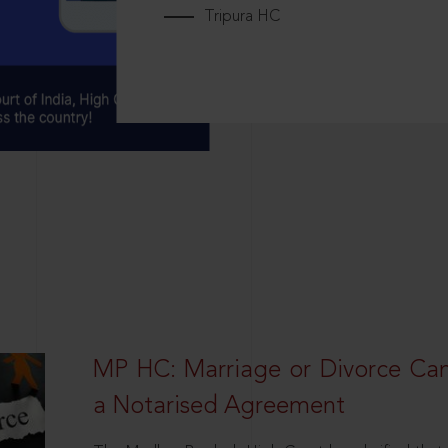
Tripura HC
MP HC: Marriage or Divorce Ca
a Notarised Agreement