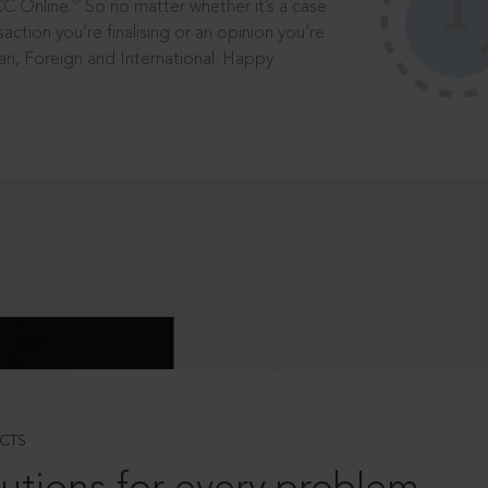
®
CC Online.
So no matter whether it’s a case
saction you’re finalising or an opinion you’re
dian, Foreign and International. Happy
CTS