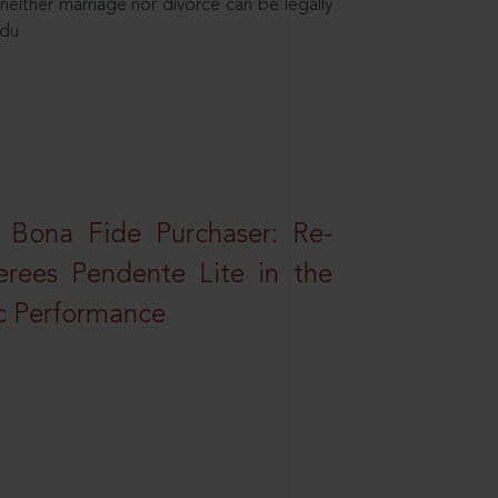
neither marriage nor divorce can be legally
ndu
 Bona Fide Purchaser: Re-
erees Pendente Lite in the
ic Performance