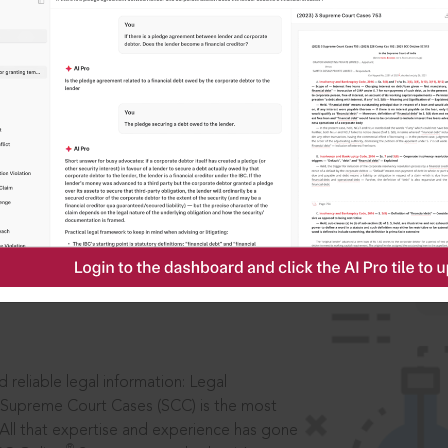
IS
aders, in legal
 reliable legal information: Legal
 Supreme Court Cases (SCC) is the most
 All that expertise and experience has gone