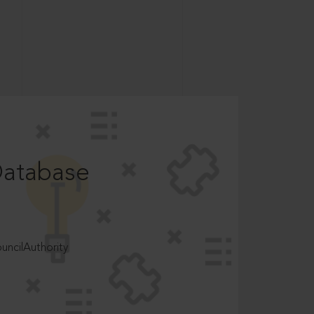
Database
ncilAuthority