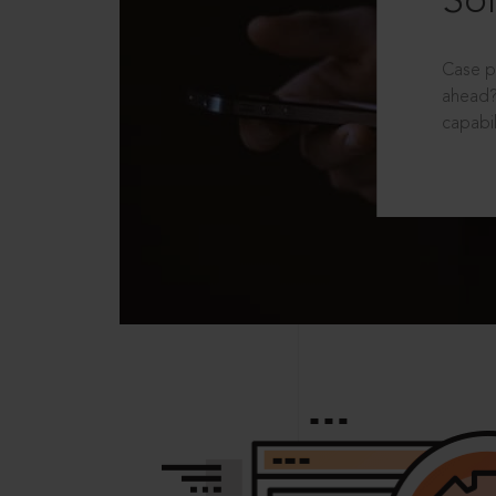
Sol
Case p
ahead?
capabil