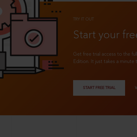
TRY IT OUT
Start your fre
Get free trial access to the fu
Edition. It just takes a minute 
START FREE TRIAL