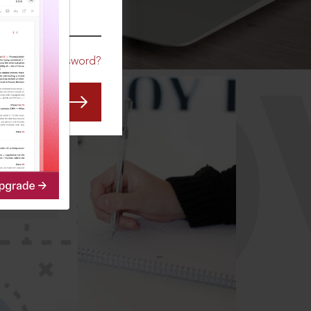
CO
Forgot Password?