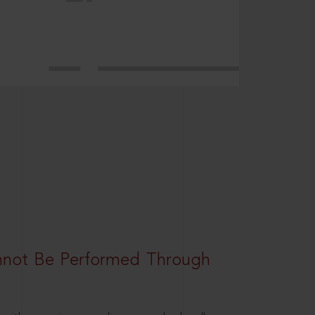
nnot Be Performed Through