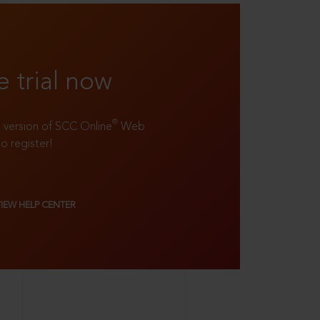
e trial now
®
ll version of SCC Online
Web
to register!
VIEW HELP CENTER