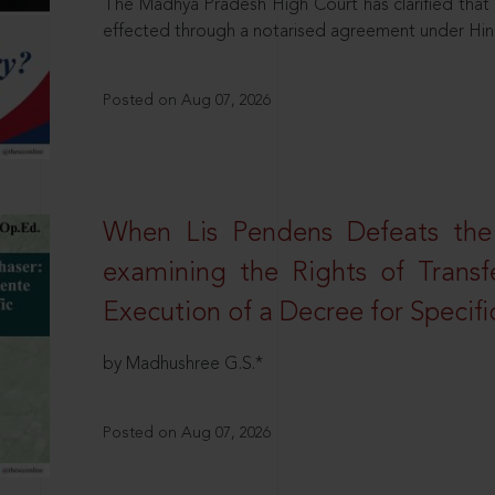
The Madhya Pradesh High Court has clarified that 
effected through a notarised agreement under Hi
Posted on Aug 07, 2026
When Lis Pendens Defeats the
examining the Rights of Transf
Execution of a Decree for Specif
by Madhushree G.S.*
Posted on Aug 07, 2026