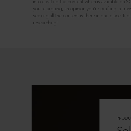
into curating the content which is available on S
you’re arguing, an opinion you’re drafting, a tran
seeking all the content is there in one place: In
researching!
PRODU