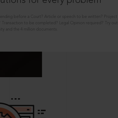
utions for every problem
ending before a Court? Article or speech to be written? Projec
 Transaction to be completed? Legal Opinion required? Try out 
ity and the 4 million documents.