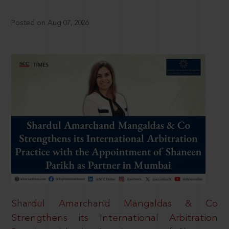
Posted on Aug 07, 2026
Shardul Amarchand Mangaldas & Co
Strengthens its International Arbitration