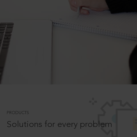
PRODUCTS
Solutions for every problem