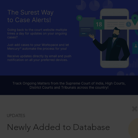
UPDATES
Newly Added to Database