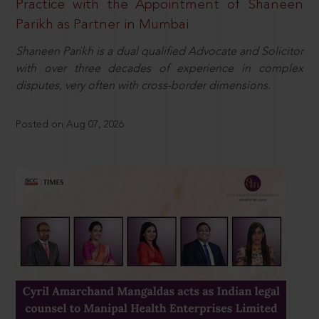
Practice with the Appointment of Shaneen
Parikh as Partner in Mumbai
Shaneen Parikh is a dual qualified Advocate and Solicitor
with over three decades of experience in complex
disputes, very often with cross-border dimensions.
Posted on Aug 07, 2026