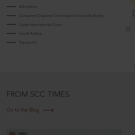
Arbitrators
Consumer Disputes CommissionCouncilAuthority
Qatar International Court
Saudi Arabia
Tripura HC
FROM SCC TIMES
Go to the Blog