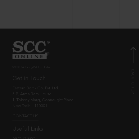
© EBC Publishing Pvt. Ltd., India.
Get in Touch
Eastern Book Co. Pvt. Ltd.
5-B, Atma Ram House,
1, Tolstoy Marg, Connaught Place
New Delhi - 110001
CONTACT US
Useful Links
ABOUT EBC