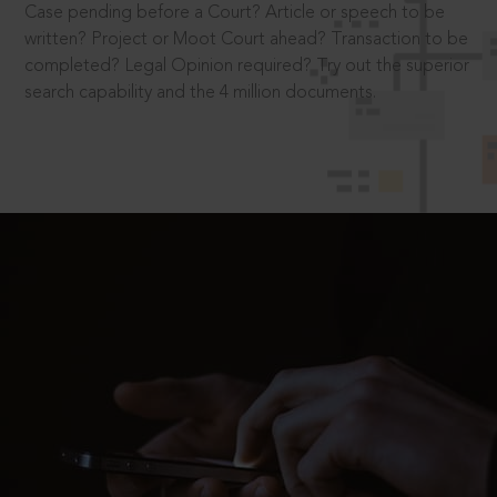
Case pending before a Court? Article or speech to be
written? Project or Moot Court ahead? Transaction to be
completed? Legal Opinion required? Try out the superior
search capability and the 4 million documents.