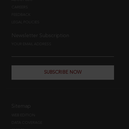
CAREERS
FEEDBACK
LEGAL POLICIES
Newsletter Subscription
YOUR EMAIL ADDRESS
SUBSCRIBE NOW
Sitemap
WEB EDITION
DATA COVERAGE