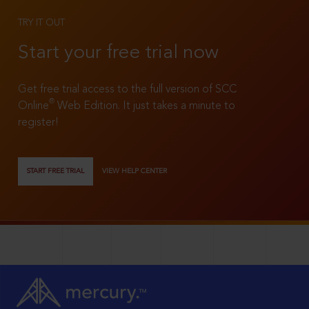
TRY IT OUT
Start your free trial now
Get free trial access to the full version of SCC
®
Online
Web Edition. It just takes a minute to
register!
START FREE TRIAL
VIEW HELP CENTER