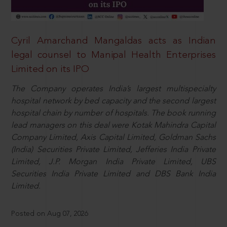
Cyril Amarchand Mangaldas acts as Indian
legal counsel to Manipal Health Enterprises
Limited on its IPO
The Company operates India’s largest multispecialty
hospital network by bed capacity and the second largest
hospital chain by number of hospitals. The book running
lead managers on this deal were Kotak Mahindra Capital
Company Limited, Axis Capital Limited, Goldman Sachs
(India) Securities Private Limited, Jefferies India Private
Limited, J.P. Morgan India Private Limited, UBS
Securities India Private Limited and DBS Bank India
Limited.
Posted on Aug 07, 2026