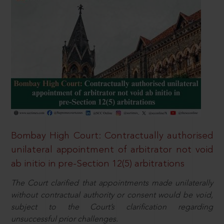
Bombay High Court: Contractually authorised
unilateral appointment of arbitrator not void
ab initio in pre-Section 12(5) arbitrations
The Court clarified that appointments made unilaterally
without contractual authority or consent would be void,
subject to the Court’s clarification regarding
unsuccessful prior challenges.