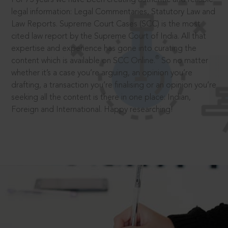
legal information: Legal Commentaries, Statutory Law and
Law Reports. Supreme Court Cases (SCC) is the most
cited law report by the Supreme Court of India. All that
expertise and experience has gone into curating the
®
content which is available on SCC Online.
So no matter
whether it’s a case you’re arguing, an opinion you’re
drafting, a transaction you’re finalising or an opinion you’re
seeking all the content is there in one place: Indian,
Foreign and International. Happy researching!