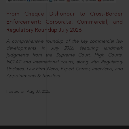
From Cheque Dishonour to Cross-Border
Enforcement: Corporate, Commercial, and
Regulatory Roundup July 2026
A comprehensive roundup of the key commercial law
developments in July 2026, featuring landmark
judgments from the Supreme Court, High Courts,
NCLAT and international courts, along with Regulatory
Updates, Law Firm News, Expert Corner, Interviews, and
Appointments & Transfers.
Posted on Aug 08, 2026