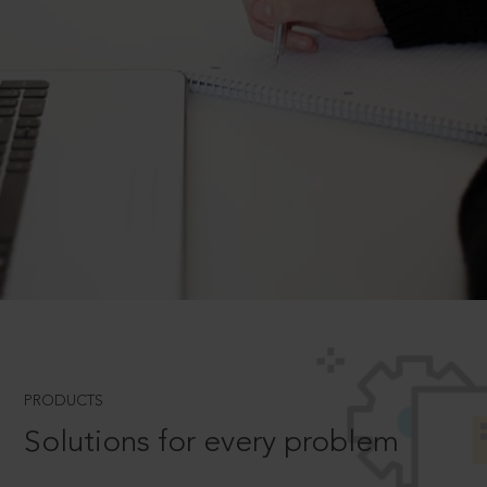
PRODUCTS
Solutions for every problem