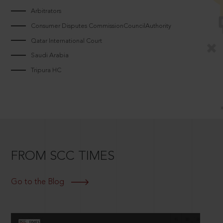
Arbitrators
Consumer Disputes CommissionCouncilAuthority
Qatar International Court
Saudi Arabia
Tripura HC
FROM SCC TIMES
Go to the Blog