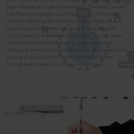
legal information: Legal Commentaries, Statutory Law and
Law Reports. Supreme Court Cases (SCC) is the most
cited law report by the Supreme Court of India. All that
expertise and experience has gone into curating the
®
content which is available on SCC Online.
So no matter
whether it’s a case you’re arguing, an opinion you’re
drafting, a transaction you’re finalising or an opinion you’re
seeking all the content is there in one place: Indian,
Foreign and International. Happy researching!