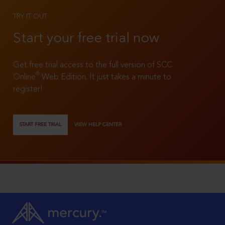
TRY IT OUT
Start your free trial now
Get free trial access to the full version of SCC
®
Online
Web Edition. It just takes a minute to
register!
START FREE TRIAL
VIEW HELP CENTER