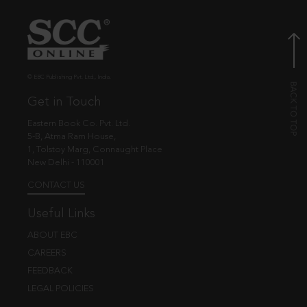
© EBC Publishing Pvt. Ltd., India.
Get in Touch
Eastern Book Co. Pvt. Ltd.
5-B, Atma Ram House,
1, Tolstoy Marg, Connaught Place
New Delhi - 110001
CONTACT US
Useful Links
ABOUT EBC
CAREERS
FEEDBACK
LEGAL POLICIES