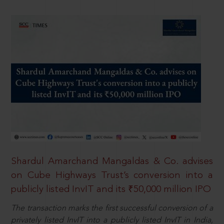
Shardul Amarchand Mangaldas & Co. advises
on Cube Highways Trust’s conversion into a
publicly listed InvIT and its ₹50,000 million IPO
The transaction marks the first successful conversion of a
privately listed InvIT into a publicly listed InvIT in India,