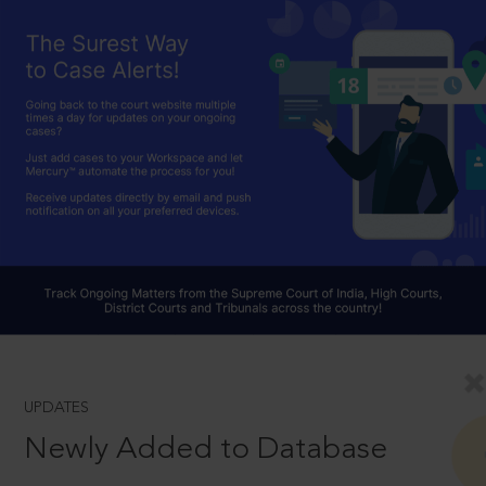
UPDATES
Newly Added to Database