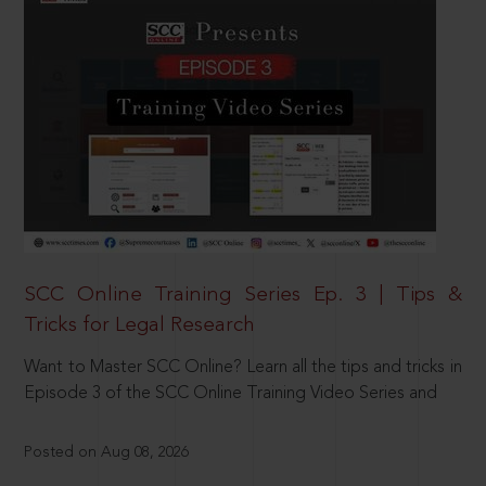
SCC Online Training Series Ep. 3 | Tips &
Tricks for Legal Research
Want to Master SCC Online? Learn all the tips and tricks in
Episode 3 of the SCC Online Training Video Series and
Posted on Aug 08, 2026