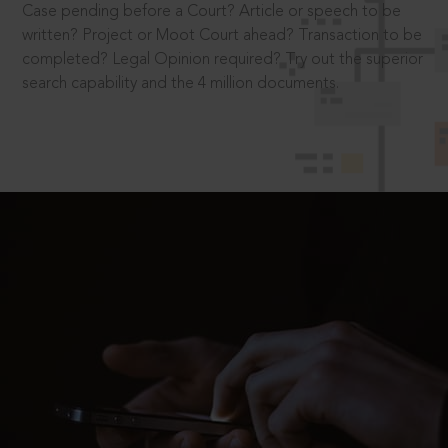
Case pending before a Court? Article or speech to be
written? Project or Moot Court ahead? Transaction to be
completed? Legal Opinion required? Try out the superior
search capability and the 4 million documents.