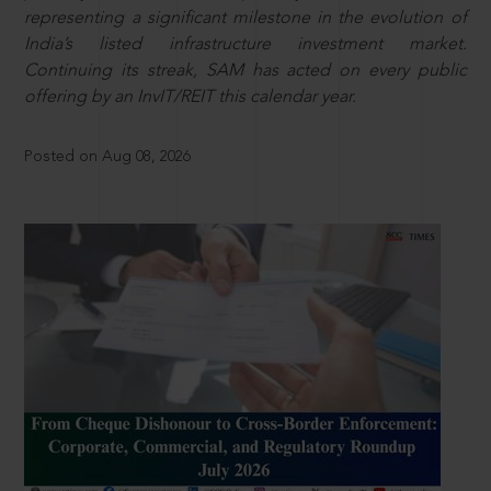
representing a significant milestone in the evolution of
India’s listed infrastructure investment market.
Continuing its streak, SAM has acted on every public
offering by an InvIT/REIT this calendar year.
Posted on Aug 08, 2026