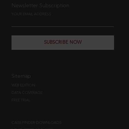
Newsletter Subscription
YOUR EMAIL ADDRESS
SUBSCRIBE NOW
Sitemap
WEB EDITION
DATA COVERAGE
FREE TRIAL
CASE FINDER DOWNLOADS