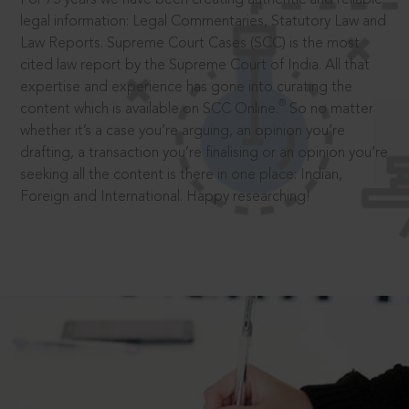
legal information: Legal Commentaries, Statutory Law and
Law Reports. Supreme Court Cases (SCC) is the most
cited law report by the Supreme Court of India. All that
expertise and experience has gone into curating the
®
content which is available on SCC Online.
So no matter
whether it’s a case you’re arguing, an opinion you’re
drafting, a transaction you’re finalising or an opinion you’re
seeking all the content is there in one place: Indian,
Foreign and International. Happy researching!