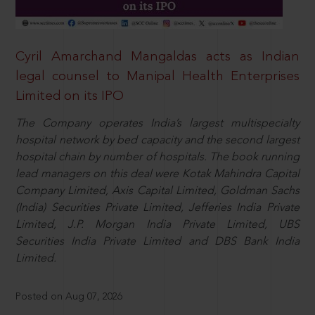
Cyril Amarchand Mangaldas acts as Indian
legal counsel to Manipal Health Enterprises
Limited on its IPO
The Company operates India’s largest multispecialty
hospital network by bed capacity and the second largest
hospital chain by number of hospitals. The book running
lead managers on this deal were Kotak Mahindra Capital
Company Limited, Axis Capital Limited, Goldman Sachs
(India) Securities Private Limited, Jefferies India Private
Limited, J.P. Morgan India Private Limited, UBS
Securities India Private Limited and DBS Bank India
Limited.
Posted on Aug 07, 2026