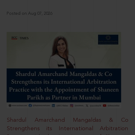
Posted on Aug 07, 2026
Shardul Amarchand Mangaldas & Co
Strengthens its International Arbitration