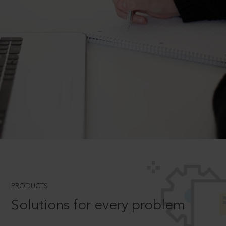
PRODUCTS
Solutions for every problem