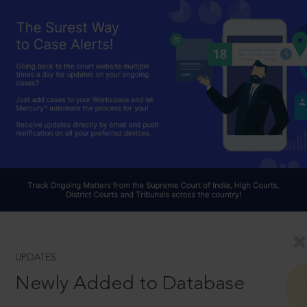
UPDATES
Newly Added to Database