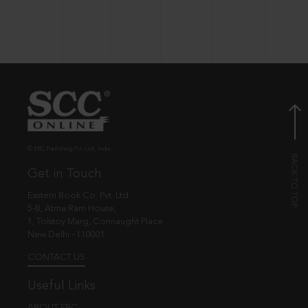
© EBC Publishing Pvt. Ltd., India.
Get in Touch
Eastern Book Co. Pvt. Ltd.
5-B, Atma Ram House,
1, Tolstoy Marg, Connaught Place
New Delhi - 110001
CONTACT US
Useful Links
ABOUT EBC