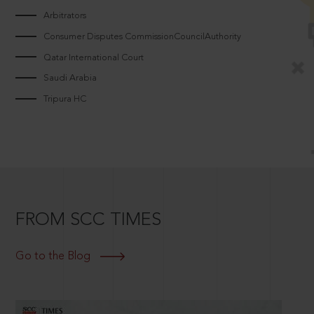
Arbitrators
Consumer Disputes CommissionCouncilAuthority
Qatar International Court
Saudi Arabia
Tripura HC
FROM SCC TIMES
Go to the Blog