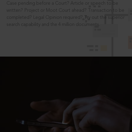
Case pending before a Court? Article or speech to be
written? Project or Moot Court ahead? Transaction to be
completed? Legal Opinion required? Try out the superior
search capability and the 4 million documents.