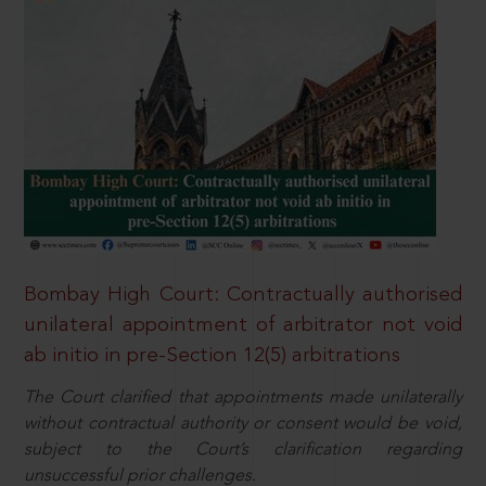
Bombay High Court: Contractually authorised
unilateral appointment of arbitrator not void
ab initio in pre-Section 12(5) arbitrations
The Court clarified that appointments made unilaterally
without contractual authority or consent would be void,
subject to the Court’s clarification regarding
unsuccessful prior challenges.