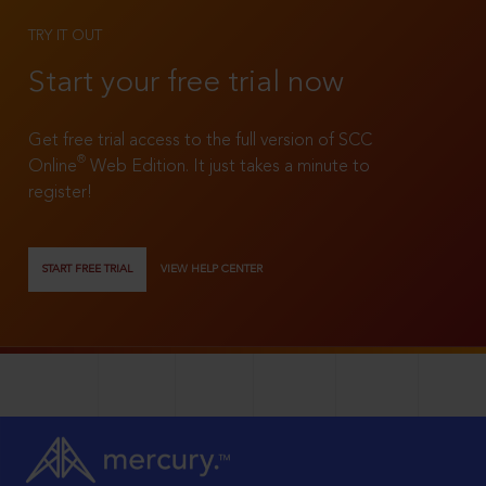
TRY IT OUT
Start your free trial now
Get free trial access to the full version of SCC
®
Online
Web Edition. It just takes a minute to
register!
START FREE TRIAL
VIEW HELP CENTER