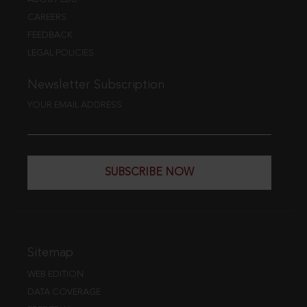
CAREERS
FEEDBACK
LEGAL POLICIES
Newsletter Subscription
YOUR EMAIL ADDRESS
SUBSCRIBE NOW
Sitemap
WEB EDITION
DATA COVERAGE