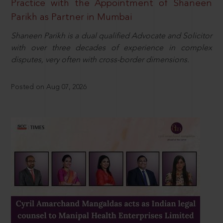
Practice with the Appointment of Shaneen
Parikh as Partner in Mumbai
Shaneen Parikh is a dual qualified Advocate and Solicitor
with over three decades of experience in complex
disputes, very often with cross-border dimensions.
Posted on Aug 07, 2026