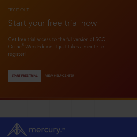
TRY IT OUT
Start your free trial now
Get free trial access to the full version of SCC
®
Online
Web Edition. It just takes a minute to
register!
START FREE TRIAL
VIEW HELP CENTER