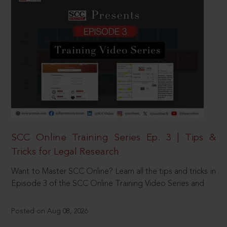
SCC Online Training Series Ep. 3 | Tips &
Tricks for Legal Research
Want to Master SCC Online? Learn all the tips and tricks in
Episode 3 of the SCC Online Training Video Series and
Posted on Aug 08, 2026