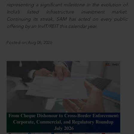
representing a significant milestone in the evolution of
India’s listed infrastructure investment market.
Continuing its streak, SAM has acted on every public
offering by an InvIT/REIT this calendar year.
Posted on Aug 08, 2026