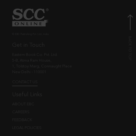
© EBC Publishing Pvt. Ltd., India.
Get in Touch
Eastern Book Co. Pvt. Ltd.
5-B, Atma Ram House,
1, Tolstoy Marg, Connaught Place
New Delhi - 110001
CONTACT US
Useful Links
ABOUT EBC
CAREERS
FEEDBACK
LEGAL POLICIES