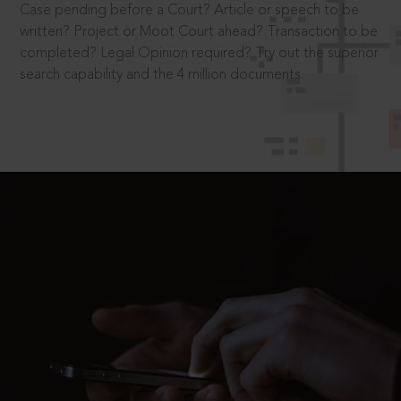
Case pending before a Court? Article or speech to be
written? Project or Moot Court ahead? Transaction to be
completed? Legal Opinion required? Try out the superior
search capability and the 4 million documents.