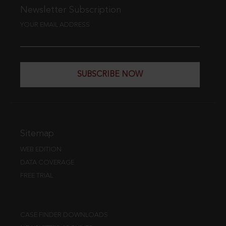
Newsletter Subscription
YOUR EMAIL ADDRESS
SUBSCRIBE NOW
Sitemap
WEB EDITION
DATA COVERAGE
FREE TRIAL
CASE FINDER DOWNLOADS