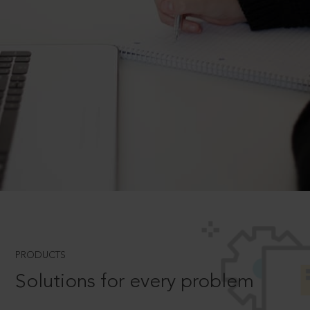
PRODUCTS
Solutions for every problem