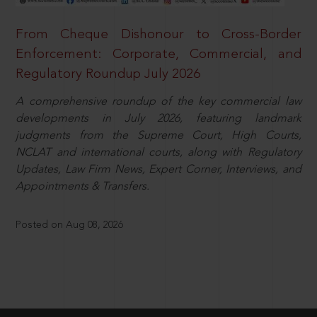
From Cheque Dishonour to Cross-Border
Enforcement: Corporate, Commercial, and
Regulatory Roundup July 2026
A comprehensive roundup of the key commercial law
developments in July 2026, featuring landmark
judgments from the Supreme Court, High Courts,
NCLAT and international courts, along with Regulatory
Updates, Law Firm News, Expert Corner, Interviews, and
Appointments & Transfers.
Posted on Aug 08, 2026