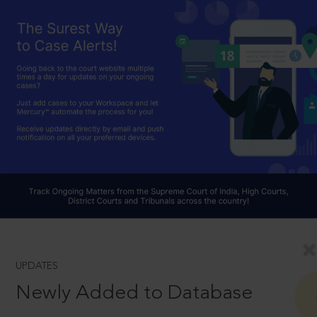
UPDATES
Newly Added to Database