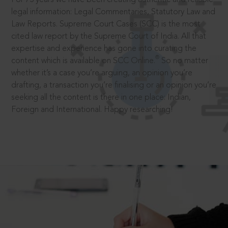
legal information: Legal Commentaries, Statutory Law and
Law Reports. Supreme Court Cases (SCC) is the most
cited law report by the Supreme Court of India. All that
expertise and experience has gone into curating the
®
content which is available on SCC Online.
So no matter
whether it’s a case you’re arguing, an opinion you’re
drafting, a transaction you’re finalising or an opinion you’re
seeking all the content is there in one place: Indian,
Foreign and International. Happy researching!