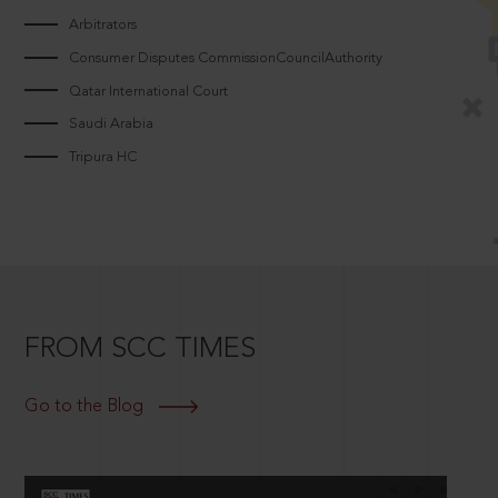
Arbitrators
Consumer Disputes CommissionCouncilAuthority
Qatar International Court
Saudi Arabia
Tripura HC
FROM SCC TIMES
Go to the Blog