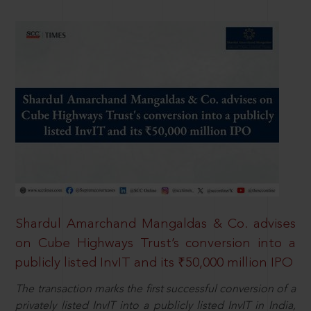
Shardul Amarchand Mangaldas & Co. advises
on Cube Highways Trust’s conversion into a
publicly listed InvIT and its ₹50,000 million IPO
The transaction marks the first successful conversion of a
privately listed InvIT into a publicly listed InvIT in India,