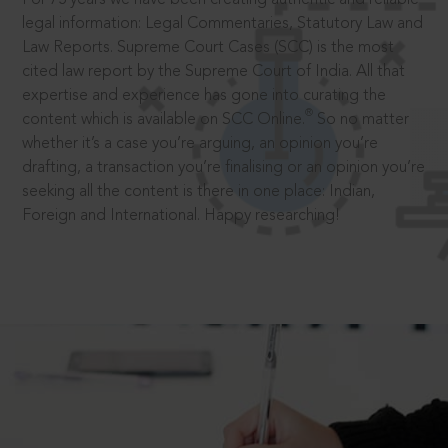
legal information: Legal Commentaries, Statutory Law and
Law Reports. Supreme Court Cases (SCC) is the most
cited law report by the Supreme Court of India. All that
expertise and experience has gone into curating the
®
content which is available on SCC Online.
So no matter
whether it’s a case you’re arguing, an opinion you’re
drafting, a transaction you’re finalising or an opinion you’re
seeking all the content is there in one place: Indian,
Foreign and International. Happy researching!