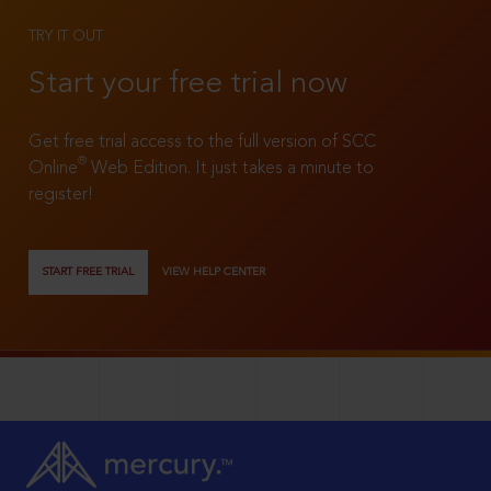
TRY IT OUT
Start your free trial now
Get free trial access to the full version of SCC
®
Online
Web Edition. It just takes a minute to
register!
START FREE TRIAL
VIEW HELP CENTER