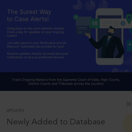
UPDATES
Newly Added to Database