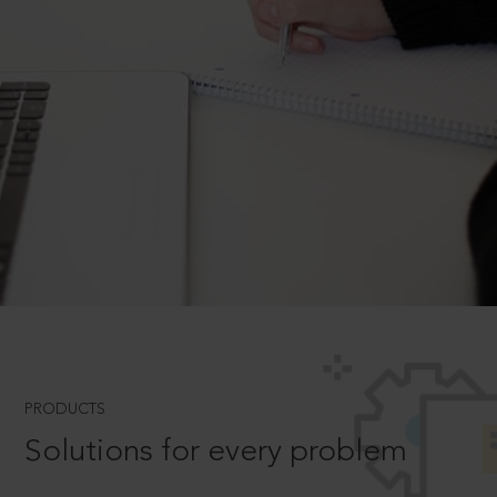
PRODUCTS
Solutions for every problem