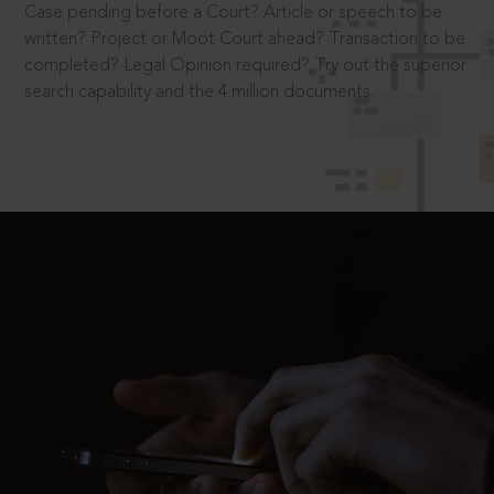
Case pending before a Court? Article or speech to be
written? Project or Moot Court ahead? Transaction to be
completed? Legal Opinion required? Try out the superior
search capability and the 4 million documents.