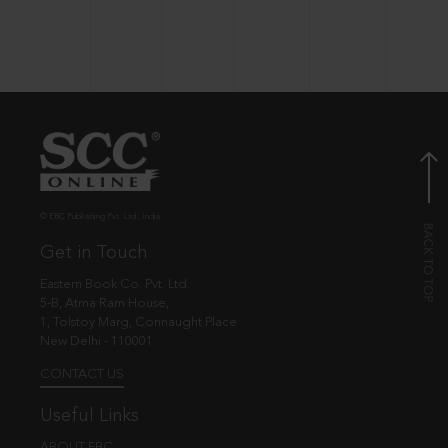
© EBC Publishing Pvt. Ltd., India.
Get in Touch
Eastern Book Co. Pvt. Ltd.
5-B, Atma Ram House,
1, Tolstoy Marg, Connaught Place
New Delhi - 110001
CONTACT US
Useful Links
ABOUT EBC