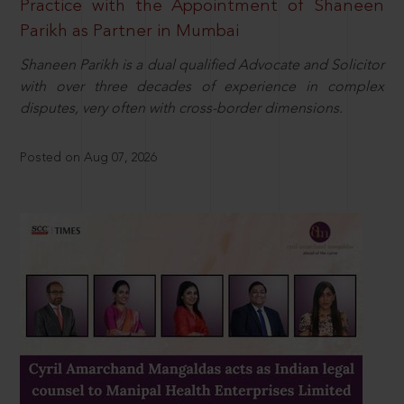
Practice with the Appointment of Shaneen
Parikh as Partner in Mumbai
Shaneen Parikh is a dual qualified Advocate and Solicitor
with over three decades of experience in complex
disputes, very often with cross-border dimensions.
Posted on Aug 07, 2026