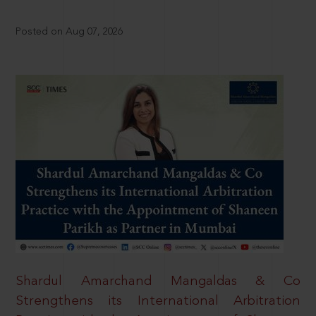
Posted on Aug 07, 2026
Shardul Amarchand Mangaldas & Co
Strengthens its International Arbitration