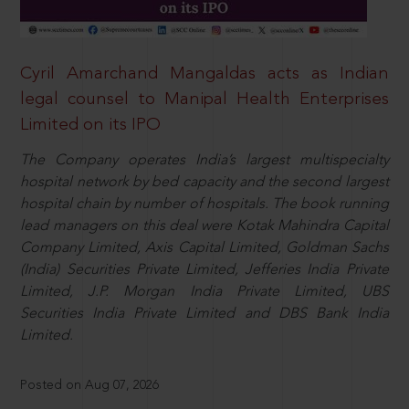
Cyril Amarchand Mangaldas acts as Indian
legal counsel to Manipal Health Enterprises
Limited on its IPO
The Company operates India’s largest multispecialty
hospital network by bed capacity and the second largest
hospital chain by number of hospitals. The book running
lead managers on this deal were Kotak Mahindra Capital
Company Limited, Axis Capital Limited, Goldman Sachs
(India) Securities Private Limited, Jefferies India Private
Limited, J.P. Morgan India Private Limited, UBS
Securities India Private Limited and DBS Bank India
Limited.
Posted on Aug 07, 2026