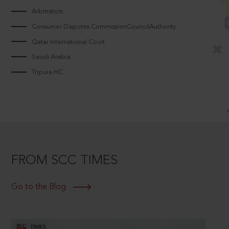
Arbitrators
Consumer Disputes CommissionCouncilAuthority
Qatar International Court
Saudi Arabia
Tripura HC
FROM SCC TIMES
Go to the Blog