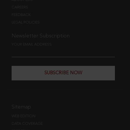
CAREERS
FEEDBACK
LEGAL POLICIES
Newsletter Subscription
YOUR EMAIL ADDRESS
SUBSCRIBE NOW
Sitemap
WEB EDITION
DATA COVERAGE