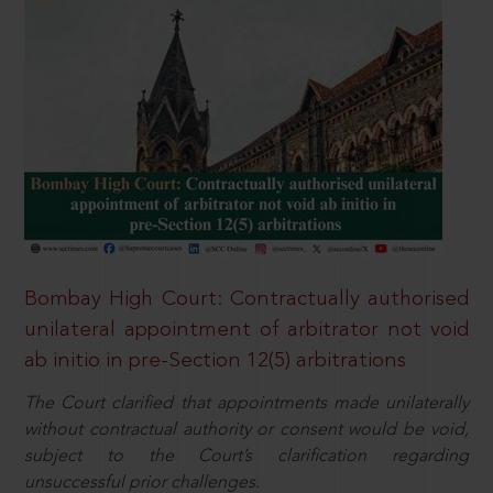
Bombay High Court: Contractually authorised
unilateral appointment of arbitrator not void
ab initio in pre-Section 12(5) arbitrations
The Court clarified that appointments made unilaterally
without contractual authority or consent would be void,
subject to the Court’s clarification regarding
unsuccessful prior challenges.