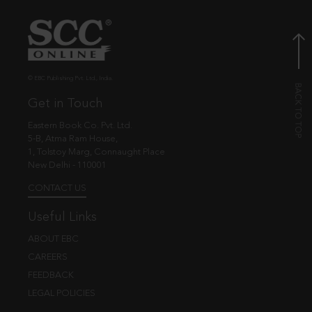
© EBC Publishing Pvt. Ltd., India.
Get in Touch
Eastern Book Co. Pvt. Ltd.
5-B, Atma Ram House,
1, Tolstoy Marg, Connaught Place
New Delhi - 110001
CONTACT US
Useful Links
ABOUT EBC
CAREERS
FEEDBACK
LEGAL POLICIES