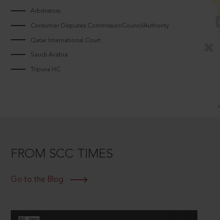
Arbitrators
Consumer Disputes CommissionCouncilAuthority
Qatar International Court
Saudi Arabia
Tripura HC
FROM SCC TIMES
Go to the Blog