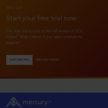
TRY IT OUT
Start your free trial now
Get free trial access to the full version of SCC
®
Online
Web Edition. It just takes a minute to
register!
START FREE TRIAL
VIEW HELP CENTER