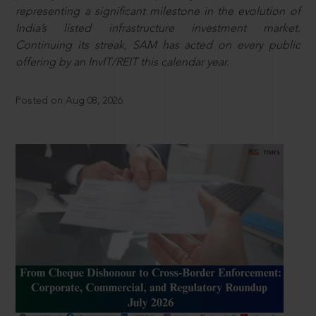
representing a significant milestone in the evolution of
India’s listed infrastructure investment market.
Continuing its streak, SAM has acted on every public
offering by an InvIT/REIT this calendar year.
Posted on Aug 08, 2026