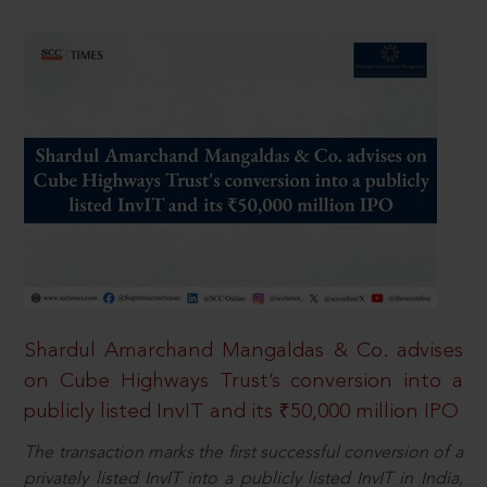
Shardul Amarchand Mangaldas & Co. advises
on Cube Highways Trust’s conversion into a
publicly listed InvIT and its ₹50,000 million IPO
The transaction marks the first successful conversion of a
privately listed InvIT into a publicly listed InvIT in India,