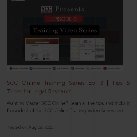
SCC Online Training Series Ep. 3 | Tips &
Tricks for Legal Research
Want to Master SCC Online? Learn all the tips and tricks in
Episode 3 of the SCC Online Training Video Series and
Posted on Aug 08, 2026