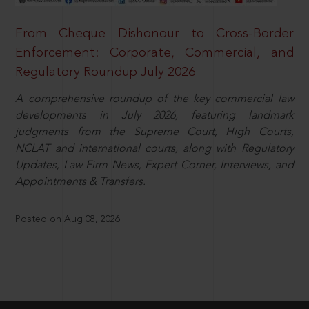
From Cheque Dishonour to Cross-Border
Enforcement: Corporate, Commercial, and
Regulatory Roundup July 2026
A comprehensive roundup of the key commercial law
developments in July 2026, featuring landmark
judgments from the Supreme Court, High Courts,
NCLAT and international courts, along with Regulatory
Updates, Law Firm News, Expert Corner, Interviews, and
Appointments & Transfers.
Posted on Aug 08, 2026