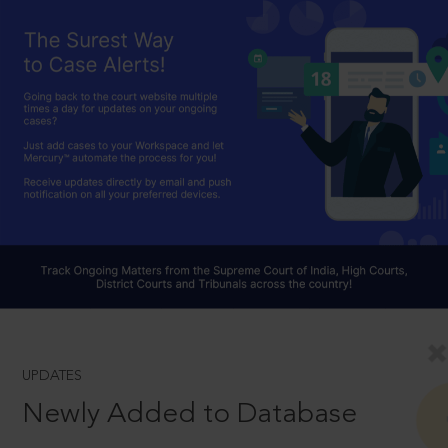
UPDATES
Newly Added to Database