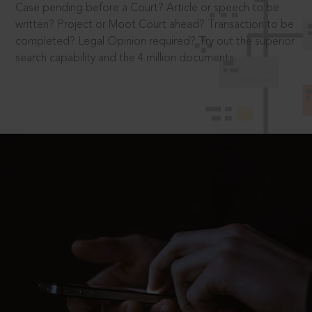
Case pending before a Court? Article or speech to be
written? Project or Moot Court ahead? Transaction to be
completed? Legal Opinion required? Try out the superior
search capability and the 4 million documents.