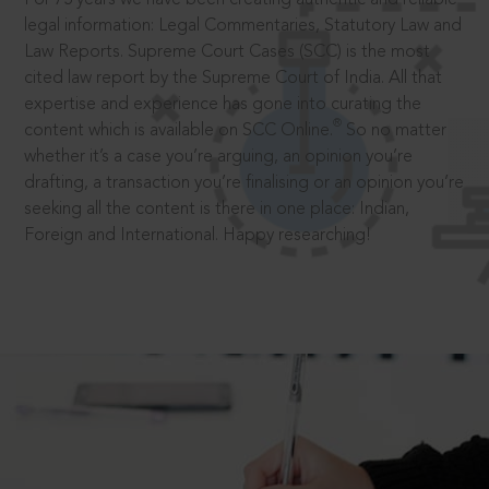
legal information: Legal Commentaries, Statutory Law and
Law Reports. Supreme Court Cases (SCC) is the most
cited law report by the Supreme Court of India. All that
expertise and experience has gone into curating the
®
content which is available on SCC Online.
So no matter
whether it’s a case you’re arguing, an opinion you’re
drafting, a transaction you’re finalising or an opinion you’re
seeking all the content is there in one place: Indian,
Foreign and International. Happy researching!