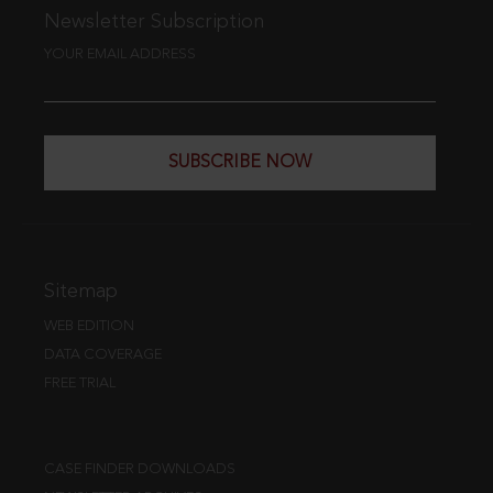
Newsletter Subscription
YOUR EMAIL ADDRESS
SUBSCRIBE NOW
Sitemap
WEB EDITION
DATA COVERAGE
FREE TRIAL
CASE FINDER DOWNLOADS