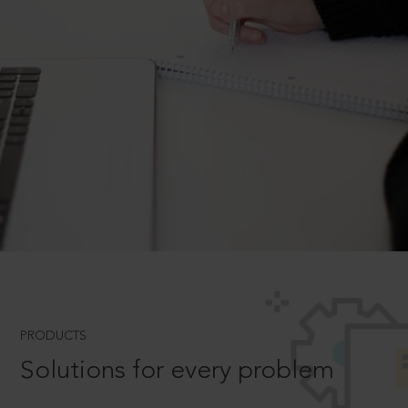
PRODUCTS
Solutions for every problem