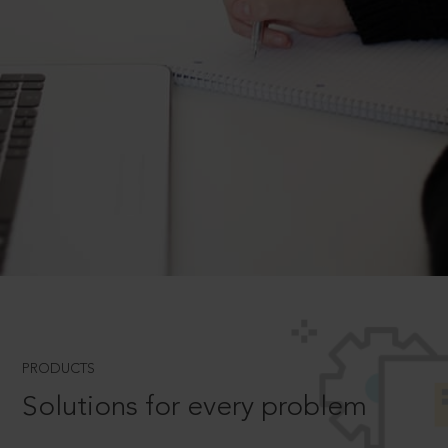
PRODUCTS
Solutions for every problem