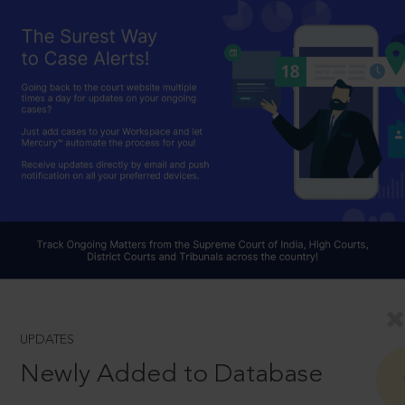
UPDATES
Newly Added to Database