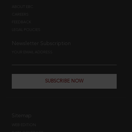
ABOUT EBC
CAREERS
FEEDBACK
LEGAL POLICIES
Newsletter Subscription
YOUR EMAIL ADDRESS
SUBSCRIBE NOW
Sitemap
WEB EDITION