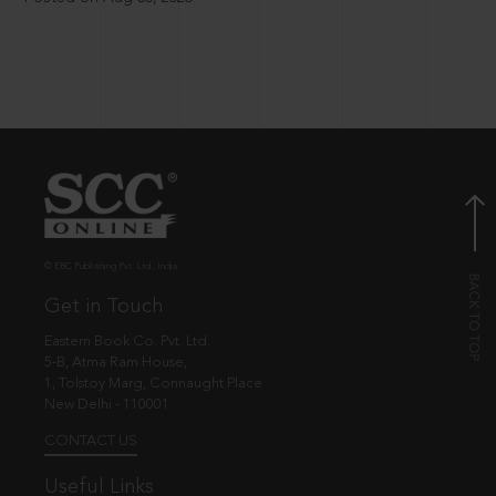
© EBC Publishing Pvt. Ltd., India.
Get in Touch
Eastern Book Co. Pvt. Ltd.
5-B, Atma Ram House,
1, Tolstoy Marg, Connaught Place
New Delhi - 110001
CONTACT US
Useful Links