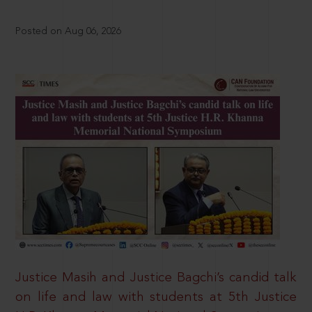
Posted on Aug 06, 2026
Justice Masih and Justice Bagchi’s candid talk
on life and law with students at 5th Justice