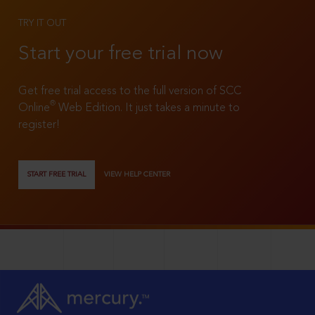
TRY IT OUT
Start your free trial now
Get free trial access to the full version of SCC
®
Online
Web Edition. It just takes a minute to
register!
START FREE TRIAL
VIEW HELP CENTER