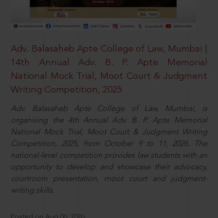
Adv. Balasaheb Apte College of Law, Mumbai |
14th Annual Adv. B. P. Apte Memorial
National Mock Trial, Moot Court & Judgment
Writing Competition, 2025
Adv. Balasaheb Apte College of Law, Mumbai, is
organising the 4th Annual Adv. B. P. Apte Memorial
National Mock Trial, Moot Court & Judgment Writing
Competition, 2025, from October 9 to 11, 2026. The
national-level competition provides law students with an
opportunity to develop and showcase their advocacy,
courtroom presentation, moot court and judgment-
writing skills.
Posted on Aug 06, 2026