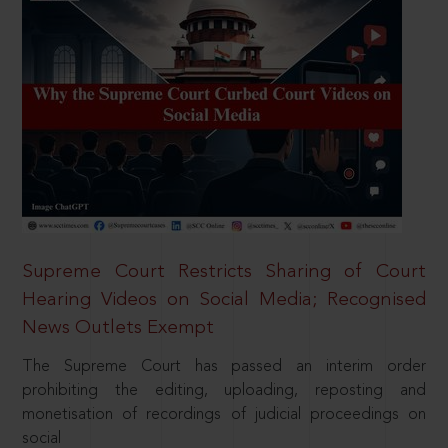
Supreme Court Restricts Sharing of Court
Hearing Videos on Social Media; Recognised
News Outlets Exempt
The Supreme Court has passed an interim order
prohibiting the editing, uploading, reposting and
monetisation of recordings of judicial proceedings on
social