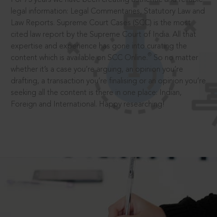
legal information: Legal Commentaries, Statutory Law and
Law Reports. Supreme Court Cases (SCC) is the most
cited law report by the Supreme Court of India. All that
expertise and experience has gone into curating the
®
content which is available on SCC Online.
So no matter
whether it’s a case you’re arguing, an opinion you’re
drafting, a transaction you’re finalising or an opinion you’re
seeking all the content is there in one place: Indian,
Foreign and International. Happy researching!