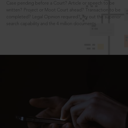
Case pending before a Court? Article or speech to be
written? Project or Moot Court ahead? Transaction to be
completed? Legal Opinion required? Try out the superior
search capability and the 4 million documents.