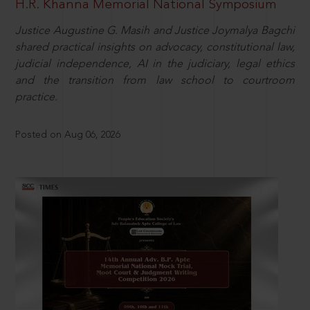
H.R. Khanna Memorial National Symposium
Justice Augustine G. Masih and Justice Joymalya Bagchi
shared practical insights on advocacy, constitutional law,
judicial independence, AI in the judiciary, legal ethics
and the transition from law school to courtroom
practice.
Posted on Aug 06, 2026