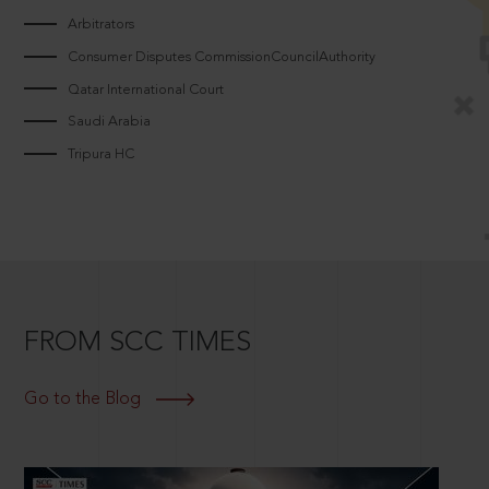
Arbitrators
Consumer Disputes CommissionCouncilAuthority
Qatar International Court
Saudi Arabia
Tripura HC
FROM SCC TIMES
Go to the Blog