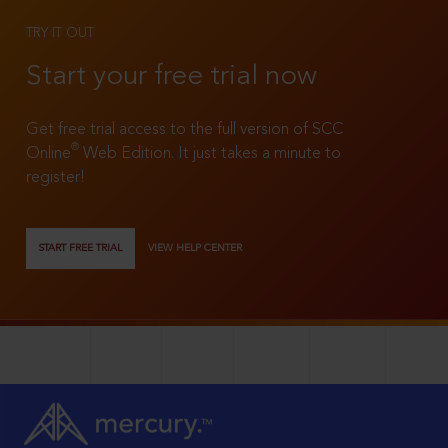
TRY IT OUT
Start your free trial now
Get free trial access to the full version of SCC
®
Online
Web Edition. It just takes a minute to
register!
START FREE TRIAL
VIEW HELP CENTER