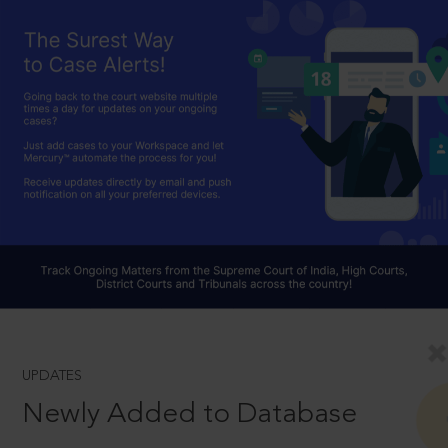
UPDATES
Newly Added to Database