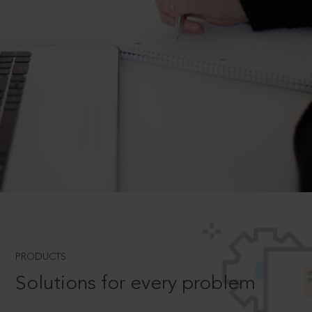
PRODUCTS
Solutions for every problem