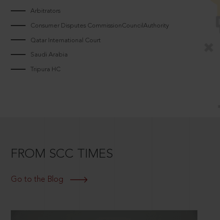
Arbitrators
Consumer Disputes CommissionCouncilAuthority
Qatar International Court
Saudi Arabia
Tripura HC
FROM SCC TIMES
Go to the Blog