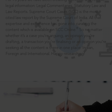
legal information: Legal Commentaries, Statutory Law and
Law Reports. Supreme Court Cases (SCC) is the most
cited law report by the Supreme Court of India. All that
expertise and experience has gone into curating the
®
content which is available on SCC Online.
So no matter
whether it’s a case you’re arguing, an opinion you’re
drafting, a transaction you’re finalising or an opinion you’re
seeking all the content is there in one place: Indian,
Foreign and International. Happy researching!