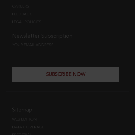
CAREERS
FEEDBACK
LEGAL POLICIES
Newsletter Subscription
YOUR EMAIL ADDRESS
SUBSCRIBE NOW
Sitemap
WEB EDITION
DATA COVERAGE