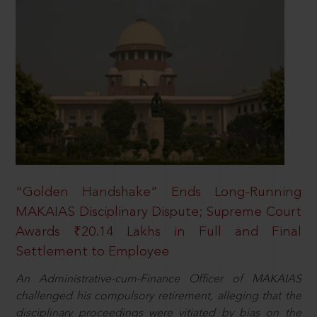
“Golden Handshake” Ends Long-Running
MAKAIAS Disciplinary Dispute; Supreme Court
Awards ₹20.14 Lakhs in Full and Final
Settlement to Employee
An Administrative-cum-Finance Officer of MAKAIAS
challenged his compulsory retirement, alleging that the
disciplinary proceedings were vitiated by bias on the