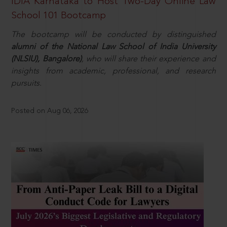
IDIA Karnataka to Host Two-Day Online Law
School 101 Bootcamp
The bootcamp will be conducted by distinguished
alumni of the National Law School of India University
(NLSIU), Bangalore)
, who will share their experience and
insights from academic, professional, and research
pursuits.
Posted on Aug 06, 2026