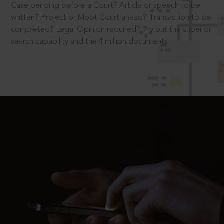
Case pending before a Court? Article or speech to be
written? Project or Moot Court ahead? Transaction to be
completed? Legal Opinion required? Try out the superior
search capability and the 4 million documents.