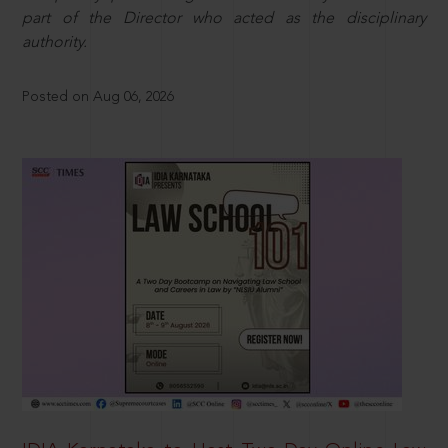
part of the Director who acted as the disciplinary
authority.
Posted on Aug 06, 2026