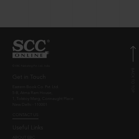
© EBC Publishing Pvt. Ltd., India.
Get in Touch
Eastern Book Co. Pvt. Ltd.
5-B, Atma Ram House,
1, Tolstoy Marg, Connaught Place
New Delhi - 110001
CONTACT US
Useful Links
ABOUT EBC