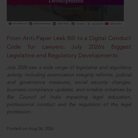
From Anti-Paper Leak Bill to a Digital Conduct
Code for Lawyers: July 2026’s Biggest
Legislative and Regulatory Developments
July 2026 saw a wide range of legislative and regulatory
activity, including examination integrity reforms, judicial
and governance measures, social security changes,
business compliance updates, and notable initiatives by
Bar Council of India impacting legal education,
professional conduct and the regulation of the legal
profession.
Posted on Aug 06, 2026