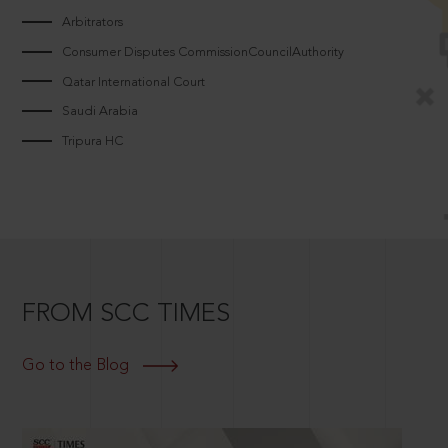
Arbitrators
Consumer Disputes CommissionCouncilAuthority
Qatar International Court
Saudi Arabia
Tripura HC
FROM SCC TIMES
Go to the Blog