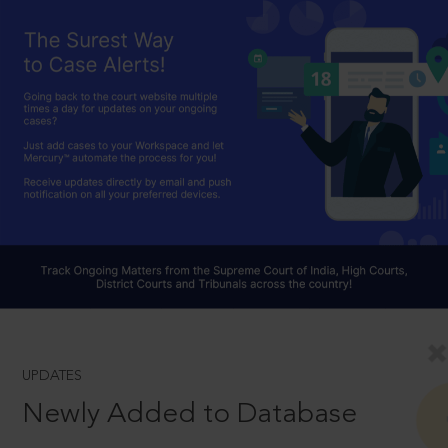
UPDATES
Newly Added to Database