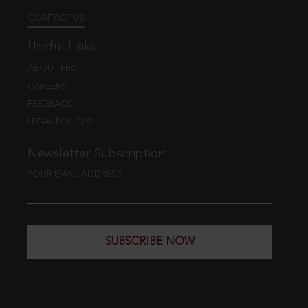
CONTACT US
Useful Links
ABOUT EBC
CAREERS
FEEDBACK
LEGAL POLICIES
Newsletter Subscription
YOUR EMAIL ADDRESS
SUBSCRIBE NOW