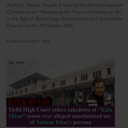
(RGNUL), Patiala, Punjab, is hosting the 2nd International
Conference on “Navigating the Future of Insolvency: IBC
in the Age of Technology, Globalization and Sustainable
Finance” on 9—10 October 2026.
Posted on Aug 07, 2026