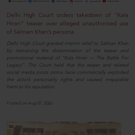
Delhi High Court orders takedown of “Kala
Hiran” teaser over alleged unauthorised use
of Salman Khan’s persona
Delhi High Court granted interim relief to Salman Khan
by restraining the dissemination of the teaser and
promotional material of “Kala Hiran — The Battle For
Legacy”. The Court held that the teaser and related
social media posts prima facie commercially exploited
the actor’s personality rights and caused irreparable
harm to his reputation.
Posted on Aug 07, 2026