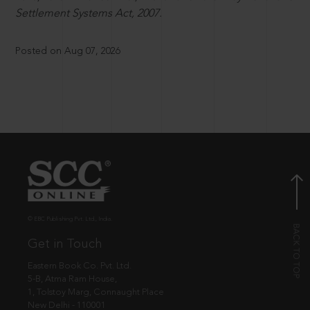
Settlement Systems Act, 2007.
Posted on Aug 07, 2026
© EBC Publishing Pvt. Ltd., India.
Get in Touch
Eastern Book Co. Pvt. Ltd.
5-B, Atma Ram House,
1, Tolstoy Marg, Connaught Place
New Delhi - 110001