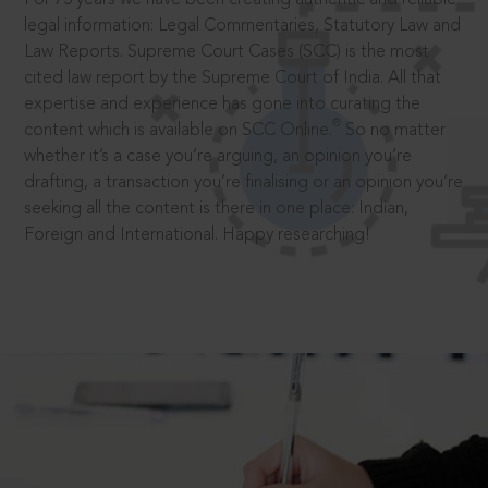
legal information: Legal Commentaries, Statutory Law and
Law Reports. Supreme Court Cases (SCC) is the most
cited law report by the Supreme Court of India. All that
expertise and experience has gone into curating the
®
content which is available on SCC Online.
So no matter
whether it’s a case you’re arguing, an opinion you’re
drafting, a transaction you’re finalising or an opinion you’re
seeking all the content is there in one place: Indian,
Foreign and International. Happy researching!