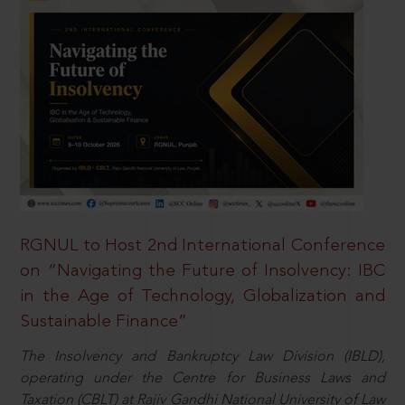
RGNUL to Host 2nd International Conference
on “Navigating the Future of Insolvency: IBC
in the Age of Technology, Globalization and
Sustainable Finance”
The Insolvency and Bankruptcy Law Division (IBLD),
operating under the Centre for Business Laws and
Taxation (CBLT) at Rajiv Gandhi National University of Law