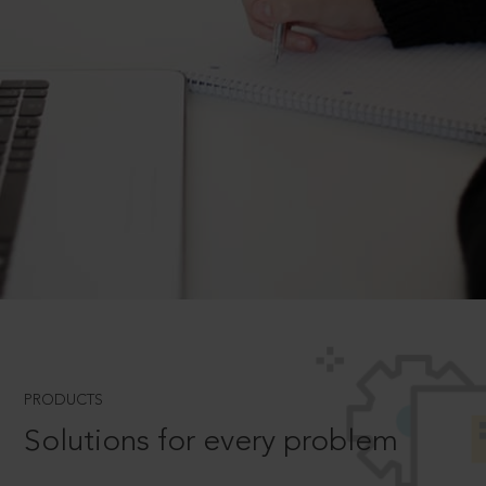
PRODUCTS
Solutions for every problem