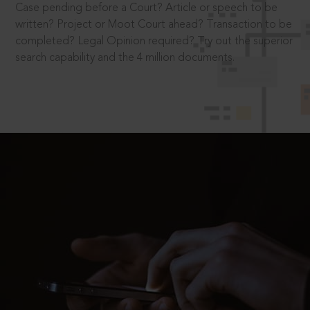
Case pending before a Court? Article or speech to be
written? Project or Moot Court ahead? Transaction to be
completed? Legal Opinion required? Try out the superior
search capability and the 4 million documents.