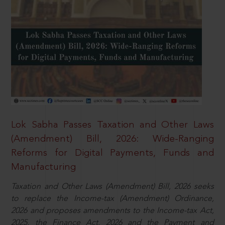
Lok Sabha Passes Taxation and Other Laws
(Amendment) Bill, 2026: Wide-Ranging
Reforms for Digital Payments, Funds and
Manufacturing
Taxation and Other Laws (Amendment) Bill, 2026 seeks
to replace the Income-tax (Amendment) Ordinance,
2026 and proposes amendments to the Income-tax Act,
2025, the Finance Act, 2026 and the Payment and