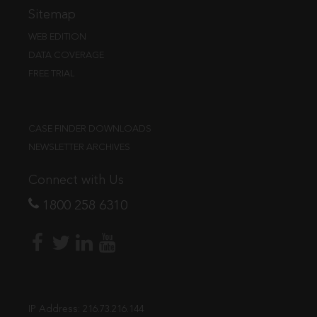
Sitemap
WEB EDITION
DATA COVERAGE
FREE TRIAL
CASE FINDER DOWNLOADS
NEWSLETTER ARCHIVES
Connect with Us
1800 258 6310
IP Address:
216.73.216.144