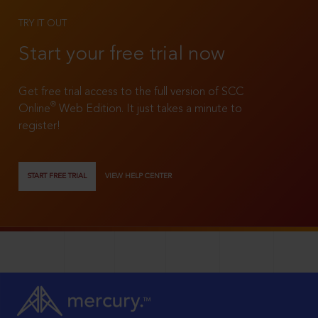
TRY IT OUT
Start your free trial now
Get free trial access to the full version of SCC
®
Online
Web Edition. It just takes a minute to
register!
START FREE TRIAL
VIEW HELP CENTER