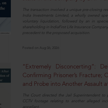
The transaction involved a unique pre-closing re
India Investments Limited, a wholly owned spe
voluntary liquidation, followed by an in specie 
shareholding in IndiaFirst Life Insurance Company L
precedent to the proposed acquisition.
Posted on Aug 06, 2026
“Extremely Disconcerting”: D
Confirming Prisoner’s Fracture; 
and Probe into Another Assault a
The Court directed the Jail Superintendent to
CCTV footage relating to another alleged inc
appellant.