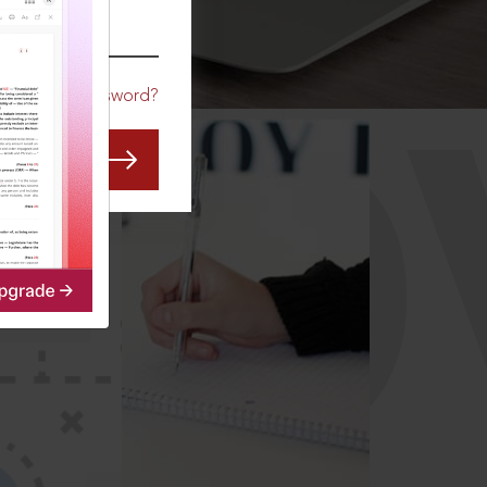
CO
Forgot Password?