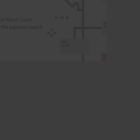
t or Moot Court
the superior search