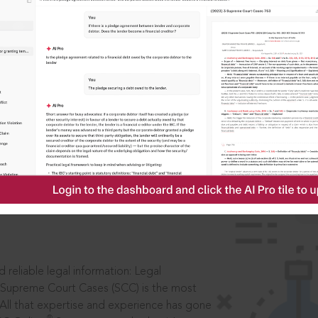
IS
aders, in legal
 reliable legal information: Legal
 Supreme Court Cases (SCC) is the most
 All that expertise and experience has gone