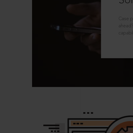
Sol
Case p
ahead?
capabil