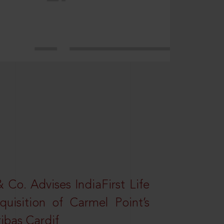
Co. Advises IndiaFirst Life
uisition of Carmel Point’s
ibas Cardif