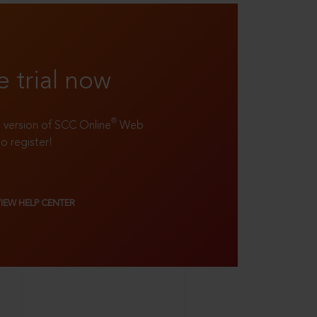
e trial now
®
ll version of SCC Online
Web
to register!
VIEW HELP CENTER