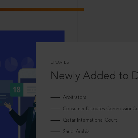
UPDATES
Newly Added to 
Arbitrators
Consumer Disputes CommissionCou
Qatar International Court
Saudi Arabia