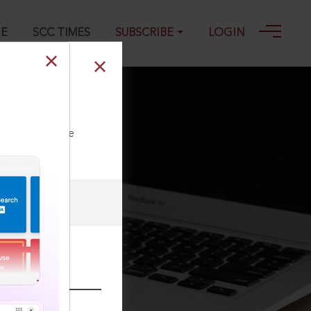
GE
SCC TIMES
SUBSCRIBE
LOGIN
12
ll our Toll Free