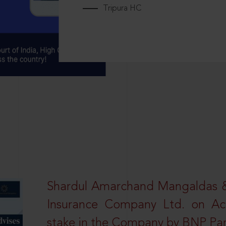
Tripura HC
Shardul Amarchand Mangaldas & 
Insurance Company Ltd. on Acq
stake in the Company by BNP Par