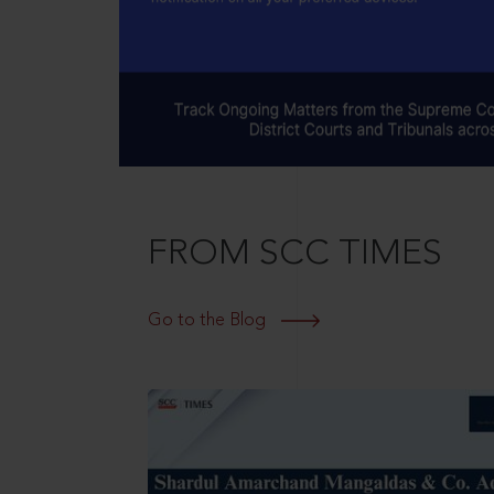
FROM SCC TIMES
Go to the Blog