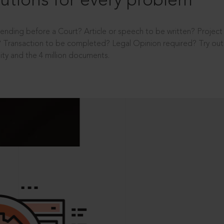
utions for every problem
ending before a Court? Article or speech to be written? Projec
 Transaction to be completed? Legal Opinion required? Try out 
ity and the 4 million documents.