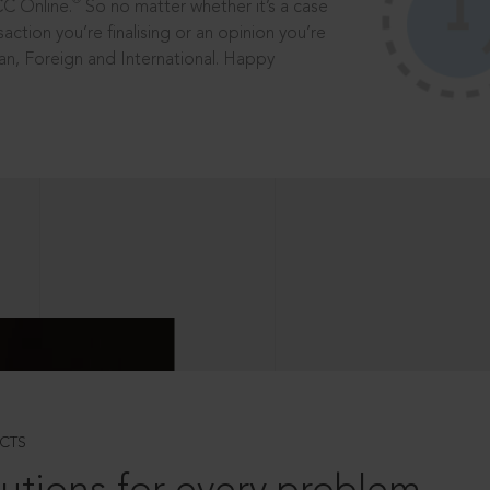
®
CC Online.
So no matter whether it’s a case
saction you’re finalising or an opinion you’re
dian, Foreign and International. Happy
CTS