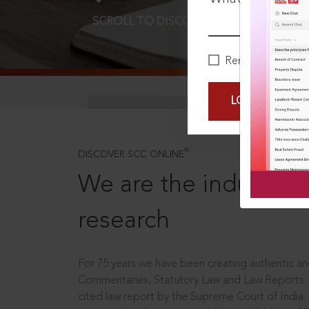
SCROLL TO DISCOVER MORE
D
Remember Me
LOGIN NOW
®
DISCOVER SCC ONLINE
We are the industry le
research
For 75 years we have been creating authentic and
Commentaries, Statutory Law and Law Reports.
cited law report by the Supreme Court of India.