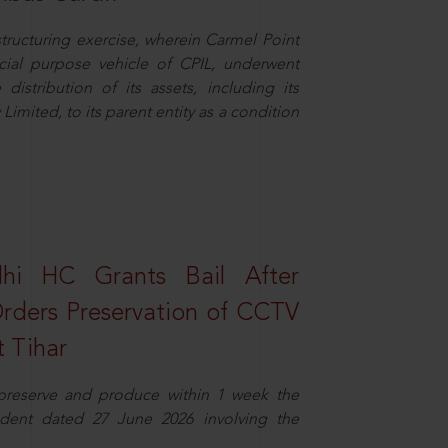
structuring exercise, wherein Carmel Point
cial purpose vehicle of CPIL, underwent
distribution of its assets, including its
imited, to its parent entity as a condition
elhi HC Grants Bail After
Orders Preservation of CCTV
t Tihar
 preserve and produce within 1 week the
ident dated 27 June 2026 involving the