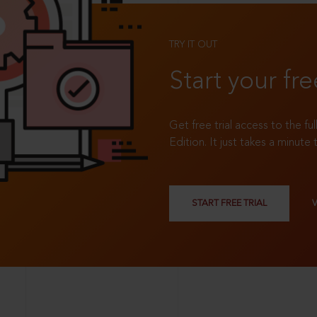
TRY IT OUT
Start your fre
Get free trial access to the fu
Edition. It just takes a minute 
START FREE TRIAL