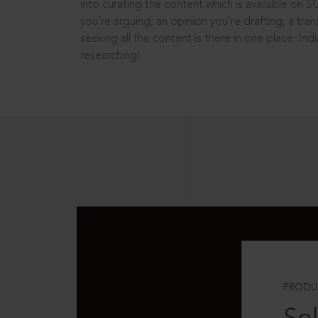
into curating the content which is available on S
you’re arguing, an opinion you’re drafting, a tran
seeking all the content is there in one place: In
researching!
PRODU