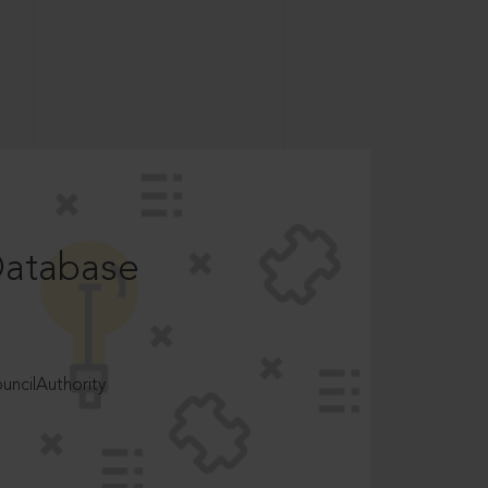
Database
ncilAuthority