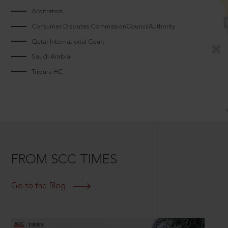
Arbitrators
Consumer Disputes CommissionCouncilAuthority
Qatar International Court
Saudi Arabia
Tripura HC
FROM SCC TIMES
Go to the Blog