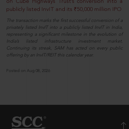
on Cube Highways Trust’s conversion into a
publicly listed InvIT and its ₹50,000 million IPO
The transaction marks the first successful conversion of a
privately listed InvIT into a publicly listed InvIT in India,
representing a significant milestone in the evolution of
India’s listed infrastructure investment market.
Continuing its streak, SAM has acted on every public
offering by an InvIT/REIT this calendar year.
Posted on Aug 08, 2026