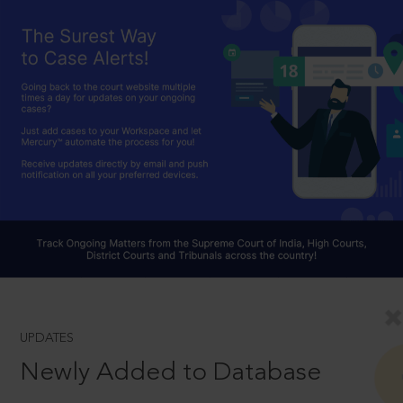
UPDATES
Newly Added to Database