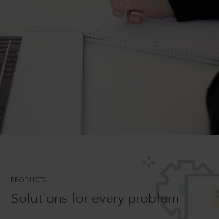
PRODUCTS
Solutions for every problem