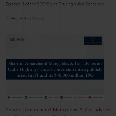
Episode 3 of the SCC Online Training Video Series and
Posted on Aug 08, 2026
Shardul Amarchand Mangaldas & Co. advises