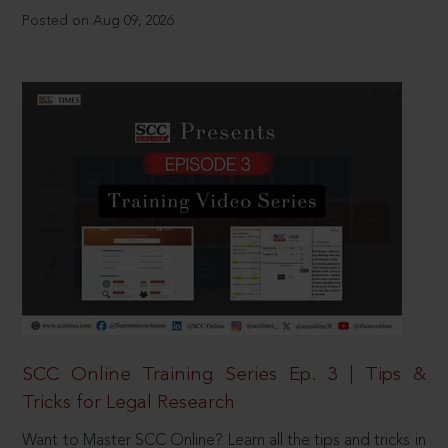
Posted on Aug 09, 2026
SCC Online Training Series Ep. 3 | Tips &
Tricks for Legal Research
Want to Master SCC Online? Learn all the tips and tricks in