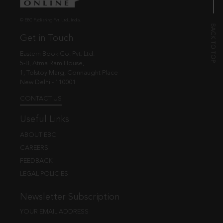
© EBC Publishing Pvt. Ltd., India.
Get in Touch
Eastern Book Co. Pvt. Ltd.
5-B, Atma Ram House,
1, Tolstoy Marg, Connaught Place
New Delhi - 110001
CONTACT US
Useful Links
ABOUT EBC
CAREERS
FEEDBACK
LEGAL POLICIES
Newsletter Subscription
YOUR EMAIL ADDRESS