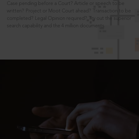
Case pending before a Court? Article or speech to be
written? Project or Moot Court ahead? Transaction to be
completed? Legal Opinion required? Try out the superior
search capability and the 4 million documents.