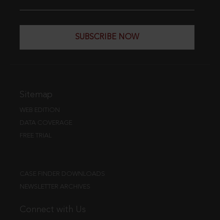
SUBSCRIBE NOW
Sitemap
WEB EDITION
DATA COVERAGE
FREE TRIAL
CASE FINDER DOWNLOADS
NEWSLETTER ARCHIVES
Connect with Us