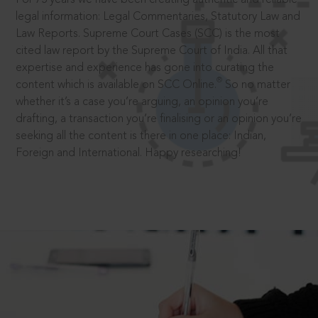
legal information: Legal Commentaries, Statutory Law and
Law Reports. Supreme Court Cases (SCC) is the most
cited law report by the Supreme Court of India. All that
expertise and experience has gone into curating the
®
content which is available on SCC Online.
So no matter
whether it’s a case you’re arguing, an opinion you’re
drafting, a transaction you’re finalising or an opinion you’re
seeking all the content is there in one place: Indian,
Foreign and International. Happy researching!