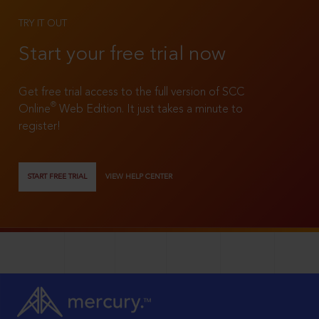
TRY IT OUT
Start your free trial now
Get free trial access to the full version of SCC
®
Online
Web Edition. It just takes a minute to
register!
START FREE TRIAL
VIEW HELP CENTER