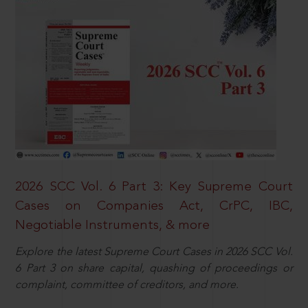
2026 SCC Vol. 6 Part 3: Key Supreme Court
Cases on Companies Act, CrPC, IBC,
Negotiable Instruments, & more
Explore the latest Supreme Court Cases in 2026 SCC Vol.
6 Part 3 on share capital, quashing of proceedings or
complaint, committee of creditors, and more.