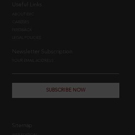
Useful Links
ABOUT EBC
CAREERS
FEEDBACK
LEGAL POLICIES
Newsletter Subscription
YOUR EMAIL ADDRESS
SUBSCRIBE NOW
Sitemap