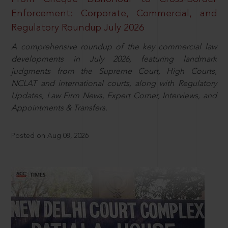
Enforcement: Corporate, Commercial, and
Regulatory Roundup July 2026
A comprehensive roundup of the key commercial law
developments in July 2026, featuring landmark
judgments from the Supreme Court, High Courts,
NCLAT and international courts, along with Regulatory
Updates, Law Firm News, Expert Corner, Interviews, and
Appointments & Transfers.
Posted on Aug 08, 2026