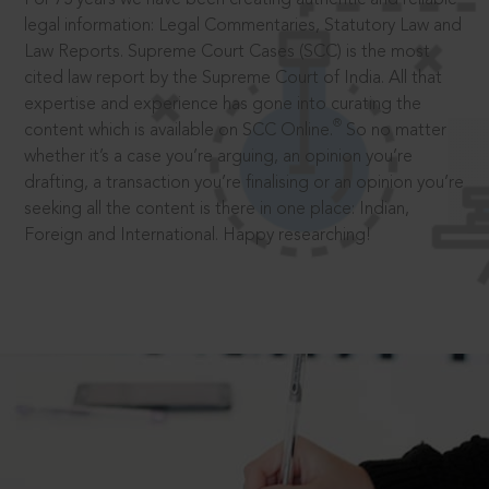
legal information: Legal Commentaries, Statutory Law and
Law Reports. Supreme Court Cases (SCC) is the most
cited law report by the Supreme Court of India. All that
expertise and experience has gone into curating the
®
content which is available on SCC Online.
So no matter
whether it’s a case you’re arguing, an opinion you’re
drafting, a transaction you’re finalising or an opinion you’re
seeking all the content is there in one place: Indian,
Foreign and International. Happy researching!