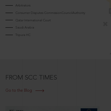
Arbitrators
Consumer Disputes CommissionCouncilAuthority
Qatar International Court
Saudi Arabia
Tripura HC
FROM SCC TIMES
Go to the Blog