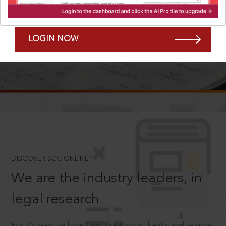
Forgot Password?
Remember Me
LOGIN NOW
SCROLL TO DISCOVER MORE
D
®
DISCOVER SCC ONLINE
We are the industry leaders, in
legal research
For 75 years we have been creating authentic and reliable