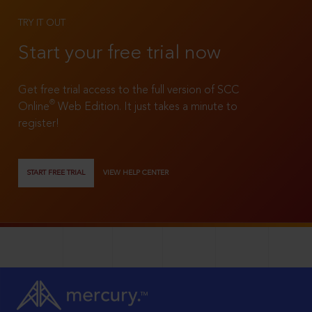
TRY IT OUT
Start your free trial now
Get free trial access to the full version of SCC
®
Online
Web Edition. It just takes a minute to
register!
START FREE TRIAL
VIEW HELP CENTER