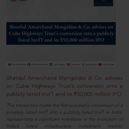
Shardul Amarchand Mangaldas & Co. advises
on Cube Highways Trust’s conversion into a
publicly listed InvIT and its ₹50,000 million IPO
The transaction marks the first successful conversion of a
privately listed InvIT into a publicly listed InvIT in India,
representing a significant milestone in the evolution of
India’s listed infrastructure investment market.