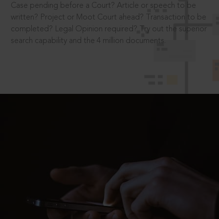
Case pending before a Court? Article or speech to be
written? Project or Moot Court ahead? Transaction to be
completed? Legal Opinion required? Try out the superior
search capability and the 4 million documents.