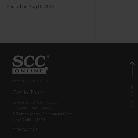
Posted on Aug 08, 2026
© EBC Publishing Pvt. Ltd., India.
Get in Touch
Eastern Book Co. Pvt. Ltd.
5-B, Atma Ram House,
1, Tolstoy Marg, Connaught Place
New Delhi - 110001
CONTACT US