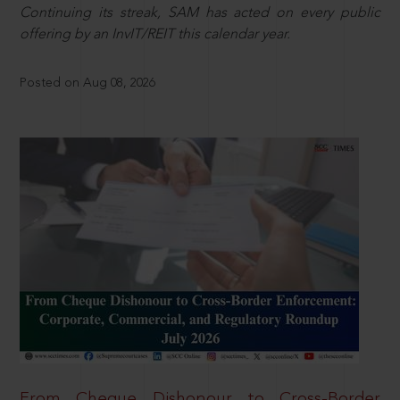
Continuing its streak, SAM has acted on every public
offering by an InvIT/REIT this calendar year.
Posted on Aug 08, 2026
From Cheque Dishonour to Cross-Border