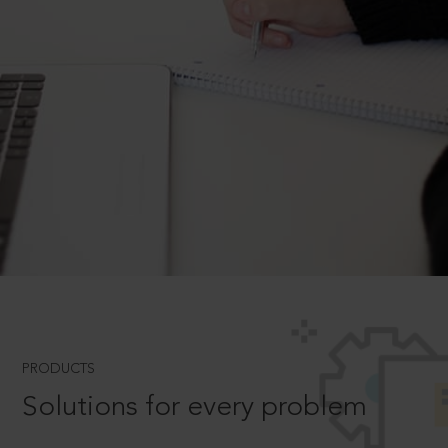
PRODUCTS
Solutions for every problem