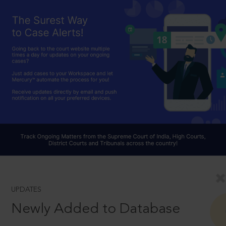
UPDATES
Newly Added to Database