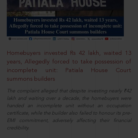
Homebuyers invested Rs 42 lakh, waited 13
years, Allegedly forced to take possession of
incomplete unit: Patiala House Court
summons builders
The complaint alleged that despite investing nearly ₹42
lakh and waiting over a decade, the homebuyers were
handed an incomplete unit without an occupation
certificate, while the builder also failed to honour its pre-
EMI commitment, adversely affecting their financial
credibility.