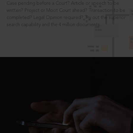
Case pending before a Court? Article or speech to be
written? Project or Moot Court ahead? Transaction to be
completed? Legal Opinion required? Try out the superior
search capability and the 4 million documents.