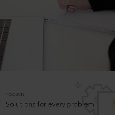
PRODUCTS
Solutions for every problem