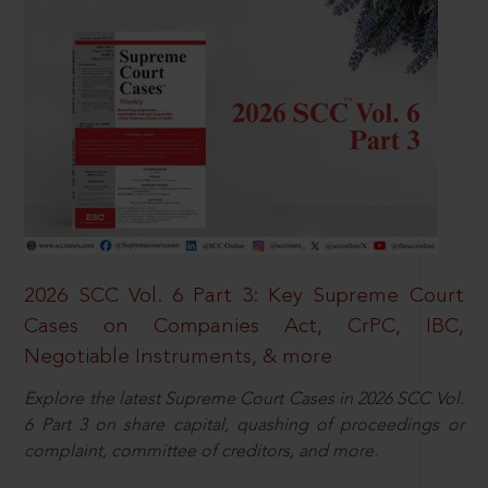
2026 SCC Vol. 6 Part 3: Key Supreme Court
Cases on Companies Act, CrPC, IBC,
Negotiable Instruments, & more
Explore the latest Supreme Court Cases in 2026 SCC Vol.
6 Part 3 on share capital, quashing of proceedings or
complaint, committee of creditors, and more.