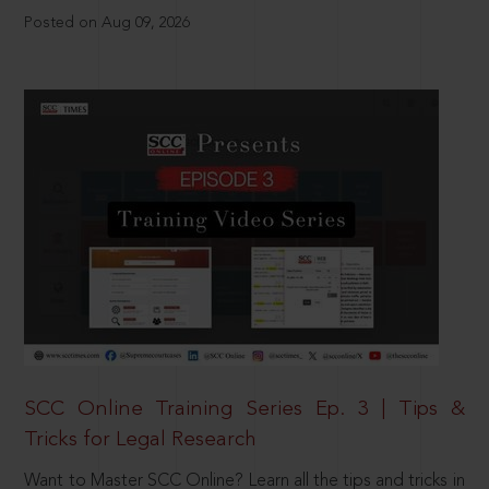
Posted on Aug 09, 2026
SCC Online Training Series Ep. 3 | Tips &
Tricks for Legal Research
Want to Master SCC Online? Learn all the tips and tricks in