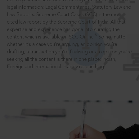
legal information: Legal Commentaries, Statutory Law and
Law Reports. Supreme Court Cases (SCC) is the most
cited law report by the Supreme Court of India. All that
expertise and experience has gone into curating the
®
content which is available on SCC Online.
So no matter
whether it’s a case you’re arguing, an opinion you’re
drafting, a transaction you’re finalising or an opinion you’re
seeking all the content is there in one place: Indian,
Foreign and International. Happy researching!