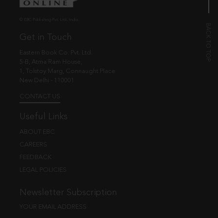
© EBC Publishing Pvt. Ltd., India.
Get in Touch
Eastern Book Co. Pvt. Ltd.
5-B, Atma Ram House,
1, Tolstoy Marg, Connaught Place
New Delhi - 110001
CONTACT US
Useful Links
ABOUT EBC
CAREERS
FEEDBACK
LEGAL POLICIES
Newsletter Subscription
YOUR EMAIL ADDRESS