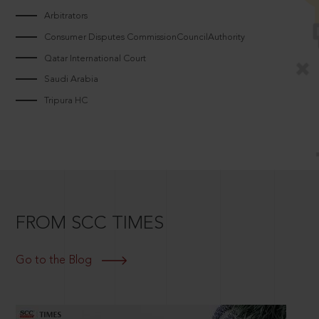
Arbitrators
Consumer Disputes CommissionCouncilAuthority
Qatar International Court
Saudi Arabia
Tripura HC
FROM SCC TIMES
Go to the Blog