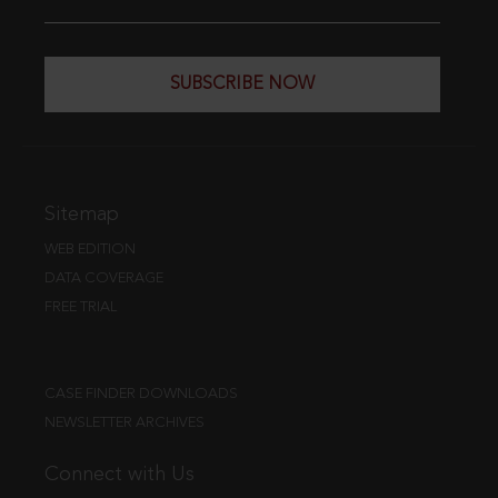
SUBSCRIBE NOW
Sitemap
WEB EDITION
DATA COVERAGE
FREE TRIAL
CASE FINDER DOWNLOADS
NEWSLETTER ARCHIVES
Connect with Us