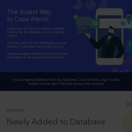
UPDATES
Newly Added to Database