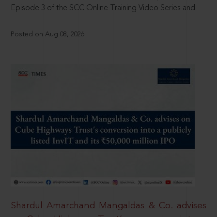
Episode 3 of the SCC Online Training Video Series and
Posted on Aug 08, 2026
Shardul Amarchand Mangaldas & Co. advises