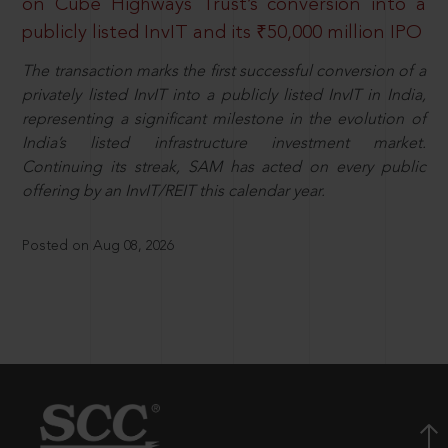
on Cube Highways Trust’s conversion into a
publicly listed InvIT and its ₹50,000 million IPO
The transaction marks the first successful conversion of a
privately listed InvIT into a publicly listed InvIT in India,
representing a significant milestone in the evolution of
India’s listed infrastructure investment market.
Continuing its streak, SAM has acted on every public
offering by an InvIT/REIT this calendar year.
Posted on Aug 08, 2026