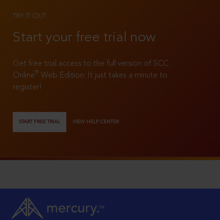
TRY IT OUT
Start your free trial now
Get free trial access to the full version of SCC
®
Online
Web Edition. It just takes a minute to
register!
START FREE TRIAL
VIEW HELP CENTER