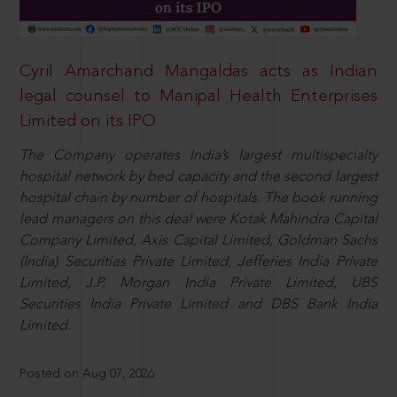
Cyril Amarchand Mangaldas acts as Indian
legal counsel to Manipal Health Enterprises
Limited on its IPO
The Company operates India’s largest multispecialty
hospital network by bed capacity and the second largest
hospital chain by number of hospitals. The book running
lead managers on this deal were Kotak Mahindra Capital
Company Limited, Axis Capital Limited, Goldman Sachs
(India) Securities Private Limited, Jefferies India Private
Limited, J.P. Morgan India Private Limited, UBS
Securities India Private Limited and DBS Bank India
Limited.
Posted on Aug 07, 2026