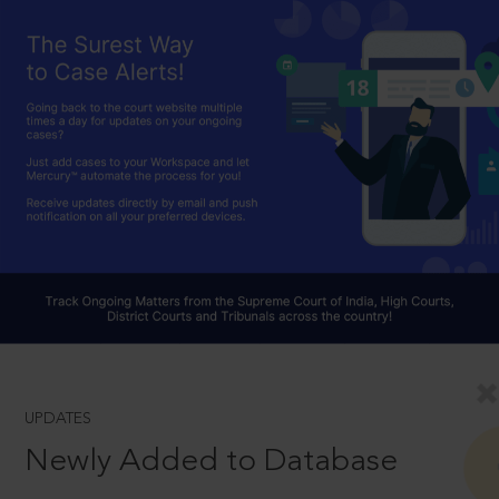
UPDATES
Newly Added to Database