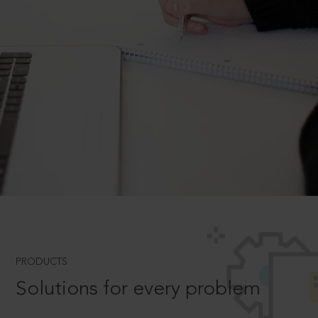
PRODUCTS
Solutions for every problem