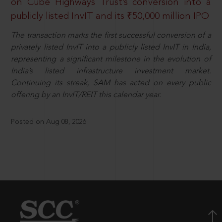
on Cube Highways Trust’s conversion into a
publicly listed InvIT and its ₹50,000 million IPO
The transaction marks the first successful conversion of a
privately listed InvIT into a publicly listed InvIT in India,
representing a significant milestone in the evolution of
India’s listed infrastructure investment market.
Continuing its streak, SAM has acted on every public
offering by an InvIT/REIT this calendar year.
Posted on Aug 08, 2026