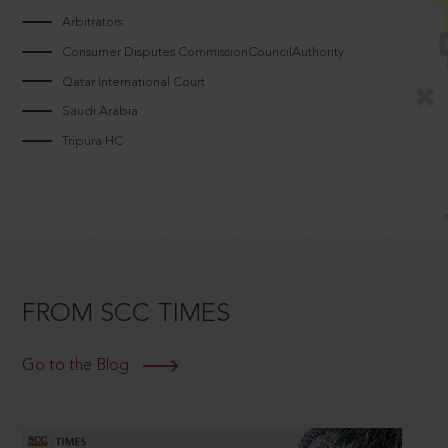
Arbitrators
Consumer Disputes CommissionCouncilAuthority
Qatar International Court
Saudi Arabia
Tripura HC
FROM SCC TIMES
Go to the Blog