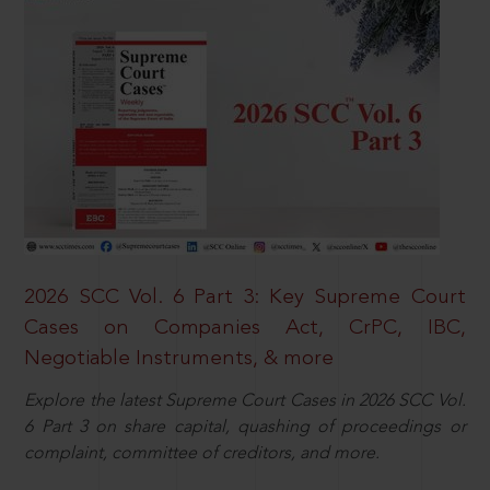
2026 SCC Vol. 6 Part 3: Key Supreme Court
Cases on Companies Act, CrPC, IBC,
Negotiable Instruments, & more
Explore the latest Supreme Court Cases in 2026 SCC Vol.
6 Part 3 on share capital, quashing of proceedings or
complaint, committee of creditors, and more.