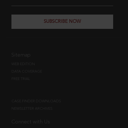
SUBSCRIBE NOW
Sitemap
WEB EDITION
DATA COVERAGE
FREE TRIAL
CASE FINDER DOWNLOADS
NEWSLETTER ARCHIVES
Connect with Us