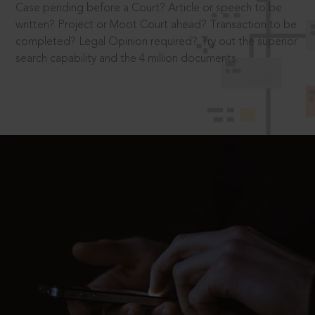
Case pending before a Court? Article or speech to be
written? Project or Moot Court ahead? Transaction to be
completed? Legal Opinion required? Try out the superior
search capability and the 4 million documents.