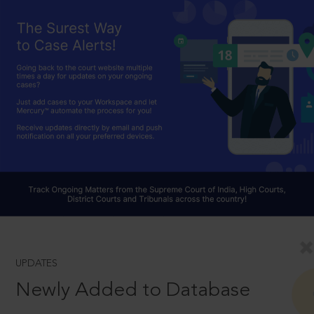
UPDATES
Newly Added to Database