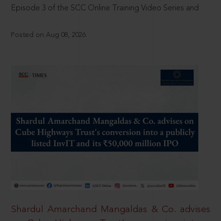
Episode 3 of the SCC Online Training Video Series and
Posted on Aug 08, 2026
Shardul Amarchand Mangaldas & Co. advises