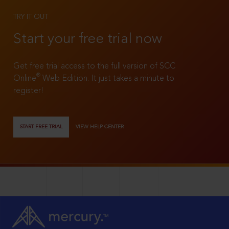
TRY IT OUT
Start your free trial now
Get free trial access to the full version of SCC
®
Online
Web Edition. It just takes a minute to
register!
START FREE TRIAL
VIEW HELP CENTER