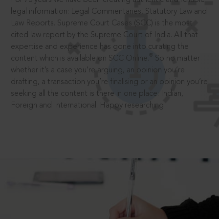
legal information: Legal Commentaries, Statutory Law and
Law Reports. Supreme Court Cases (SCC) is the most
cited law report by the Supreme Court of India. All that
expertise and experience has gone into curating the
®
content which is available on SCC Online.
So no matter
whether it’s a case you’re arguing, an opinion you’re
drafting, a transaction you’re finalising or an opinion you’re
seeking all the content is there in one place: Indian,
Foreign and International. Happy researching!