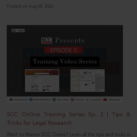
Posted on Aug 09, 2026
SCC Online Training Series Ep. 3 | Tips &
Tricks for Legal Research
Want to Master SCC Online? Learn all the tips and tricks in