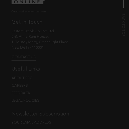
© EBC Publishing Pvt. Ltd., India.
Get in Touch
Eastern Book Co. Pvt. Ltd.
5-B, Atma Ram House,
1, Tolstoy Marg, Connaught Place
New Delhi - 110001
CONTACT US
Useful Links
ABOUT EBC
CAREERS
FEEDBACK
LEGAL POLICIES
Newsletter Subscription
YOUR EMAIL ADDRESS