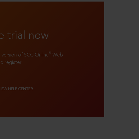
e trial now
®
ll version of SCC Online
Web
to register!
VIEW HELP CENTER