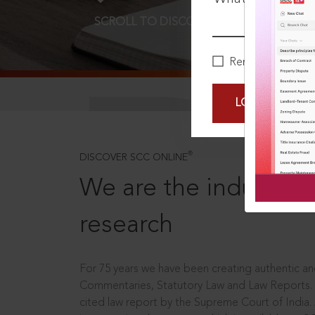
SCROLL TO DISCOVER MORE
D
Remember Me
LOGIN NOW
®
DISCOVER SCC ONLINE
We are the industry le
research
For 75 years we have been creating authentic and
Commentaries, Statutory Law and Law Reports.
cited law report by the Supreme Court of India.