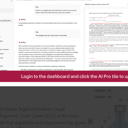
IS
aders, in legal
 reliable legal information: Legal
 Supreme Court Cases (SCC) is the most
 All that expertise and experience has gone