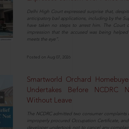
Delhi High Court expressed surprise that, despit
anticipatory bail applications, including by the 
have taken no steps to arrest him. The Court 
impression that the accused was being helped 
meets the eye”.
Posted on Aug 07, 2026
Smartworld Orchard Homebuyer
Undertakes Before NCDRC No
Without Leave
The NCDRC admitted two consumer complaints cit
improperly procured Occupation Certificate, and
developer undertook not to cancel any complain