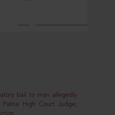
atory bail to man allegedly
nd Patna High Court Judge;
action