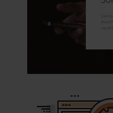
Sol
Case p
ahead?
capabil