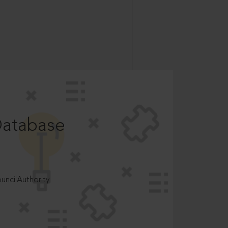
Database
ncilAuthority