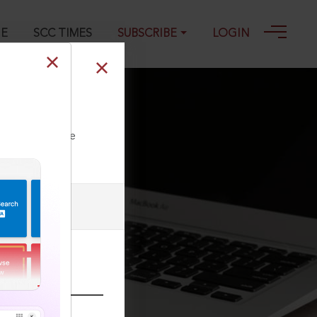
GE
SCC TIMES
SUBSCRIBE
LOGIN
ll our Toll Free