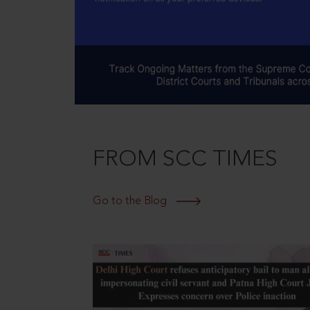
FROM SCC TIMES
Go to the Blog