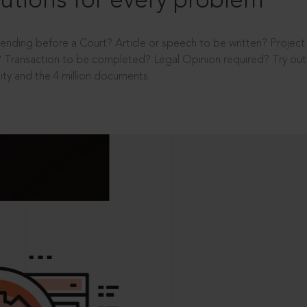
utions for every problem
ending before a Court? Article or speech to be written? Projec
 Transaction to be completed? Legal Opinion required? Try out 
ity and the 4 million documents.