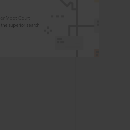
t or Moot Court
the superior search