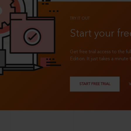
TRY IT OUT
Start your fre
Get free trial access to the fu
Edition. It just takes a minute 
START FREE TRIAL