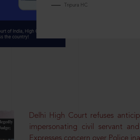
Tripura HC
Delhi High Court refuses anticip
impersonating civil servant a
Expresses concern over Police in