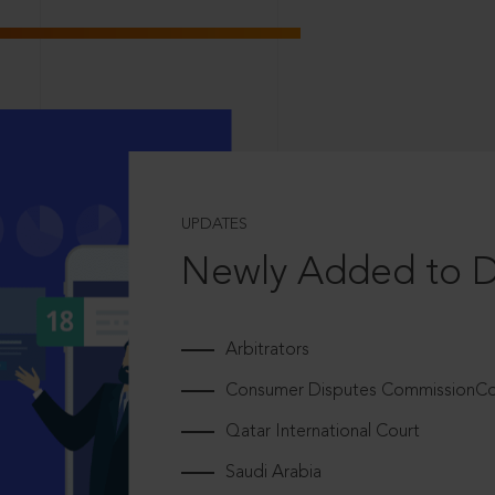
UPDATES
Newly Added to 
Arbitrators
Consumer Disputes CommissionCou
Qatar International Court
Saudi Arabia