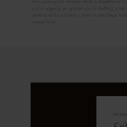
into curating the content which is available on S
you’re arguing, an opinion you’re drafting, a tran
seeking all the content is there in one place: In
researching!
PRODU