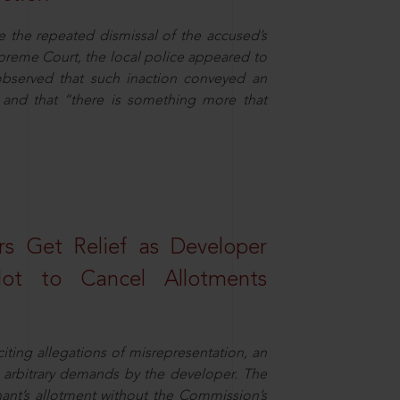
e the repeated dismissal of the accused’s
Supreme Court, the local police appeared to
observed that such inaction conveyed an
and that “there is something more that
s Get Relief as Developer
t to Cancel Allotments
ing allegations of misrepresentation, an
 arbitrary demands by the developer. The
ant’s allotment without the Commission’s