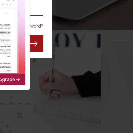
CO
Forgot Password?