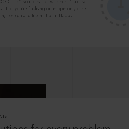
®
CC Online.
So no matter whether it’s a case
saction you’re finalising or an opinion you’re
dian, Foreign and International. Happy
CTS