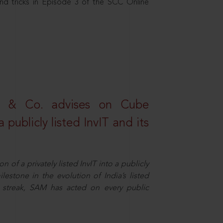
nd tricks in Episode 3 of the SCC Online
s & Co. advises on Cube
 publicly listed InvIT and its
n of a privately listed InvIT into a publicly
ilestone in the evolution of India’s listed
ts streak, SAM has acted on every public