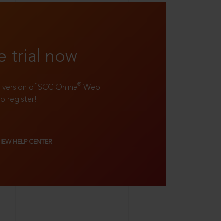
e trial now
®
ll version of SCC Online
Web
to register!
VIEW HELP CENTER