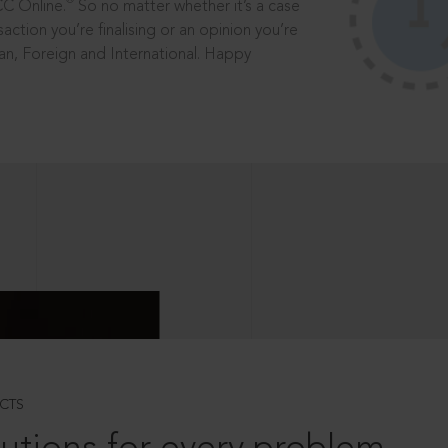
®
CC Online.
So no matter whether it’s a case
saction you’re finalising or an opinion you’re
dian, Foreign and International. Happy
CTS