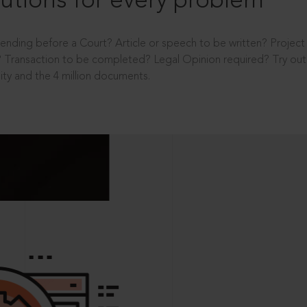
utions for every problem
ending before a Court? Article or speech to be written? Projec
 Transaction to be completed? Legal Opinion required? Try out 
ity and the 4 million documents.