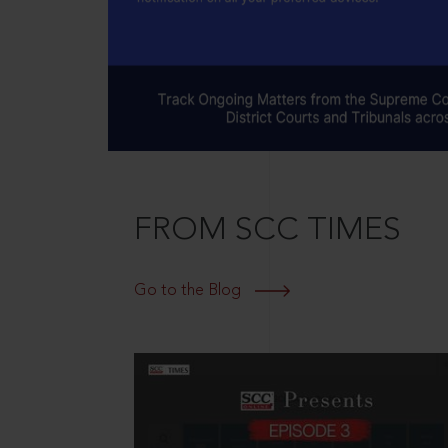
FROM SCC TIMES
Go to the Blog