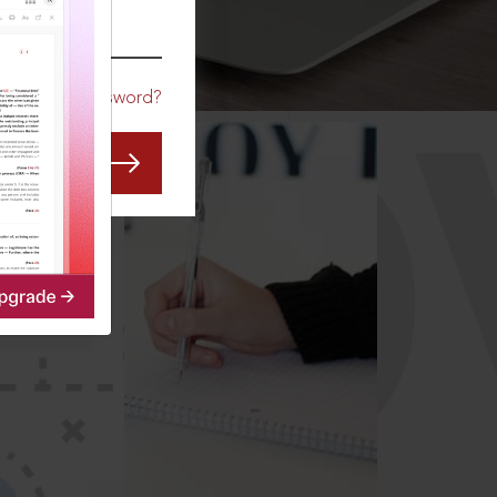
CO
Forgot Password?