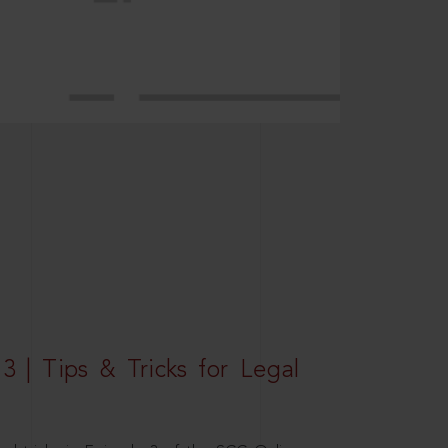
3 | Tips & Tricks for Legal