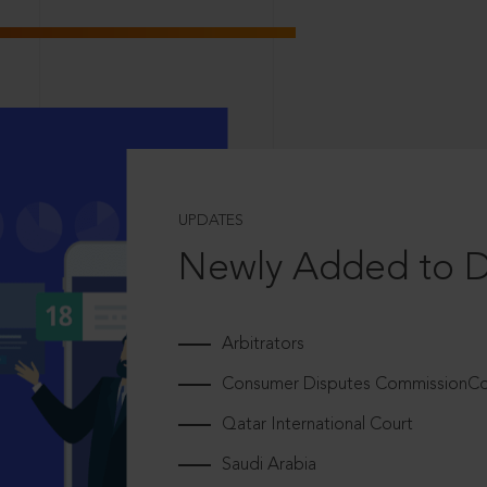
UPDATES
Newly Added to 
Arbitrators
Consumer Disputes CommissionCou
Qatar International Court
Saudi Arabia