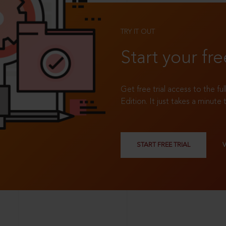
TRY IT OUT
Start your fre
Get free trial access to the fu
Edition. It just takes a minute 
START FREE TRIAL