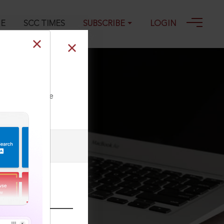
GE
SCC TIMES
SUBSCRIBE
LOGIN
ll our Toll Free