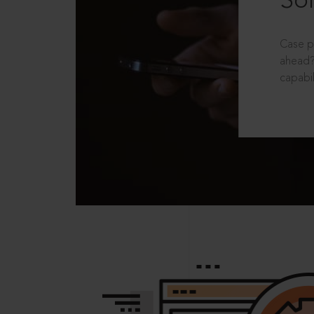
Sol
Case p
ahead?
capabil