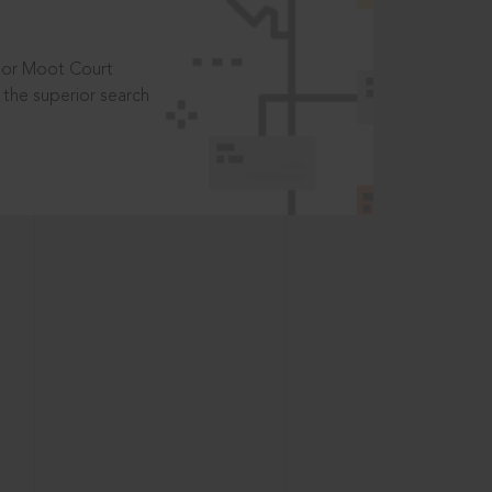
t or Moot Court
the superior search