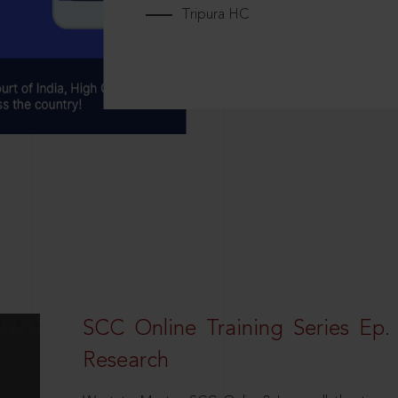
Tripura HC
SCC Online Training Series Ep. 
Research