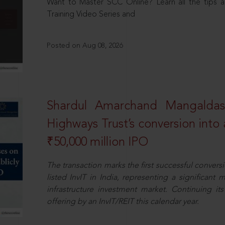
Want to Master SCC Online? Learn all the tips a
Training Video Series and
Posted on Aug 08, 2026
Shardul Amarchand Mangalda
Highways Trust’s conversion into a
₹50,000 million IPO
The transaction marks the first successful conversio
listed InvIT in India, representing a significant m
infrastructure investment market. Continuing i
offering by an InvIT/REIT this calendar year.