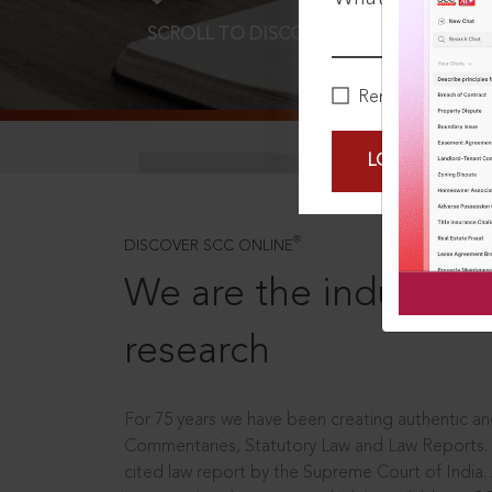
SCROLL TO DISCOVER MORE
D
Remember Me
LOGIN NOW
®
DISCOVER SCC ONLINE
We are the industry le
research
For 75 years we have been creating authentic and
Commentaries, Statutory Law and Law Reports.
cited law report by the Supreme Court of India.