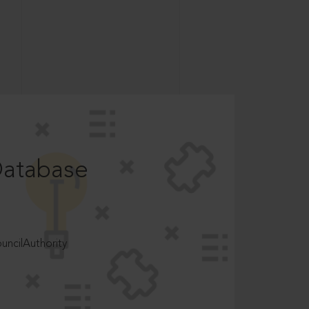
Database
ncilAuthority