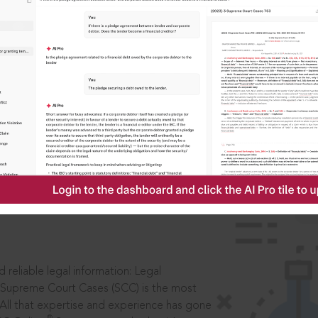
IS
aders, in legal
 reliable legal information: Legal
 Supreme Court Cases (SCC) is the most
 All that expertise and experience has gone