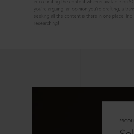
into curating the content which is available on S
you’re arguing, an opinion you’re drafting, a tran
seeking all the content is there in one place: In
researching!
PRODU