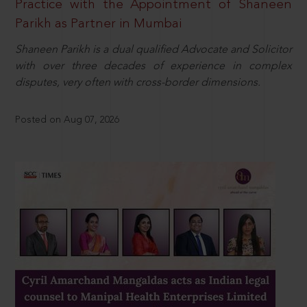
Practice with the Appointment of Shaneen
Parikh as Partner in Mumbai
Shaneen Parikh is a dual qualified Advocate and Solicitor
with over three decades of experience in complex
disputes, very often with cross-border dimensions.
Posted on Aug 07, 2026