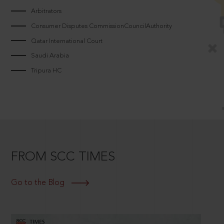
Arbitrators
Consumer Disputes CommissionCouncilAuthority
Qatar International Court
Saudi Arabia
Tripura HC
FROM SCC TIMES
Go to the Blog