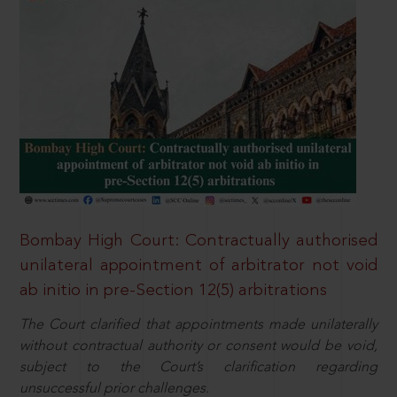
Bombay High Court: Contractually authorised
unilateral appointment of arbitrator not void
ab initio in pre-Section 12(5) arbitrations
The Court clarified that appointments made unilaterally
without contractual authority or consent would be void,
subject to the Court’s clarification regarding
unsuccessful prior challenges.