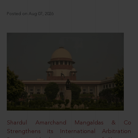
Posted on Aug 07, 2026
Shardul Amarchand Mangaldas & Co
Strengthens its International Arbitration