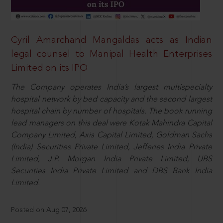
Cyril Amarchand Mangaldas acts as Indian
legal counsel to Manipal Health Enterprises
Limited on its IPO
The Company operates India’s largest multispecialty
hospital network by bed capacity and the second largest
hospital chain by number of hospitals. The book running
lead managers on this deal were Kotak Mahindra Capital
Company Limited, Axis Capital Limited, Goldman Sachs
(India) Securities Private Limited, Jefferies India Private
Limited, J.P. Morgan India Private Limited, UBS
Securities India Private Limited and DBS Bank India
Limited.
Posted on Aug 07, 2026