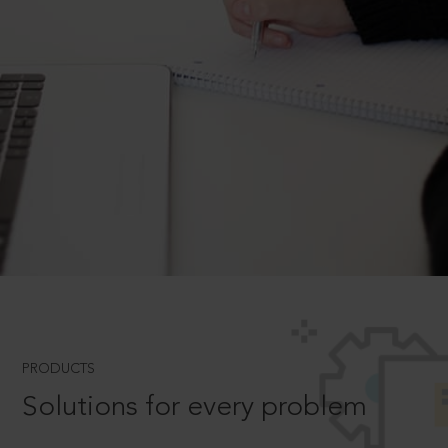
PRODUCTS
Solutions for every problem