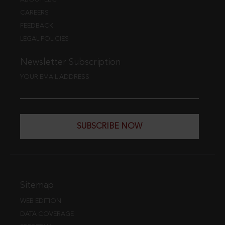
CAREERS
FEEDBACK
LEGAL POLICIES
Newsletter Subscription
YOUR EMAIL ADDRESS
SUBSCRIBE NOW
Sitemap
WEB EDITION
DATA COVERAGE