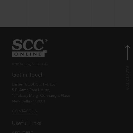
© EBC Publishing Pvt. Ltd., India.
Get in Touch
Eastern Book Co. Pvt. Ltd.
5-B, Atma Ram House,
1, Tolstoy Marg, Connaught Place
New Delhi - 110001
CONTACT US
Useful Links
ABOUT EBC