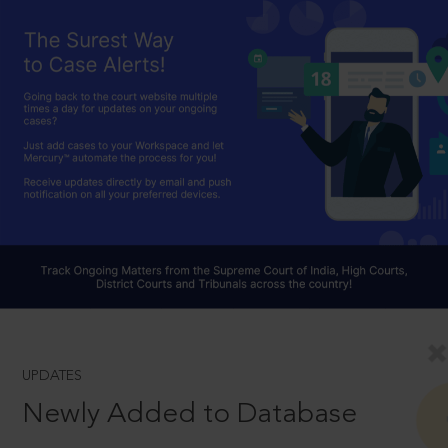
UPDATES
Newly Added to Database