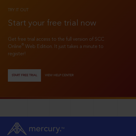
TRY IT OUT
Start your free trial now
Get free trial access to the full version of SCC
®
Online
Web Edition. It just takes a minute to
register!
START FREE TRIAL
VIEW HELP CENTER