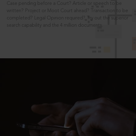
Case pending before a Court? Article or speech to be
written? Project or Moot Court ahead? Transaction to be
completed? Legal Opinion required? Try out the superior
search capability and the 4 million documents.