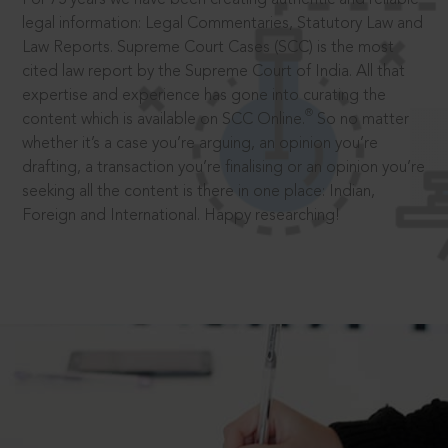
legal information: Legal Commentaries, Statutory Law and
Law Reports. Supreme Court Cases (SCC) is the most
cited law report by the Supreme Court of India. All that
expertise and experience has gone into curating the
®
content which is available on SCC Online.
So no matter
whether it’s a case you’re arguing, an opinion you’re
drafting, a transaction you’re finalising or an opinion you’re
seeking all the content is there in one place: Indian,
Foreign and International. Happy researching!