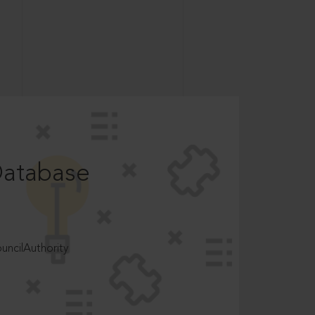
Database
ncilAuthority