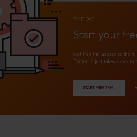
TRY IT OUT
Start your fre
Get free trial access to the fu
Edition. It just takes a minute 
START FREE TRIAL