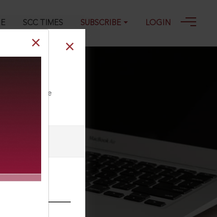
GE
SCC TIMES
SUBSCRIBE
LOGIN
ll our Toll Free