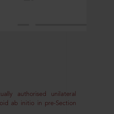
lly authorised unilateral
id ab initio in pre-Section