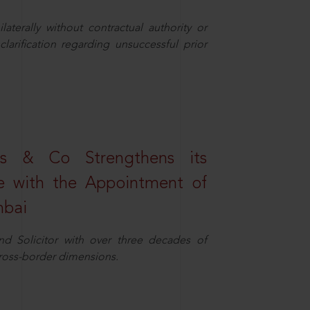
aterally without contractual authority or
larification regarding unsuccessful prior
s & Co Strengthens its
ice with the Appointment of
mbai
nd Solicitor with over three decades of
cross-border dimensions.