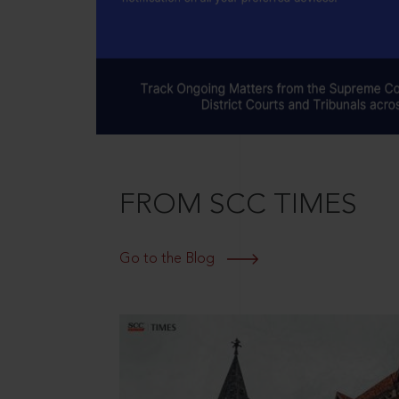
FROM SCC TIMES
Go to the Blog