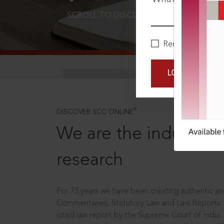
SCROLL TO DISCOVER MORE
D
Remember Me
LOGIN NOW
®
DISCOVER SCC ONLINE
We are the industry le
research
For 75 years we have been creating authentic and
Commentaries, Statutory Law and Law Reports.
cited law report by the Supreme Court of India.