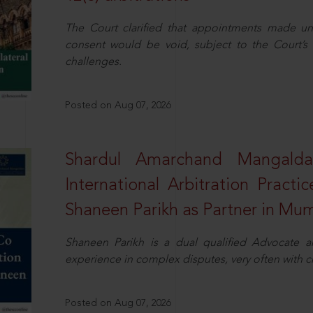
The Court clarified that appointments made unil
consent would be void, subject to the Court’s c
challenges.
Posted on Aug 07, 2026
Shardul Amarchand Mangalda
International Arbitration Pract
Shaneen Parikh as Partner in Mu
Shaneen Parikh is a dual qualified Advocate a
experience in complex disputes, very often with 
Posted on Aug 07, 2026