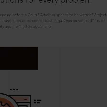
utions for every problem
ending before a Court? Article or speech to be written? Projec
 Transaction to be completed? Legal Opinion required? Try out 
ity and the 4 million documents.