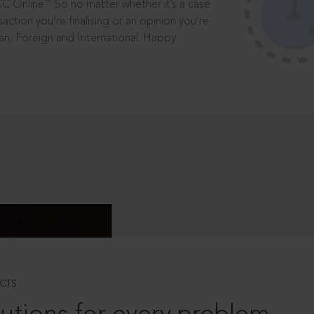
®
CC Online.
So no matter whether it’s a case
saction you’re finalising or an opinion you’re
dian, Foreign and International. Happy
CTS