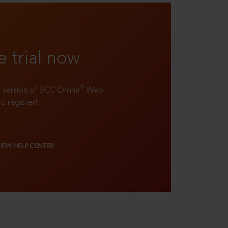
e trial now
®
ll version of SCC Online
Web
to register!
VIEW HELP CENTER