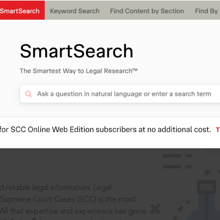
IS
aders, in legal
 reliable legal information: Legal
 Supreme Court Cases (SCC) is the most
 All that expertise and experience has gone