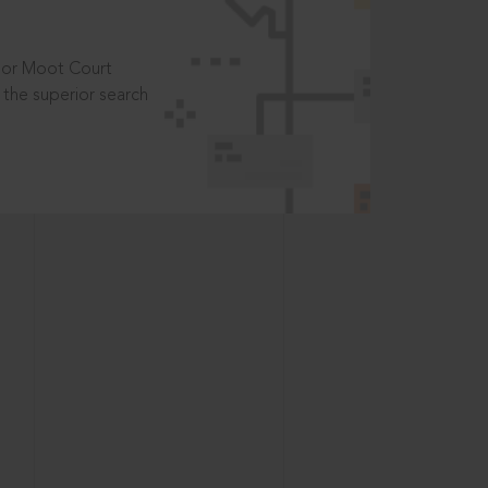
t or Moot Court
the superior search