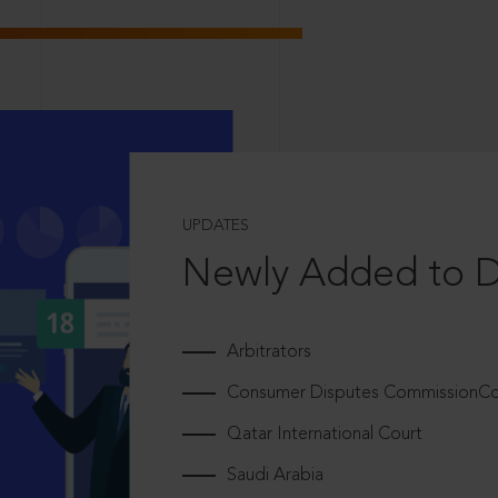
UPDATES
Newly Added to 
Arbitrators
Consumer Disputes CommissionCou
Qatar International Court
Saudi Arabia