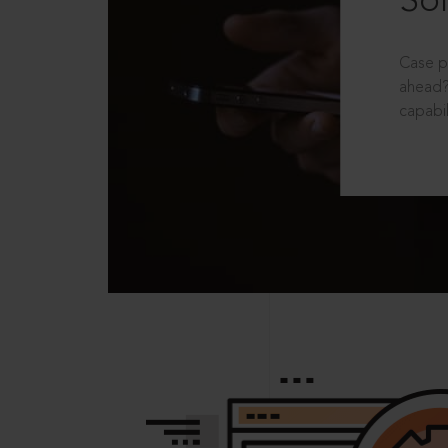
Sol
Case p
ahead?
capabil