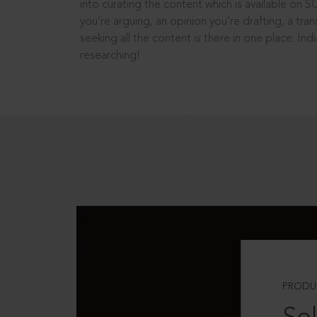
into curating the content which is available on S
you’re arguing, an opinion you’re drafting, a tran
seeking all the content is there in one place: In
researching!
PRODU