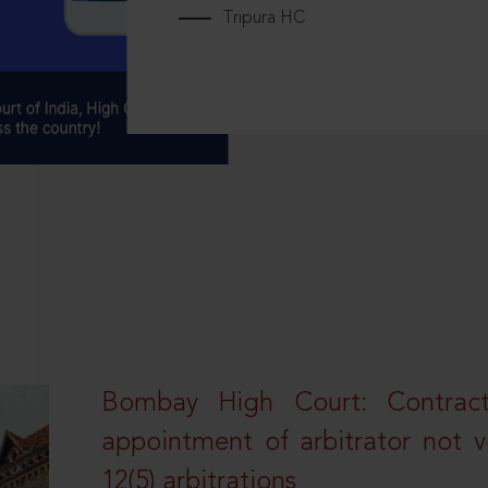
Tripura HC
Bombay High Court: Contractua
appointment of arbitrator not vo
12(5) arbitrations