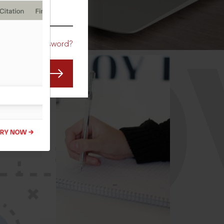
CO
Forgot Password?