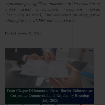
representing a significant milestone in the evolution of
India’s listed infrastructure investment market.
Continuing its streak, SAM has acted on every public
offering by an InvIT/REIT this calendar year.
Posted on Aug 08, 2026