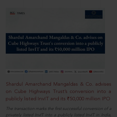
Shardul Amarchand Mangaldas & Co. advises
on Cube Highways Trust’s conversion into a
publicly listed InvIT and its ₹50,000 million IPO
The transaction marks the first successful conversion of a
privately listed InvIT into a publicly listed InvIT in India,