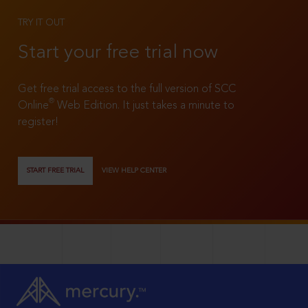
TRY IT OUT
Start your free trial now
Get free trial access to the full version of SCC
®
Online
Web Edition. It just takes a minute to
register!
START FREE TRIAL
VIEW HELP CENTER