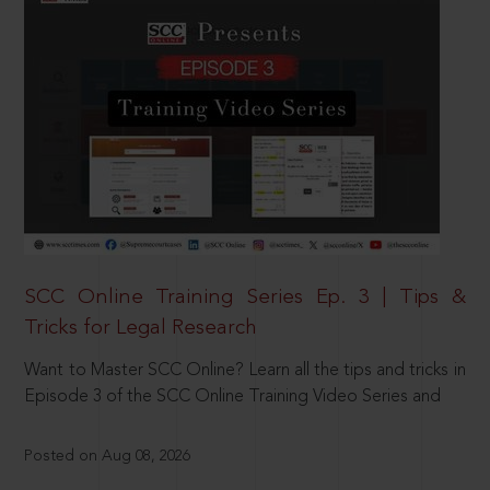
SCC Online Training Series Ep. 3 | Tips &
Tricks for Legal Research
Want to Master SCC Online? Learn all the tips and tricks in
Episode 3 of the SCC Online Training Video Series and
Posted on Aug 08, 2026