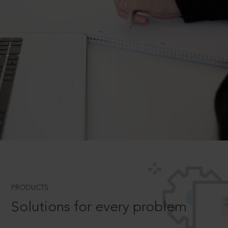
PRODUCTS
Solutions for every problem