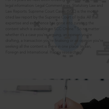
legal information: Legal Commentaries, Statutory Law and
Law Reports. Supreme Court Cases (SCC) is the most
cited law report by the Supreme Court of India. All that
expertise and experience has gone into curating the
®
content which is available on SCC Online.
So no matter
whether it’s a case you’re arguing, an opinion you’re
drafting, a transaction you’re finalising or an opinion you’re
seeking all the content is there in one place: Indian,
Foreign and International. Happy researching!