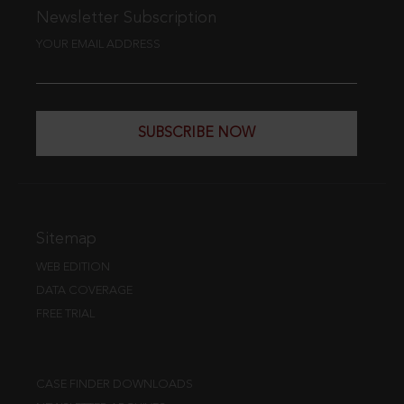
Newsletter Subscription
YOUR EMAIL ADDRESS
SUBSCRIBE NOW
Sitemap
WEB EDITION
DATA COVERAGE
FREE TRIAL
CASE FINDER DOWNLOADS