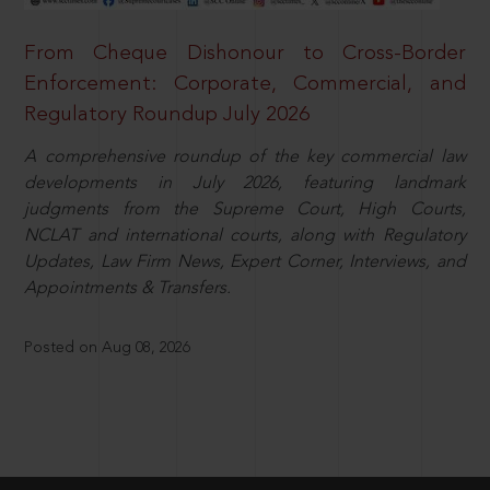
From Cheque Dishonour to Cross-Border
Enforcement: Corporate, Commercial, and
Regulatory Roundup July 2026
A comprehensive roundup of the key commercial law
developments in July 2026, featuring landmark
judgments from the Supreme Court, High Courts,
NCLAT and international courts, along with Regulatory
Updates, Law Firm News, Expert Corner, Interviews, and
Appointments & Transfers.
Posted on Aug 08, 2026