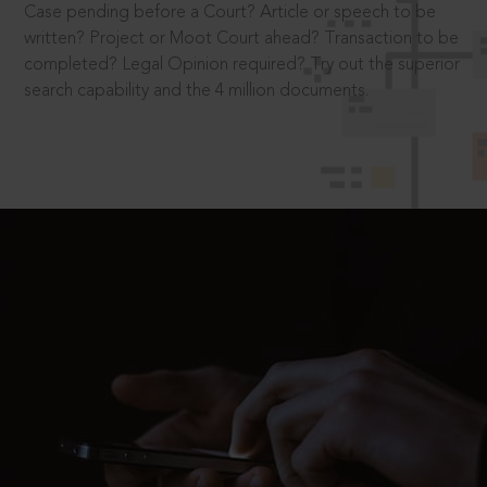
Case pending before a Court? Article or speech to be
written? Project or Moot Court ahead? Transaction to be
completed? Legal Opinion required? Try out the superior
search capability and the 4 million documents.