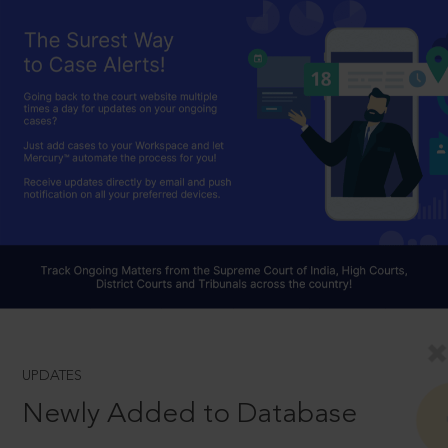
UPDATES
Newly Added to Database