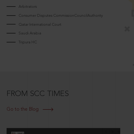
Arbitrators
Consumer Disputes CommissionCouncilAuthority
Qatar International Court
Saudi Arabia
Tripura HC
FROM SCC TIMES
Go to the Blog