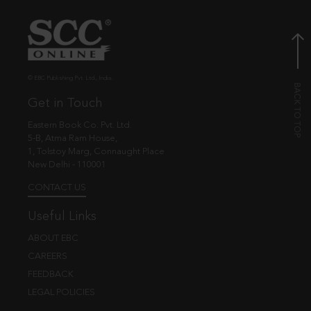
© EBC Publishing Pvt. Ltd., India.
Get in Touch
Eastern Book Co. Pvt. Ltd.
5-B, Atma Ram House,
1, Tolstoy Marg, Connaught Place
New Delhi - 110001
CONTACT US
Useful Links
ABOUT EBC
CAREERS
FEEDBACK
LEGAL POLICIES