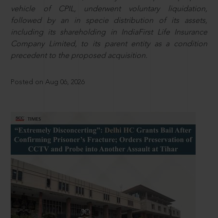
vehicle of CPIL, underwent voluntary liquidation,
followed by an in specie distribution of its assets,
including its shareholding in IndiaFirst Life Insurance
Company Limited, to its parent entity as a condition
precedent to the proposed acquisition.
Posted on Aug 06, 2026