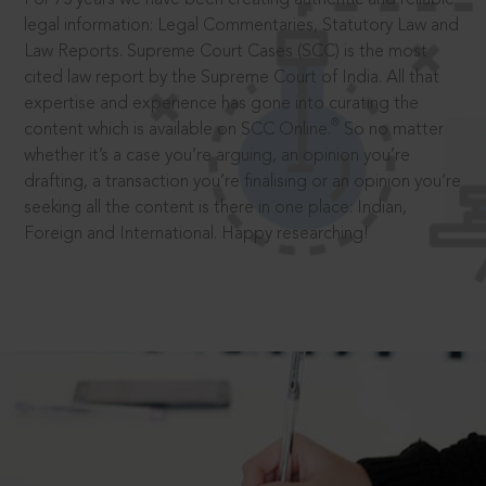
legal information: Legal Commentaries, Statutory Law and
Law Reports. Supreme Court Cases (SCC) is the most
cited law report by the Supreme Court of India. All that
expertise and experience has gone into curating the
®
content which is available on SCC Online.
So no matter
whether it’s a case you’re arguing, an opinion you’re
drafting, a transaction you’re finalising or an opinion you’re
seeking all the content is there in one place: Indian,
Foreign and International. Happy researching!