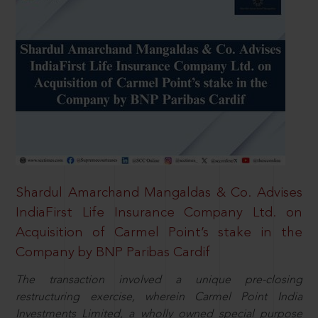
Shardul Amarchand Mangaldas & Co. Advises
IndiaFirst Life Insurance Company Ltd. on
Acquisition of Carmel Point’s stake in the
Company by BNP Paribas Cardif
The transaction involved a unique pre-closing
restructuring exercise, wherein Carmel Point India
Investments Limited, a wholly owned special purpose