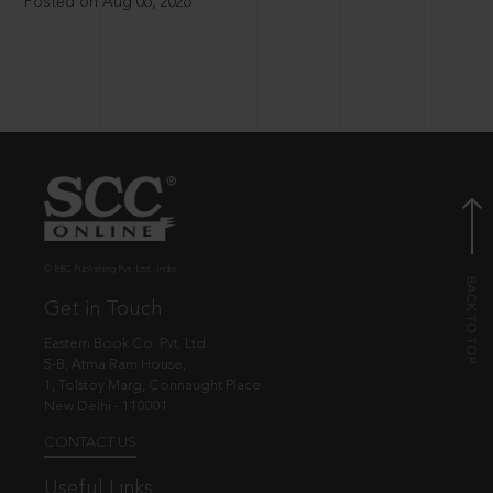
Posted on Aug 06, 2026
© EBC Publishing Pvt. Ltd., India.
Get in Touch
Eastern Book Co. Pvt. Ltd.
5-B, Atma Ram House,
1, Tolstoy Marg, Connaught Place
New Delhi - 110001
CONTACT US
Useful Links