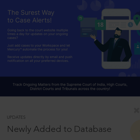
UPDATES
Newly Added to Database