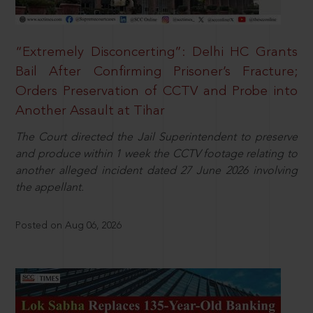
“Extremely Disconcerting”: Delhi HC Grants
Bail After Confirming Prisoner’s Fracture;
Orders Preservation of CCTV and Probe into
Another Assault at Tihar
The Court directed the Jail Superintendent to preserve
and produce within 1 week the CCTV footage relating to
another alleged incident dated 27 June 2026 involving
the appellant.
Posted on Aug 06, 2026