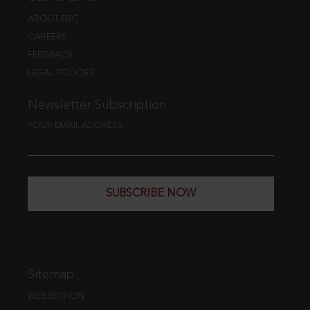
ABOUT EBC
CAREERS
FEEDBACK
LEGAL POLICIES
Newsletter Subscription
YOUR EMAIL ADDRESS
SUBSCRIBE NOW
Sitemap
WEB EDITION