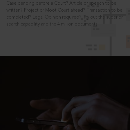
Case pending before a Court? Article or speech to be
written? Project or Moot Court ahead? Transaction to be
completed? Legal Opinion required? Try out the superior
search capability and the 4 million documents.