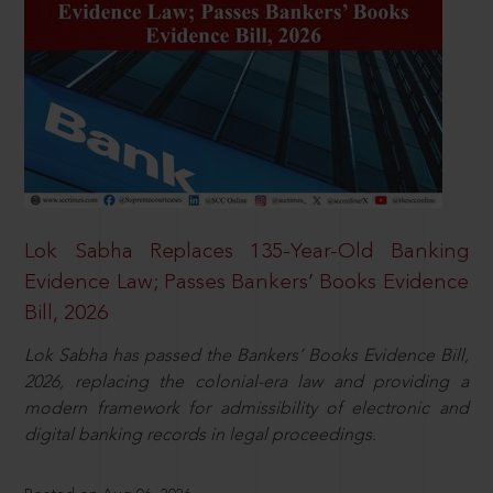
Lok Sabha Replaces 135-Year-Old Banking
Evidence Law; Passes Bankers’ Books Evidence
Bill, 2026
Lok Sabha has passed the Bankers’ Books Evidence Bill,
2026, replacing the colonial-era law and providing a
modern framework for admissibility of electronic and
digital banking records in legal proceedings.