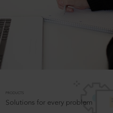
PRODUCTS
Solutions for every problem