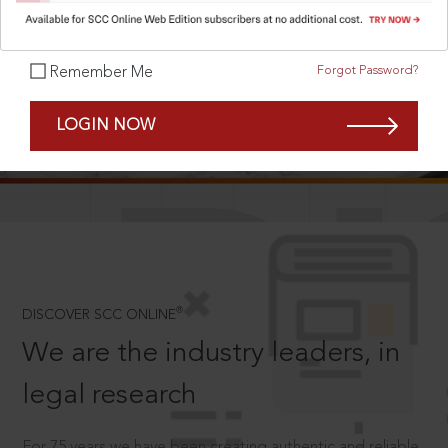
Forgot Password?
Remember Me
SCROLL TO DISCOVER MORE
LOGIN NOW
D
®
DISCOVER SCC ONLINE
We are the industry leaders, in
legal research
For 75 years we have been creating authentic and reliable