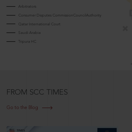
Arbitrators
Consumer Disputes CommissionCouncilAuthority
Qatar International Court
Saudi Arabia
Tripura HC
FROM SCC TIMES
Go to the Blog