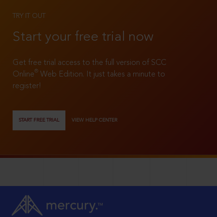
TRY IT OUT
Start your free trial now
Get free trial access to the full version of SCC
®
Online
Web Edition. It just takes a minute to
register!
START FREE TRIAL
VIEW HELP CENTER