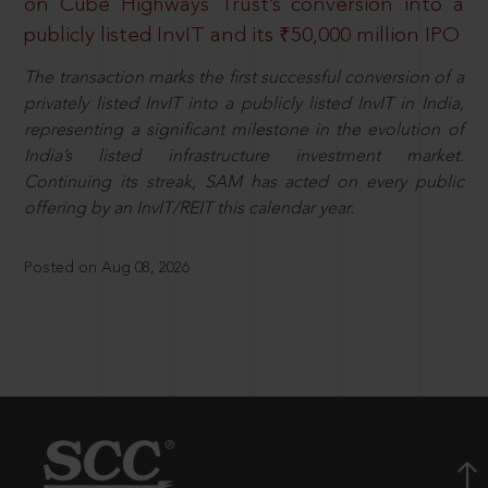
on Cube Highways Trust’s conversion into a
publicly listed InvIT and its ₹50,000 million IPO
The transaction marks the first successful conversion of a
privately listed InvIT into a publicly listed InvIT in India,
representing a significant milestone in the evolution of
India’s listed infrastructure investment market.
Continuing its streak, SAM has acted on every public
offering by an InvIT/REIT this calendar year.
Posted on Aug 08, 2026