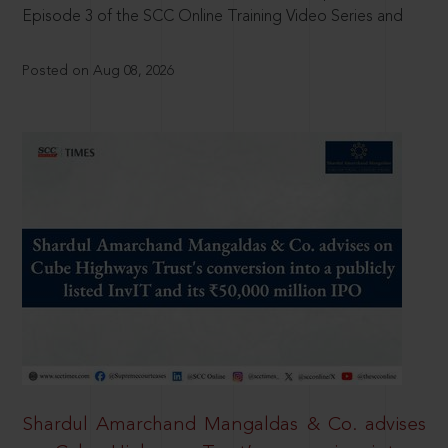
Episode 3 of the SCC Online Training Video Series and
Posted on Aug 08, 2026
Shardul Amarchand Mangaldas & Co. advises