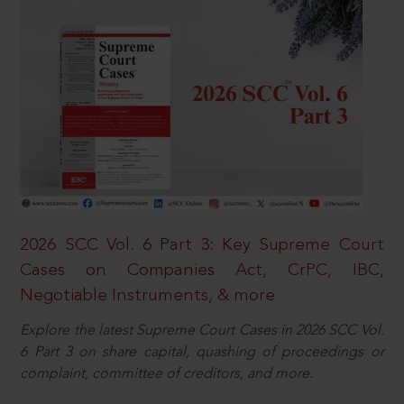
2026 SCC Vol. 6 Part 3: Key Supreme Court
Cases on Companies Act, CrPC, IBC,
Negotiable Instruments, & more
Explore the latest Supreme Court Cases in 2026 SCC Vol.
6 Part 3 on share capital, quashing of proceedings or
complaint, committee of creditors, and more.