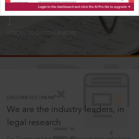
LOGIN NOW
SCROLL TO DISCOVER MORE
D
®
DISCOVER SCC ONLINE
We are the industry leaders, in
legal research
For 75 years we have been creating authentic and reliable