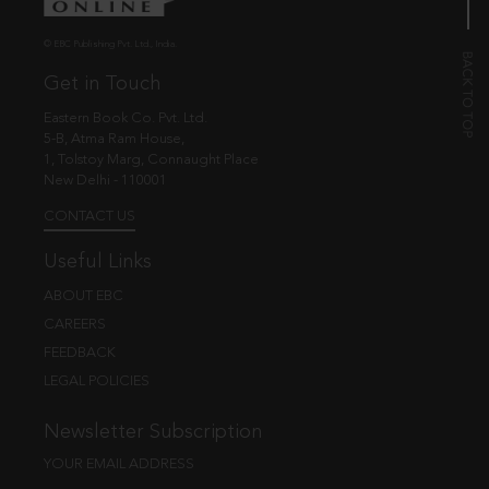
© EBC Publishing Pvt. Ltd., India.
Get in Touch
Eastern Book Co. Pvt. Ltd.
5-B, Atma Ram House,
1, Tolstoy Marg, Connaught Place
New Delhi - 110001
CONTACT US
Useful Links
ABOUT EBC
CAREERS
FEEDBACK
LEGAL POLICIES
Newsletter Subscription
YOUR EMAIL ADDRESS