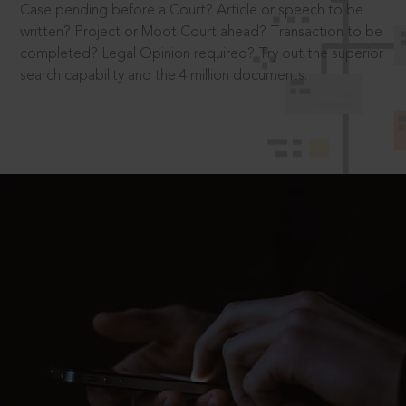
Case pending before a Court? Article or speech to be
written? Project or Moot Court ahead? Transaction to be
completed? Legal Opinion required? Try out the superior
search capability and the 4 million documents.