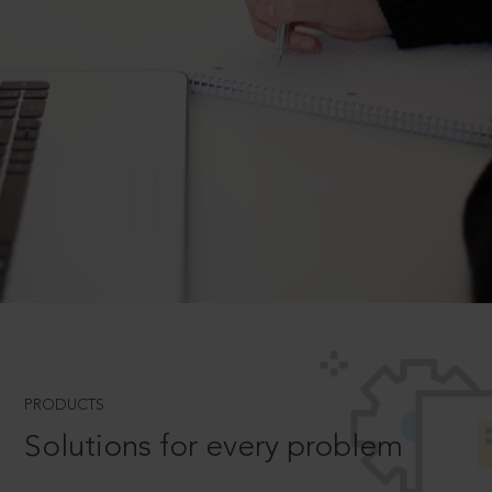
PRODUCTS
Solutions for every problem