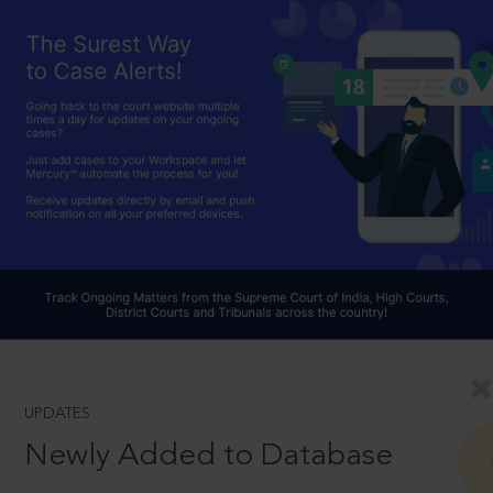
UPDATES
Newly Added to Database