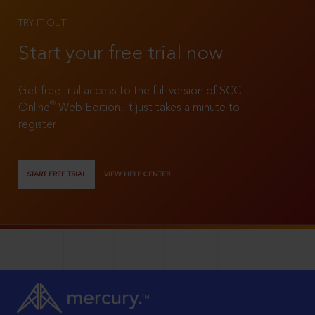
TRY IT OUT
Start your free trial now
Get free trial access to the full version of SCC
®
Online
Web Edition. It just takes a minute to
register!
START FREE TRIAL
VIEW HELP CENTER