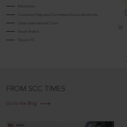
Arbitrators
Consumer Disputes CommissionCouncilAuthority
Qatar International Court
Saudi Arabia
Tripura HC
FROM SCC TIMES
Go to the Blog