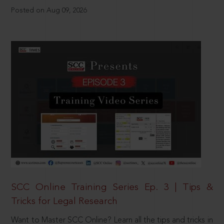
Posted on Aug 09, 2026
SCC Online Training Series Ep. 3 | Tips &
Tricks for Legal Research
Want to Master SCC Online? Learn all the tips and tricks in