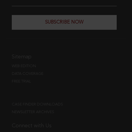
SUBSCRIBE NOW
Sitemap
WEB EDITION
DATA COVERAGE
FREE TRIAL
CASE FINDER DOWNLOADS
NEWSLETTER ARCHIVES
Connect with Us