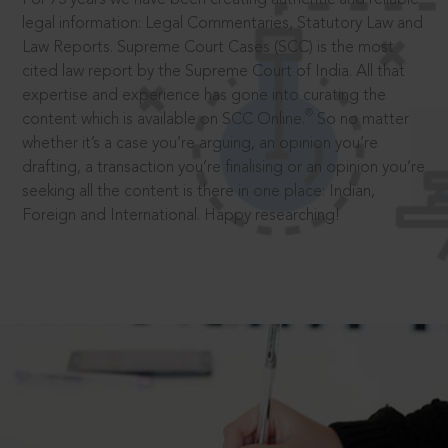
legal information: Legal Commentaries, Statutory Law and
Law Reports. Supreme Court Cases (SCC) is the most
cited law report by the Supreme Court of India. All that
expertise and experience has gone into curating the
®
content which is available on SCC Online.
So no matter
whether it’s a case you’re arguing, an opinion you’re
drafting, a transaction you’re finalising or an opinion you’re
seeking all the content is there in one place: Indian,
Foreign and International. Happy researching!