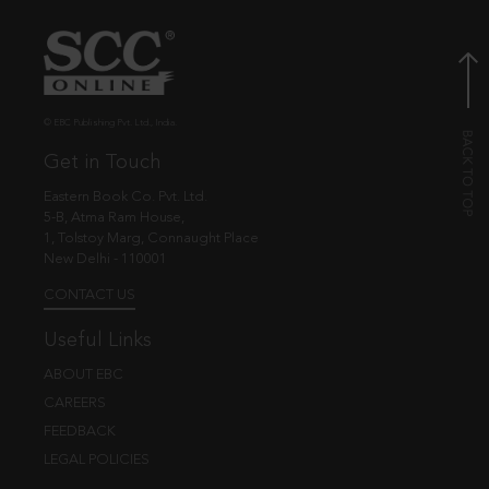
© EBC Publishing Pvt. Ltd., India.
Get in Touch
Eastern Book Co. Pvt. Ltd.
5-B, Atma Ram House,
1, Tolstoy Marg, Connaught Place
New Delhi - 110001
CONTACT US
Useful Links
ABOUT EBC
CAREERS
FEEDBACK
LEGAL POLICIES