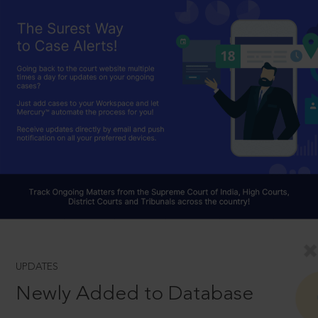
UPDATES
Newly Added to Database