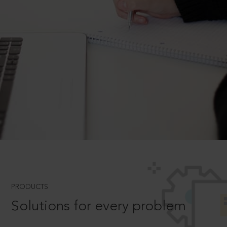
PRODUCTS
Solutions for every problem