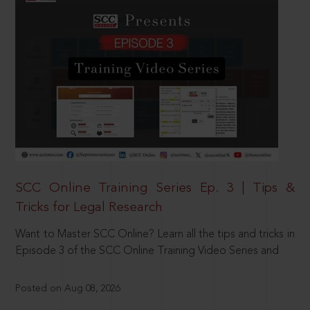
SCC Online Training Series Ep. 3 | Tips &
Tricks for Legal Research
Want to Master SCC Online? Learn all the tips and tricks in
Episode 3 of the SCC Online Training Video Series and
Posted on Aug 08, 2026