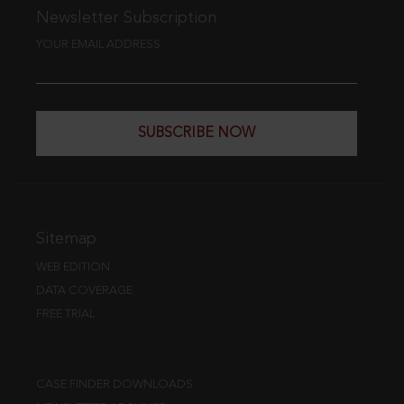
Newsletter Subscription
YOUR EMAIL ADDRESS
SUBSCRIBE NOW
Sitemap
WEB EDITION
DATA COVERAGE
FREE TRIAL
CASE FINDER DOWNLOADS