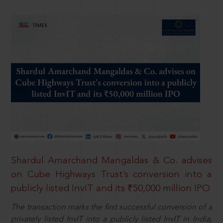
Shardul Amarchand Mangaldas & Co. advises
on Cube Highways Trust’s conversion into a
publicly listed InvIT and its ₹50,000 million IPO
The transaction marks the first successful conversion of a
privately listed InvIT into a publicly listed InvIT in India,