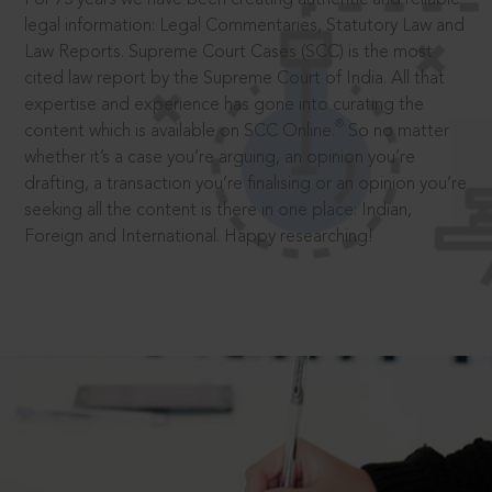
legal information: Legal Commentaries, Statutory Law and
Law Reports. Supreme Court Cases (SCC) is the most
cited law report by the Supreme Court of India. All that
expertise and experience has gone into curating the
®
content which is available on SCC Online.
So no matter
whether it’s a case you’re arguing, an opinion you’re
drafting, a transaction you’re finalising or an opinion you’re
seeking all the content is there in one place: Indian,
Foreign and International. Happy researching!