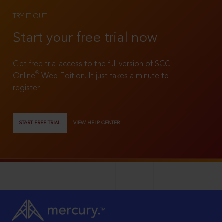
TRY IT OUT
Start your free trial now
Get free trial access to the full version of SCC
®
Online
Web Edition. It just takes a minute to
register!
START FREE TRIAL
VIEW HELP CENTER