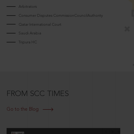
Arbitrators
Consumer Disputes CommissionCouncilAuthority
Qatar International Court
Saudi Arabia
Tripura HC
FROM SCC TIMES
Go to the Blog