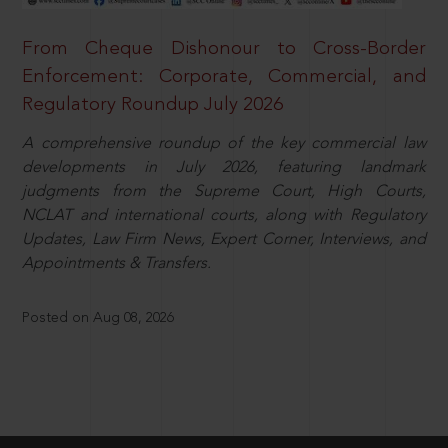
From Cheque Dishonour to Cross-Border
Enforcement: Corporate, Commercial, and
Regulatory Roundup July 2026
A comprehensive roundup of the key commercial law
developments in July 2026, featuring landmark
judgments from the Supreme Court, High Courts,
NCLAT and international courts, along with Regulatory
Updates, Law Firm News, Expert Corner, Interviews, and
Appointments & Transfers.
Posted on Aug 08, 2026