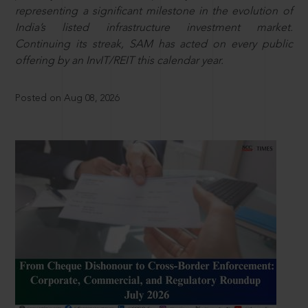
representing a significant milestone in the evolution of
India’s listed infrastructure investment market.
Continuing its streak, SAM has acted on every public
offering by an InvIT/REIT this calendar year.
Posted on Aug 08, 2026