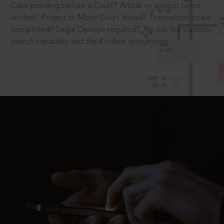
Case pending before a Court? Article or speech to be
written? Project or Moot Court ahead? Transaction to be
completed? Legal Opinion required? Try out the superior
search capability and the 4 million documents.