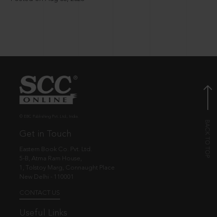
© EBC Publishing Pvt. Ltd., India.
Get in Touch
Eastern Book Co. Pvt. Ltd.
5-B, Atma Ram House,
1, Tolstoy Marg, Connaught Place
New Delhi - 110001
CONTACT US
Useful Links