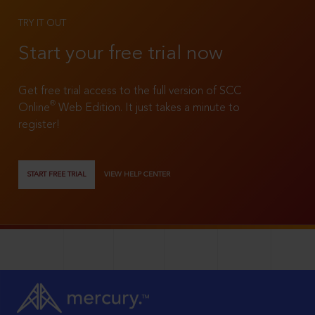
TRY IT OUT
Start your free trial now
Get free trial access to the full version of SCC
®
Online
Web Edition. It just takes a minute to
register!
START FREE TRIAL
VIEW HELP CENTER