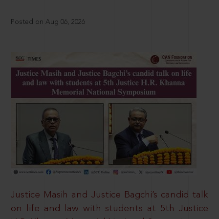
Posted on Aug 06, 2026
Justice Masih and Justice Bagchi’s candid talk
on life and law with students at 5th Justice