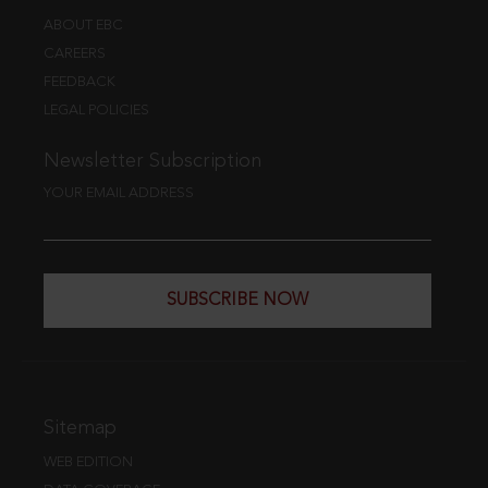
ABOUT EBC
CAREERS
FEEDBACK
LEGAL POLICIES
Newsletter Subscription
YOUR EMAIL ADDRESS
SUBSCRIBE NOW
Sitemap
WEB EDITION