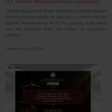
H.R. Khanna Memorial National Symposium
Justice Augustine G. Masih and Justice Joymalya Bagchi
shared practical insights on advocacy, constitutional law,
judicial independence, AI in the judiciary, legal ethics
and the transition from law school to courtroom
practice.
Posted on Aug 06, 2026