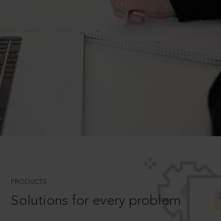
PRODUCTS
Solutions for every problem