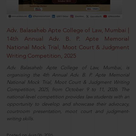
Adv. Balasaheb Apte College of Law, Mumbai |
14th Annual Adv. B. P. Apte Memorial
National Mock Trial, Moot Court & Judgment
Writing Competition, 2025
Adv. Balasaheb Apte College of Law, Mumbai, is
organising the 4th Annual Adv. B. P. Apte Memorial
National Mock Trial, Moot Court & Judgment Writing
Competition, 2025, from October 9 to 11, 2026. The
national-level competition provides law students with an
opportunity to develop and showcase their advocacy,
courtroom presentation, moot court and judgment-
writing skills.
Posted on Aug 06, 2026