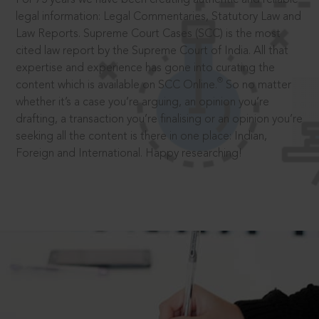
legal information: Legal Commentaries, Statutory Law and
Law Reports. Supreme Court Cases (SCC) is the most
cited law report by the Supreme Court of India. All that
expertise and experience has gone into curating the
®
content which is available on SCC Online.
So no matter
whether it’s a case you’re arguing, an opinion you’re
drafting, a transaction you’re finalising or an opinion you’re
seeking all the content is there in one place: Indian,
Foreign and International. Happy researching!