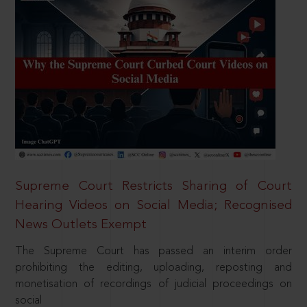
Supreme Court Restricts Sharing of Court
Hearing Videos on Social Media; Recognised
News Outlets Exempt
The Supreme Court has passed an interim order
prohibiting the editing, uploading, reposting and
monetisation of recordings of judicial proceedings on
social