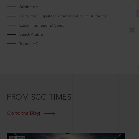
Arbitrators
Consumer Disputes CommissionCouncilAuthority
Qatar International Court
Saudi Arabia
Tripura HC
FROM SCC TIMES
Go to the Blog