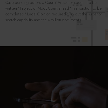
Case pending before a Court? Article or speech to be
written? Project or Moot Court ahead? Transaction to be
completed? Legal Opinion required? Try out the superior
search capability and the 4 million documents.