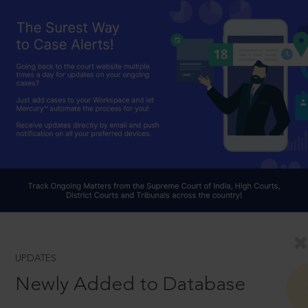
UPDATES
Newly Added to Database