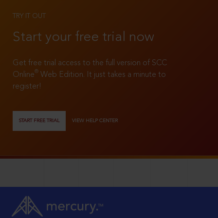
TRY IT OUT
Start your free trial now
Get free trial access to the full version of SCC
®
Online
Web Edition. It just takes a minute to
register!
START FREE TRIAL
VIEW HELP CENTER