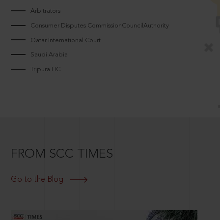
Arbitrators
Consumer Disputes CommissionCouncilAuthority
Qatar International Court
Saudi Arabia
Tripura HC
FROM SCC TIMES
Go to the Blog