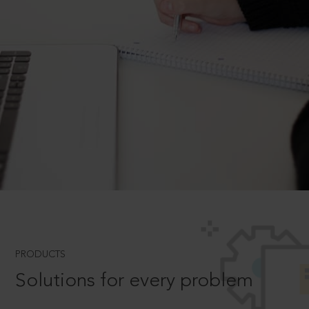
PRODUCTS
Solutions for every problem