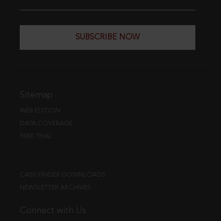
SUBSCRIBE NOW
Sitemap
WEB EDITION
DATA COVERAGE
FREE TRIAL
CASE FINDER DOWNLOADS
NEWSLETTER ARCHIVES
Connect with Us