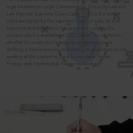
legal information: Legal Commentaries, Statutory Law and
Law Reports. Supreme Court Cases (SCC) is the most
cited law report by the Supreme Court of India. All that
expertise and experience has gone into curating the
®
content which is available on SCC Online.
So no matter
whether it’s a case you’re arguing, an opinion you’re
drafting, a transaction you’re finalising or an opinion you’re
seeking all the content is there in one place: Indian,
Foreign and International. Happy researching!