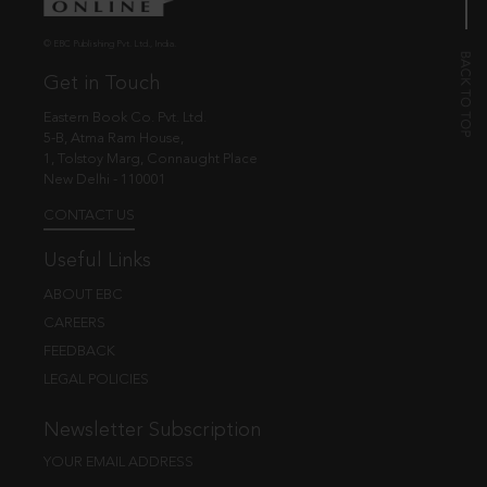
© EBC Publishing Pvt. Ltd., India.
Get in Touch
Eastern Book Co. Pvt. Ltd.
5-B, Atma Ram House,
1, Tolstoy Marg, Connaught Place
New Delhi - 110001
CONTACT US
Useful Links
ABOUT EBC
CAREERS
FEEDBACK
LEGAL POLICIES
Newsletter Subscription
YOUR EMAIL ADDRESS