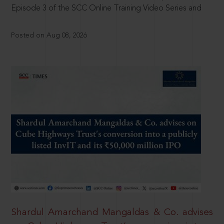
Episode 3 of the SCC Online Training Video Series and
Posted on Aug 08, 2026
Shardul Amarchand Mangaldas & Co. advises