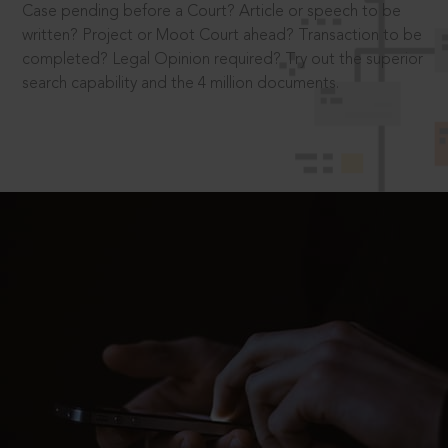
Case pending before a Court? Article or speech to be
written? Project or Moot Court ahead? Transaction to be
completed? Legal Opinion required? Try out the superior
search capability and the 4 million documents.