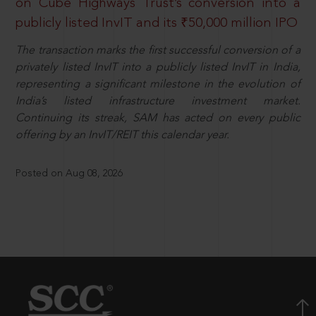
on Cube Highways Trust’s conversion into a
publicly listed InvIT and its ₹50,000 million IPO
The transaction marks the first successful conversion of a
privately listed InvIT into a publicly listed InvIT in India,
representing a significant milestone in the evolution of
India’s listed infrastructure investment market.
Continuing its streak, SAM has acted on every public
offering by an InvIT/REIT this calendar year.
Posted on Aug 08, 2026