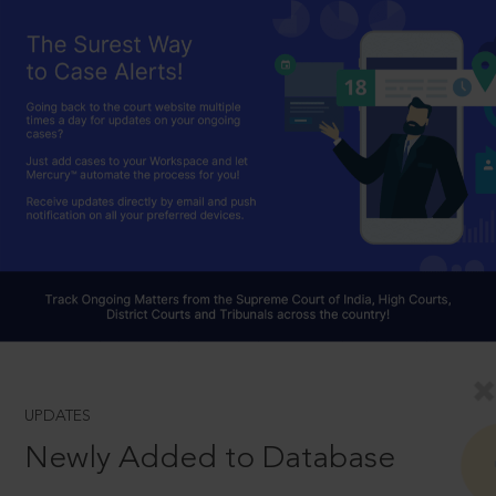
UPDATES
Newly Added to Database