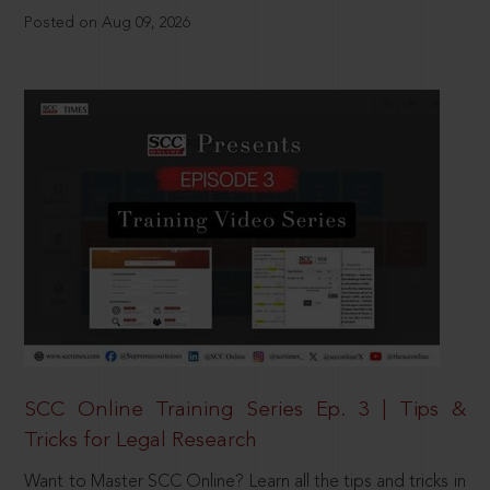
Posted on Aug 09, 2026
SCC Online Training Series Ep. 3 | Tips &
Tricks for Legal Research
Want to Master SCC Online? Learn all the tips and tricks in