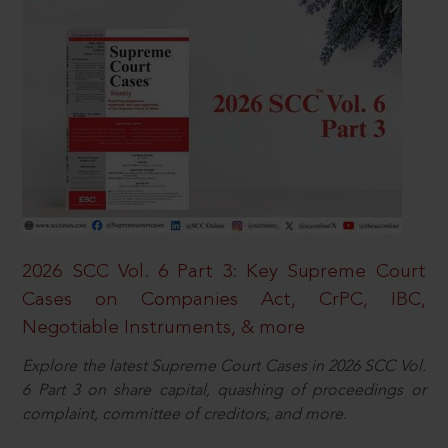
2026 SCC Vol. 6 Part 3: Key Supreme Court
Cases on Companies Act, CrPC, IBC,
Negotiable Instruments, & more
Explore the latest Supreme Court Cases in 2026 SCC Vol.
6 Part 3 on share capital, quashing of proceedings or
complaint, committee of creditors, and more.