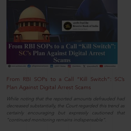
From RBI SOPs to a Call “Kill Switch”: SC’s
Plan Against Digital Arrest Scams
While noting that the reported amounts defrauded had
decreased substantially, the Court regarded this trend as
certainly encouraging but expressly cautioned that
“continued monitoring remains indispensable”.