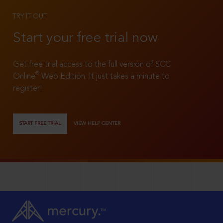
TRY IT OUT
Start your free trial now
Get free trial access to the full version of SCC
®
Online
Web Edition. It just takes a minute to
register!
START FREE TRIAL
VIEW HELP CENTER