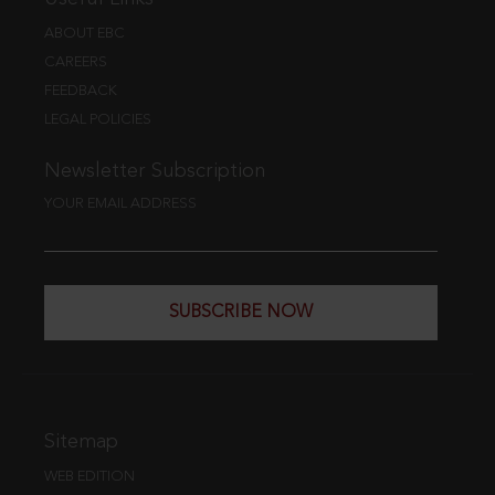
ABOUT EBC
CAREERS
FEEDBACK
LEGAL POLICIES
Newsletter Subscription
YOUR EMAIL ADDRESS
SUBSCRIBE NOW
Sitemap
WEB EDITION