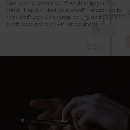
Case pending before a Court? Article or speech to be
written? Project or Moot Court ahead? Transaction to be
completed? Legal Opinion required? Try out the superior
search capability and the 4 million documents.