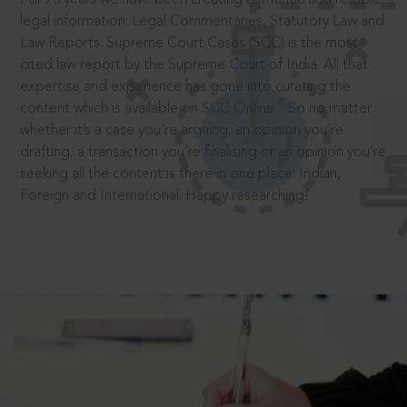
legal information: Legal Commentaries, Statutory Law and
Law Reports. Supreme Court Cases (SCC) is the most
cited law report by the Supreme Court of India. All that
expertise and experience has gone into curating the
®
content which is available on SCC Online.
So no matter
whether it’s a case you’re arguing, an opinion you’re
drafting, a transaction you’re finalising or an opinion you’re
seeking all the content is there in one place: Indian,
Foreign and International. Happy researching!