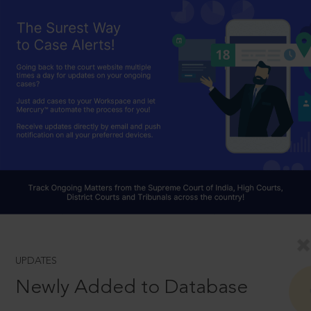
UPDATES
Newly Added to Database