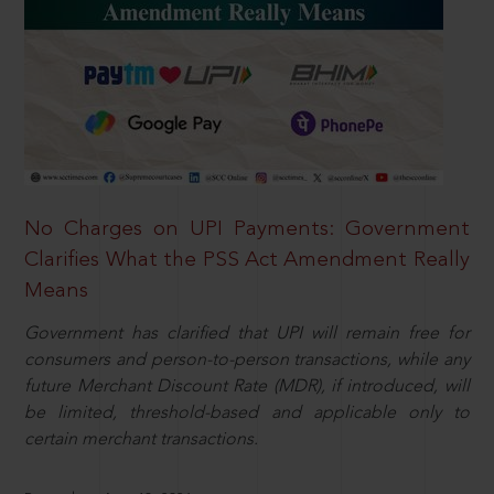
No Charges on UPI Payments: Government
Clarifies What the PSS Act Amendment Really
Means
Government has clarified that UPI will remain free for
consumers and person-to-person transactions, while any
future Merchant Discount Rate (MDR), if introduced, will
be limited, threshold-based and applicable only to
certain merchant transactions.