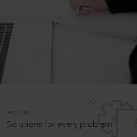
PRODUCTS
Solutions for every problem