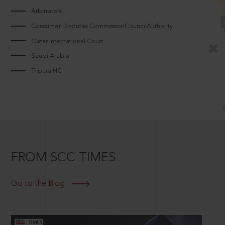
Arbitrators
Consumer Disputes CommissionCouncilAuthority
Qatar International Court
Saudi Arabia
Tripura HC
FROM SCC TIMES
Go to the Blog