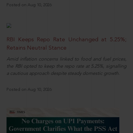
Posted on Aug 10, 2026
RBI Keeps Repo Rate Unchanged at 5.25%;
Retains Neutral Stance
Amid inflation concerns linked to food and fuel prices,
the RBI opted to keep the repo rate at 5.25%, signalling
a cautious approach despite steady domestic growth.
Posted on Aug 10, 2026