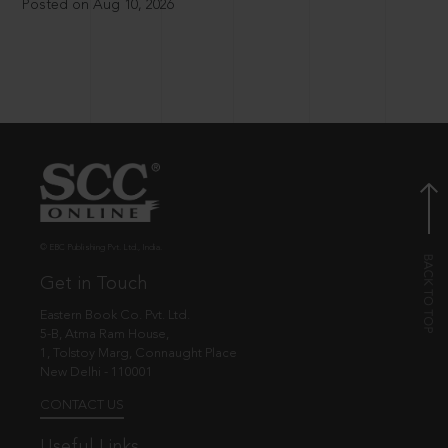
Posted on Aug 10, 2026
© EBC Publishing Pvt. Ltd., India.
Get in Touch
Eastern Book Co. Pvt. Ltd.
5-B, Atma Ram House,
1, Tolstoy Marg, Connaught Place
New Delhi - 110001
CONTACT US
Useful Links