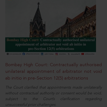
Bombay High Court: Contractually authorised
unilateral appointment of arbitrator not void
ab initio in pre-Section 12(5) arbitrations
The Court clarified that appointments made unilaterally
without contractual authority or consent would be void,
subject to the Court’s clarification regarding
unsuccessful prior challenges.