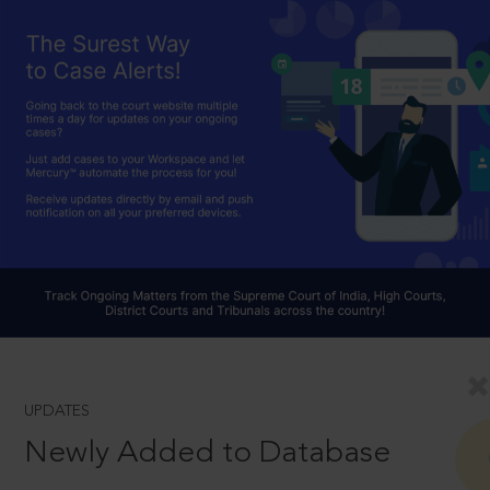
UPDATES
Newly Added to Database