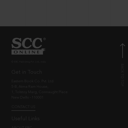
© EBC Publishing Pvt. Ltd., India.
Get in Touch
Eastern Book Co. Pvt. Ltd.
5-B, Atma Ram House,
1, Tolstoy Marg, Connaught Place
New Delhi - 110001
CONTACT US
Useful Links
ABOUT EBC