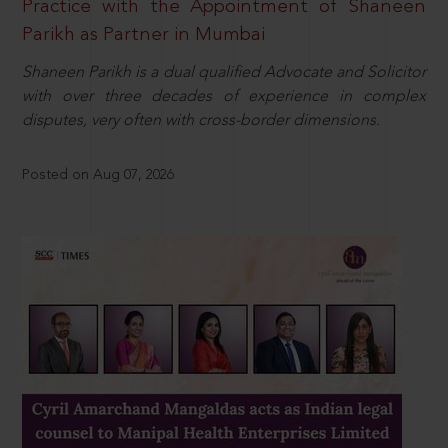
Practice with the Appointment of Shaneen
Parikh as Partner in Mumbai
Shaneen Parikh is a dual qualified Advocate and Solicitor
with over three decades of experience in complex
disputes, very often with cross-border dimensions.
Posted on Aug 07, 2026