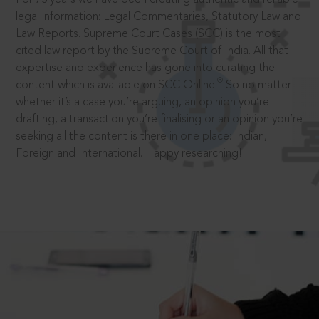
legal information: Legal Commentaries, Statutory Law and
Law Reports. Supreme Court Cases (SCC) is the most
cited law report by the Supreme Court of India. All that
expertise and experience has gone into curating the
®
content which is available on SCC Online.
So no matter
whether it’s a case you’re arguing, an opinion you’re
drafting, a transaction you’re finalising or an opinion you’re
seeking all the content is there in one place: Indian,
Foreign and International. Happy researching!