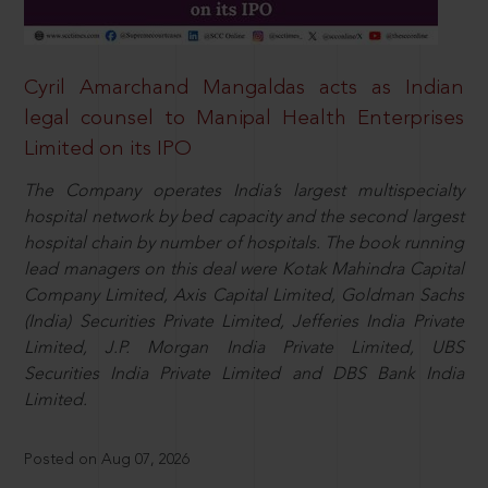
Cyril Amarchand Mangaldas acts as Indian
legal counsel to Manipal Health Enterprises
Limited on its IPO
The Company operates India’s largest multispecialty
hospital network by bed capacity and the second largest
hospital chain by number of hospitals. The book running
lead managers on this deal were Kotak Mahindra Capital
Company Limited, Axis Capital Limited, Goldman Sachs
(India) Securities Private Limited, Jefferies India Private
Limited, J.P. Morgan India Private Limited, UBS
Securities India Private Limited and DBS Bank India
Limited.
Posted on Aug 07, 2026