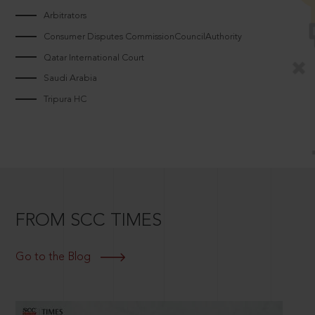
Arbitrators
Consumer Disputes CommissionCouncilAuthority
Qatar International Court
Saudi Arabia
Tripura HC
FROM SCC TIMES
Go to the Blog