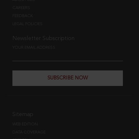
CAREERS
FEEDBACK
LEGAL POLICIES
Newsletter Subscription
YOUR EMAIL ADDRESS
SUBSCRIBE NOW
Sitemap
WEB EDITION
DATA COVERAGE