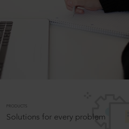
PRODUCTS
Solutions for every problem