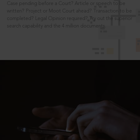
Case pending before a Court? Article or speech to be
written? Project or Moot Court ahead? Transaction to be
completed? Legal Opinion required? Try out the superior
search capability and the 4 million documents.