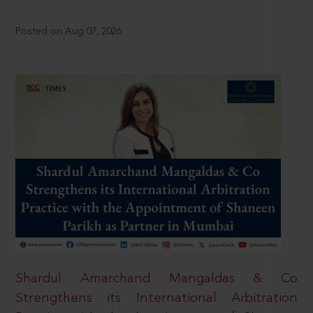
Posted on Aug 07, 2026
Shardul Amarchand Mangaldas & Co
Strengthens its International Arbitration