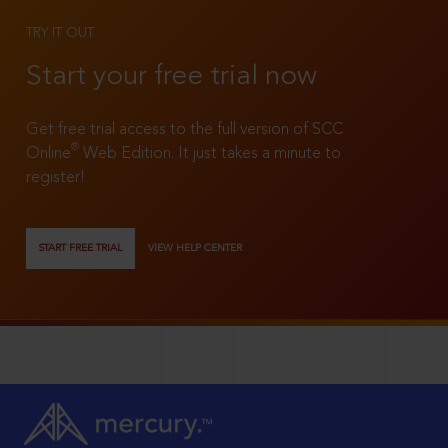
TRY IT OUT
Start your free trial now
Get free trial access to the full version of SCC
®
Online
Web Edition. It just takes a minute to
register!
START FREE TRIAL
VIEW HELP CENTER